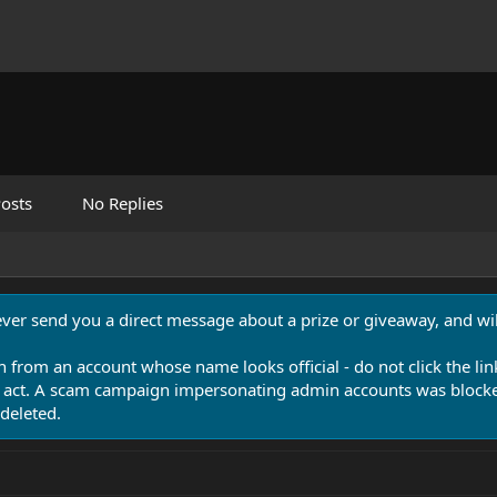
osts
No Replies
never send you a direct message about a prize or giveaway, and will
n from an account whose name looks official - do not click the lin
 act. A scam campaign impersonating admin accounts was blocked
deleted.