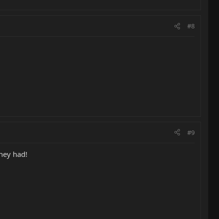
#8
#9
they had!