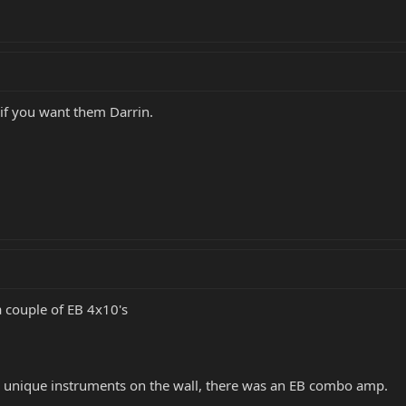
 if you want them Darrin.
a couple of EB 4x10's
he unique instruments on the wall, there was an EB combo amp.