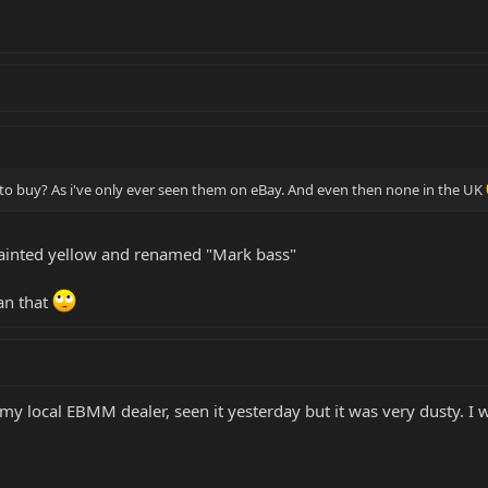
e to buy? As i've only ever seen them on eBay. And even then none in the UK
 painted yellow and renamed "Mark bass"
han that
my local EBMM dealer, seen it yesterday but it was very dusty. I wa