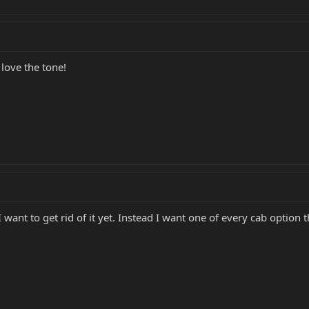
t love the tone!
I want to get rid of it yet. Instead I want one of every cab option 