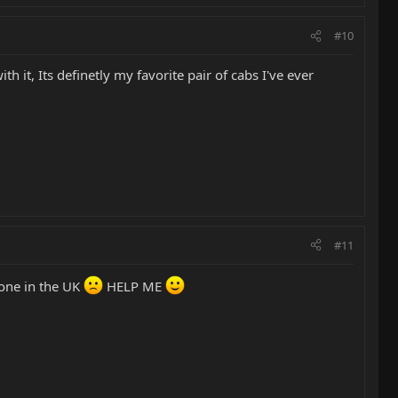
#10
 it, Its definetly my favorite pair of cabs I've ever
#11
none in the UK
HELP ME