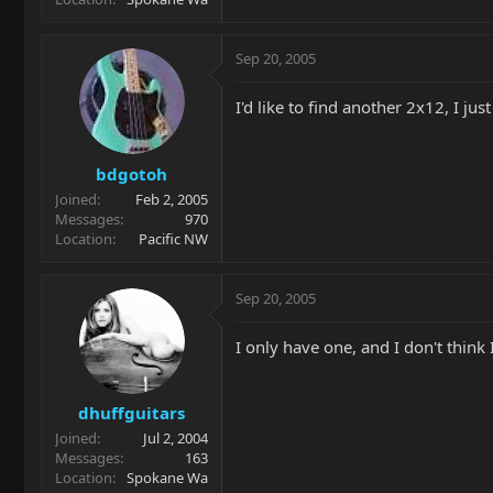
Sep 20, 2005
I'd like to find another 2x12, I jus
bdgotoh
Joined
Feb 2, 2005
Messages
970
Location
Pacific NW
Sep 20, 2005
I only have one, and I don't think 
dhuffguitars
Joined
Jul 2, 2004
Messages
163
Location
Spokane Wa