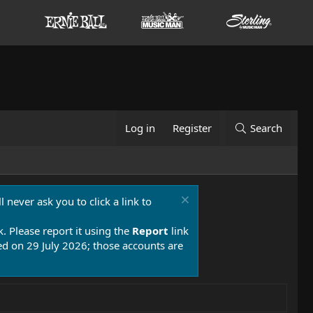
Log in
Register
Search
 never ask you to click a link to
k. Please report it using the
Report
link
 on 29 July 2026; those accounts are