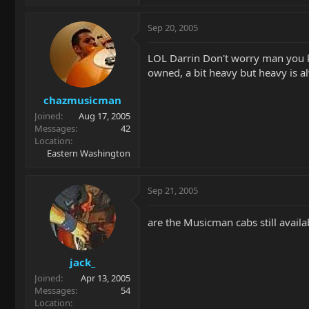
Sep 20, 2005
LOL Darrin Don't worry man you kno
owned, a bit heavy but heavy is al
chazmusicman
Joined
Aug 17, 2005
Messages
42
Location
Eastern Washington
Sep 21, 2005
are the Musicman cabs still avail
jack_
Joined
Apr 13, 2005
Messages
54
Location