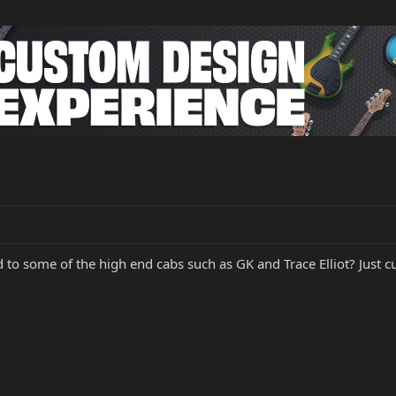
to some of the high end cabs such as GK and Trace Elliot? Just c