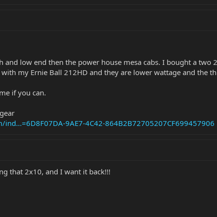
h and low end then the power house mesa cabs. I bought a two 2
 with my Ernie Ball 212HD and they are lower wattage and the th
me if you can.
 gear
com/ind...=6D8F07DA-9AE7-4C42-864B2B72705207CF699457906
 that 2x10, and I want it back!!!