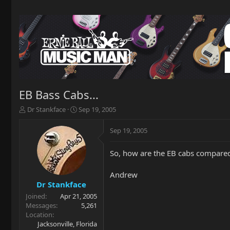
EB Bass Cabs...
T
S
Dr Stankface
Sep 19, 2005
h
t
r
a
Sep 19, 2005
e
r
a
t
So, how are the EB cabs compared 
d
d
s
a
t
t
Andrew
a
e
Dr Stankface
r
Joined
Apr 21, 2005
t
Messages
5,261
e
Location
r
Jacksonville, Florida