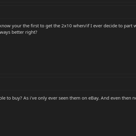
w your the first to get the 2x10 when/if I ever decide to part with
ways better right?
able to buy? As i've only ever seen them on eBay. And even then 