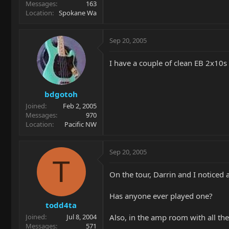
Messages
163
Location
Spokane Wa
Sep 20, 2005
I have a couple of clean EB 2x10s
bdgotoh
Joined
Feb 2, 2005
Messages
970
Location
Pacific NW
Sep 20, 2005
T
On the tour, Darrin and I noticed 
Has anyone ever played one?
todd4ta
Also, in the amp room with all t
Joined
Jul 8, 2004
Messages
571