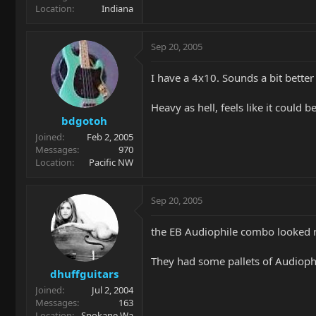
Location
Indiana
Sep 20, 2005
I have a 4x10. Sounds a bit bette
Heavy as hell, feels like it could 
bdgotoh
Joined
Feb 2, 2005
Messages
970
Location
Pacific NW
Sep 20, 2005
the EB Audiophile combo looked 
They had some pallets of Audiophil
dhuffguitars
Joined
Jul 2, 2004
Messages
163
Location
Spokane Wa