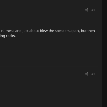
#2
10 mesa and just about blew the speakers apart, but then
ing rocks.
#3