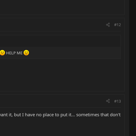
#12
HELP ME
#13
nt it, but I have no place to put it... sometimes that don't