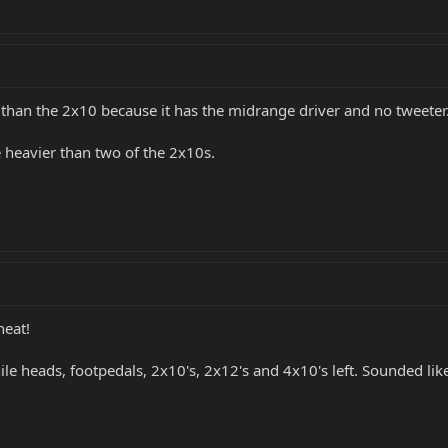
r than the 2x10 because it has the midrange driver and no tweete
be heavier than two of the 2x10s.
neat!
e heads, footpedals, 2x10's, 2x12's and 4x10's left. Sounded like