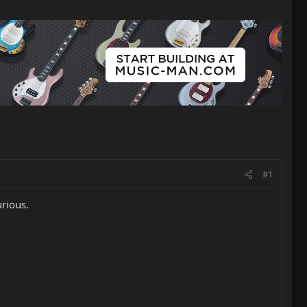
#1
urious.