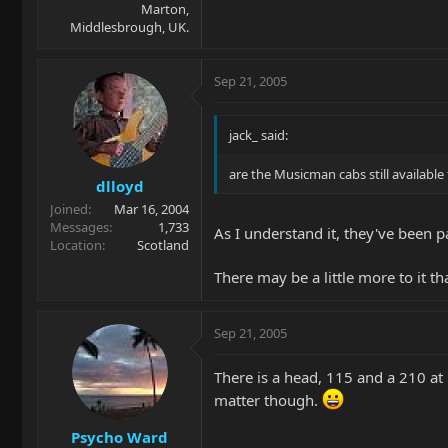
Marton,
Middlesbrough, UK.
Sep 21, 2005
jack_ said:
are the Musicman cabs still availabl
dlloyd
Joined
Mar 16, 2004
Messages
1,733
As I understand it, they've been
Location
Scotland
There may be a little more to it t
Sep 21, 2005
There is a head, 115 and a 210 at 
matter though.
Psycho Ward