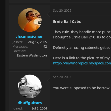
Sep 20, 2005
Ernie Ball Cabs
They rule, they handle more punc
chazmusicman
I bought a Ernie Ball 210HD to go
Joined
Aug 17, 2005
Messages
42
Definetly amazing cabinets get so
Location
Eastern Washington
Here is a link to the picture of my
http://viewmorepics.myspace.
Sep 20, 2005
You were supposed to be borrowing
dhuffguitars
Joined
Jul 2, 2004