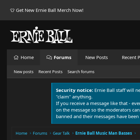
👕 Get New Ernie Ball Merch Now!
Home
Forums
New Posts
Recent P
New posts
Recent Posts
Search forums
Security notice:
Ernie Ball staff will 
"claim" anything.
If you receive a message like that - eve
on the message so the moderators can
banned and their messages have been 
Home
Forums
Gear Talk
Ernie Ball Music Man Basses