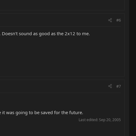
#6
r. Doesn't sound as good as the 2x12 to me.
#7
 it was going to be saved for the future.
Last edited:
Sep 20, 2005