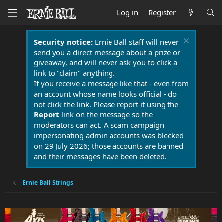
Log in
Register
Security notice:
Ernie Ball staff will never
send you a direct message about a prize or
giveaway, and will never ask you to click a
link to "claim" anything.
If you receive a message like that - even from
an account whose name looks official - do
not click the link. Please report it using the
Report
link on the message so the
moderators can act. A scam campaign
impersonating admin accounts was blocked
on 29 July 2026; those accounts are banned
and their messages have been deleted.
Ernie Ball Strings