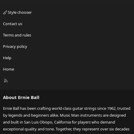
Style chooser
Contact us
Terms and rules
Privacy policy
Help
Home
R
S
S
About Ernie Ball
Ernie Ball has been crafting world-class guitar strings since 1962, trusted
by legends and beginners alike. Music Man instruments are designed
and built in San Luis Obispo, California for players who demand
exceptional quality and tone. Together, they represent over six decades