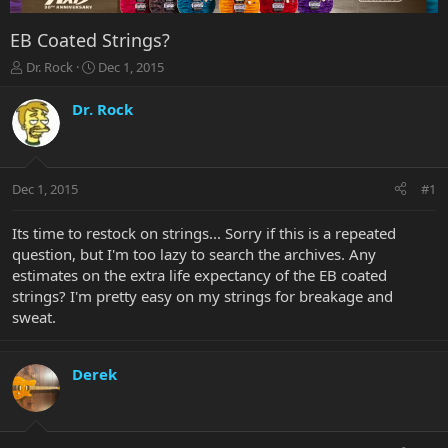
EB Coated Strings?
T
S
Dr. Rock
Dec 1, 2015
h
t
r
a
Dr. Rock
e
r
a
t
d
d
s
a
Dec 1, 2015
#1
t
t
a
e
r
Its time to restock on strings... Sorry if this is a repeated
t
question, but I'm too lazy to search the archives. Any
e
estimates on the extra life expectancy of the EB coated
r
strings? I'm pretty easy on my strings for breakage and
sweat.
Derek