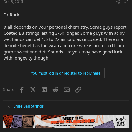
Dec 3, 2015
#2
Dr Rock
It all depends on your personal chemistry. Some guys report
Coated EB strings lasting 3-5x longer. Some guys with acidy
wet hands can get 1.5 to 2x as long as uncoated. There is a
definite benefit as the wrap and core wire is protected from
grime sweat and dirt. Sounds like you may have good luck
with longevity though.
You must log in or register to reply here.
Facebook
X
LinkedIn
Reddit
Email
Link
Share:
Ernie Ball Strings