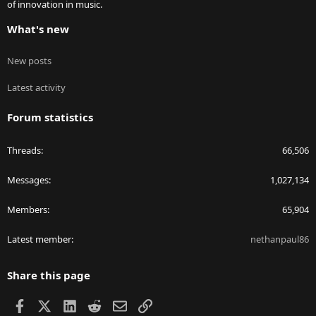
of innovation in music.
What's new
New posts
Latest activity
Forum statistics
Threads
66,506
Messages
1,027,134
Members
65,904
Latest member
nethanpaul86
Share this page
Facebook
X
LinkedIn
Reddit
Email
Link