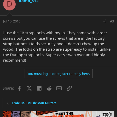
damo_512
D
Jul 10, 2016
#3
I use the EB strap locks with my jp. They come with larger
screws but you can use the screws that are in the factory
strap buttons. Holds securely and it doesn't chew up the
wood. The locks on the strap are super easy to install unlike
the Dunlop strap locks. Super easy swap over and highly
recommend!
You must log in or register to reply here.
Facebook
X
LinkedIn
Reddit
Email
Link
Share:
Ernie Ball Music Man Guitars