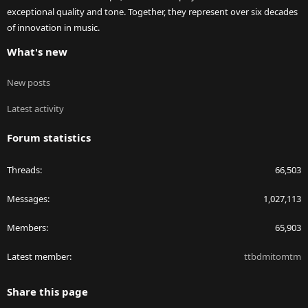
exceptional quality and tone. Together, they represent over six decades
of innovation in music.
What's new
New posts
Latest activity
Forum statistics
Threads
66,503
Messages
1,027,113
Members
65,903
Latest member
ttbdmitomtm
Share this page