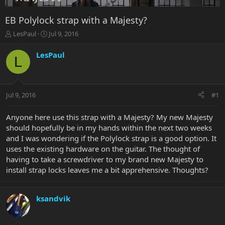
EB Polylock strap with a Majesty?
T
S
LesPaul
Jul 9, 2016
h
t
r
a
LesPaul
L
e
r
a
t
d
d
s
a
Jul 9, 2016
#1
t
t
a
e
r
Anyone here use this strap with a Majesty? My new Majesty
t
should hopefully be in my hands within the next two weeks
e
and I was wondering if the Polylock strap is a good option. It
r
uses the existing hardware on the guitar. The thought of
having to take a screwdriver to my brand new Majesty to
install strap locks leaves me a bit apprehensive. Thoughts?
ksandvik