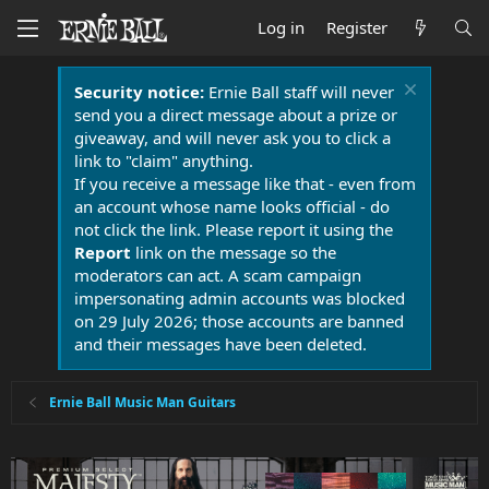
Log in
Register
Security notice:
Ernie Ball staff will never
send you a direct message about a prize or
giveaway, and will never ask you to click a
link to "claim" anything.
If you receive a message like that - even from
an account whose name looks official - do
not click the link. Please report it using the
Report
link on the message so the
moderators can act. A scam campaign
impersonating admin accounts was blocked
on 29 July 2026; those accounts are banned
and their messages have been deleted.
Ernie Ball Music Man Guitars