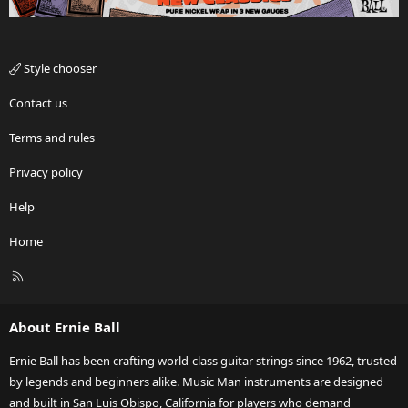
Style chooser
Contact us
Terms and rules
Privacy policy
Help
Home
R
S
S
About Ernie Ball
Ernie Ball has been crafting world-class guitar strings since 1962, trusted
by legends and beginners alike. Music Man instruments are designed
and built in San Luis Obispo, California for players who demand