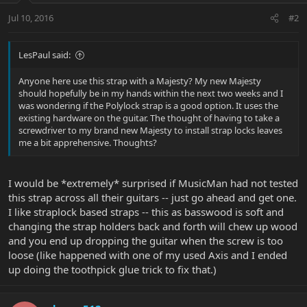
Jul 10, 2016
#2
LesPaul said:
Anyone here use this strap with a Majesty? My new Majesty
should hopefully be in my hands within the next two weeks and I
was wondering if the Polylock strap is a good option. It uses the
existing hardware on the guitar. The thought of having to take a
screwdriver to my brand new Majesty to install strap locks leaves
me a bit apprehensive. Thoughts?
I would be *extremely* surprised if MusicMan had not tested
this strap across all their guitars -- just go ahead and get one.
I like straplock based straps -- this as basswood is soft and
changing the strap holders back and forth will chew up wood
and you end up dropping the guitar when the screw is too
loose (like happened with one of my used Axis and I ended
up doing the toothpick glue trick to fix that.)