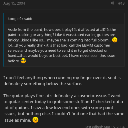
Aug 15, 2004
#13
koogie2k said:
Aside from the paint, how does it play? Is it affected at all? Is the
paint cracking or anything? Like it was stated earlier, guitars are
finicky....kinda like us.... maybe she is coming into full bloom...
lol.....If you really think it is that bad, call the EBMM customer
service and maybe you need to send it in to get checked or
fixed....that would be your best bet. I have never seen this issue
before.
I don't feel anything when running my finger over it, so it is
definately something below the surface.
The guitar plays fine.. it's definately a cosmetic issue. I went
to guitar center today to grab some stuff and I checked out a
lot of guitars. I saw a few low end ones with some paint
issues, but nothing else. I couldn't find one that had the same
issue as mine.
Last edited:
Aug 15, 2004