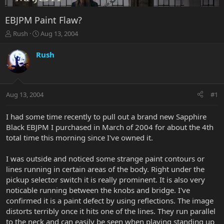
EBJPM Paint Flaw?
T
S
Rush
Aug 13, 2004
h
t
r
a
Rush
e
r
a
t
d
d
s
a
Aug 13, 2004
#1
t
t
a
e
r
I had some time recently to pull out a brand new Sapphire
t
Black EBJPM I purchased in March of 2004 for about the 4th
e
total time this morning since I've owned it.
r
I was outside and noticed some strange paint contours or
lines running in certain areas of the body. Right under the
pickup selector switch it is really prominent. It is also very
noticable running between the knobs and bridge. I've
confirmed it is a paint defect by using reflections. The image
distorts terribly once it hits one of the lines. They run parallel
to the neck and can easily be seen when playing standing up