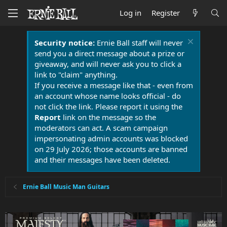
Log in
Register
Security notice:
Ernie Ball staff will never
send you a direct message about a prize or
giveaway, and will never ask you to click a
link to "claim" anything.
If you receive a message like that - even from
an account whose name looks official - do
not click the link. Please report it using the
Report
link on the message so the
moderators can act. A scam campaign
impersonating admin accounts was blocked
on 29 July 2026; those accounts are banned
and their messages have been deleted.
Ernie Ball Music Man Guitars