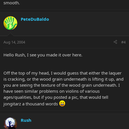
smooth.
PeteDuBaldo
Aug 14, 2004
#4
Hello Rush, I see you made it over here.
Off the top of my head, I would guess that either the laquer
is cracking, or the wood grain underneath is lifting it up, and
you are seeing the texture of the wood grain underneath. I
have seen similar problems on violins of various
ages/qualities, but if you posted a pic, that would tell
jongitarz a thousand words
Rush