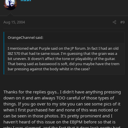
Aug 15, 2004
#9
OrangeChannel said:
I mentioned what Purple said on the JP forum. In fact I had an old
IBZ 570 that had te same issue. I'm guessing that the grain was a
bit uneven. It doesn't affect the tone or playability of the guitar.
That being said as basswood is soft, did you maybe have the trem
bar pressing against the body whilst in the case?
Thanks for the replies guys.. I didn't have anything pressing
down on it and am always TOO careful of those types of
things. If you go over to my site you can see some pics of it
when I first purchased her and none of this was noticed or
can be seen in those photos. It's pretty prominent and I
haven't heard of this issue on the EBJPM before so that is
why I was alarmed, and the fact that it does look pretty bad