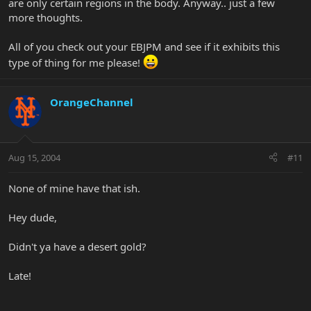
are only certain regions in the body. Anyway.. just a few
more thoughts.
All of you check out your EBJPM and see if it exhibits this
type of thing for me please!
OrangeChannel
Aug 15, 2004
#11
None of mine have that ish.
Hey dude,
Didn't ya have a desert gold?
Late!