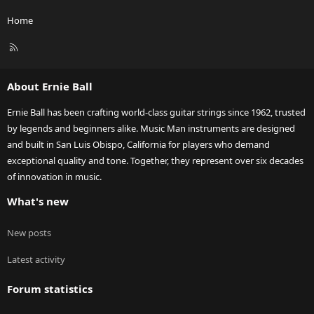
Home
R
S
S
About Ernie Ball
Ernie Ball has been crafting world-class guitar strings since 1962, trusted
by legends and beginners alike. Music Man instruments are designed
and built in San Luis Obispo, California for players who demand
exceptional quality and tone. Together, they represent over six decades
of innovation in music.
What's new
New posts
Latest activity
Forum statistics