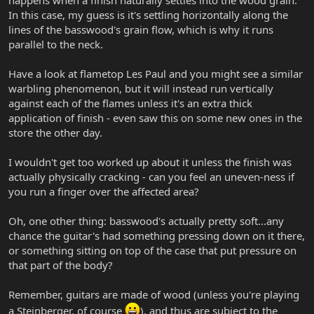
happens when a finish naturally settles into the wood grain.
In this case, my guess is it's settling horizontally along the
lines of the basswood's grain flow, which is why it runs
parallel to the neck.
Have a look at flametop Les Paul and you might see a similar
warbling phenomenon, but it will instead run vertically
against each of the flames unless it's an extra thick
application of finish - even saw this on some new ones in the
store the other day.
I wouldn't get too worked up about it unless the finish was
actually physically cracking - can you feel an uneven-ness if
you run a finger over the affected area?
Oh, one other thing: basswood's actually pretty soft...any
chance the guitar's had something pressing down on it there,
or something sitting on top of the case that put pressure on
that part of the body?
Remember, guitars are made of wood (unless you're playing
a Steinberger, of course
), and thus are subject to the