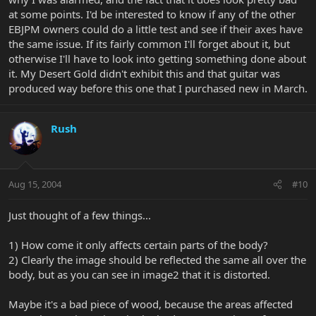
at some points. I'd be interested to know if any of the other
EBJPM owners could do a little test and see if their axes have
the same issue. If its fairly common I'll forget about it, but
otherwise I'll have to look into getting something done about
it. My Desert Gold didn't exhibit this and that guitar was
produced way before this one that I purchased new in March.
Rush
Aug 15, 2004
#10
Just thought of a few things...
1) How come it only affects certain parts of the body?
2) Clearly the image should be reflected the same all over the
body, but as you can see in image2 that it is distorted.
Maybe it's a bad piece of wood, because the areas affected