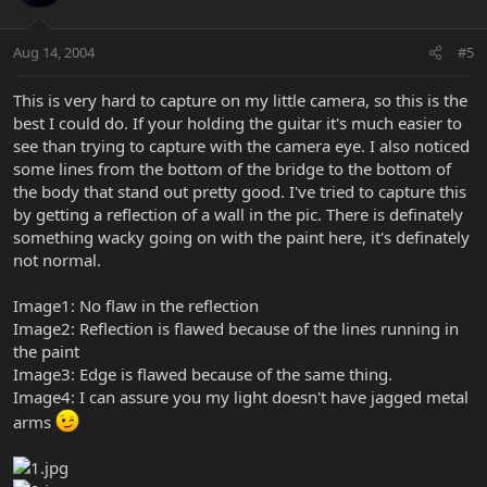
Aug 14, 2004
#5
This is very hard to capture on my little camera, so this is the
best I could do. If your holding the guitar it's much easier to
see than trying to capture with the camera eye. I also noticed
some lines from the bottom of the bridge to the bottom of
the body that stand out pretty good. I've tried to capture this
by getting a reflection of a wall in the pic. There is definately
something wacky going on with the paint here, it's definately
not normal.
Image1: No flaw in the reflection
Image2: Reflection is flawed because of the lines running in
the paint
Image3: Edge is flawed because of the same thing.
Image4: I can assure you my light doesn't have jagged metal
arms