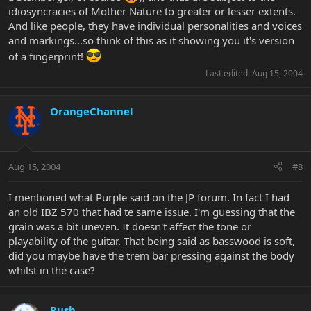
idiosyncracies of Mother Nature to greater or lesser extents.
And like people, they have individual personalities and voices
and markings...so think of this as it showing you it's version
of a fingerprint!
Last edited:
Aug 15, 2004
OrangeChannel
Aug 15, 2004
#8
I mentioned what Purple said on the JP forum. In fact I had
an old IBZ 570 that had te same issue. I'm guessing that the
grain was a bit uneven. It doesn't affect the tone or
playability of the guitar. That being said as basswood is soft,
did you maybe have the trem bar pressing against the body
whilst in the case?
Rush