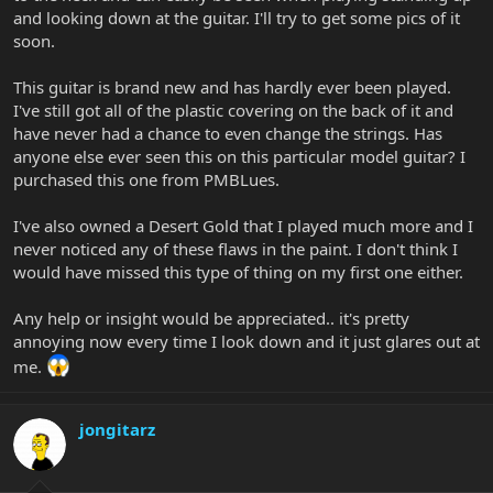
and looking down at the guitar. I'll try to get some pics of it
soon.
This guitar is brand new and has hardly ever been played.
I've still got all of the plastic covering on the back of it and
have never had a chance to even change the strings. Has
anyone else ever seen this on this particular model guitar? I
purchased this one from PMBLues.
I've also owned a Desert Gold that I played much more and I
never noticed any of these flaws in the paint. I don't think I
would have missed this type of thing on my first one either.
Any help or insight would be appreciated.. it's pretty
annoying now every time I look down and it just glares out at
me.
jongitarz