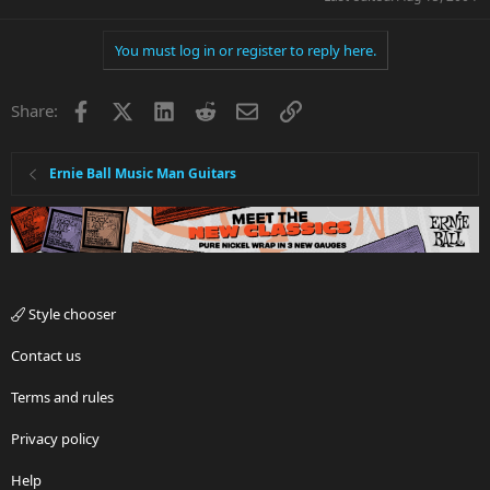
You must log in or register to reply here.
Facebook
X
LinkedIn
Reddit
Email
Link
Share:
Ernie Ball Music Man Guitars
Style chooser
Contact us
Terms and rules
Privacy policy
Help