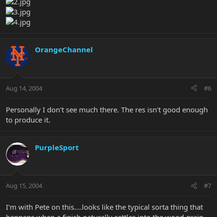
OrangeChannel
Aug 14, 2004
#6
Personally I don't see much there. The res isn't good enough
to produce it.
PurpleSport
Aug 15, 2004
#7
I'm with Pete on this....looks like the typical sorta thing that