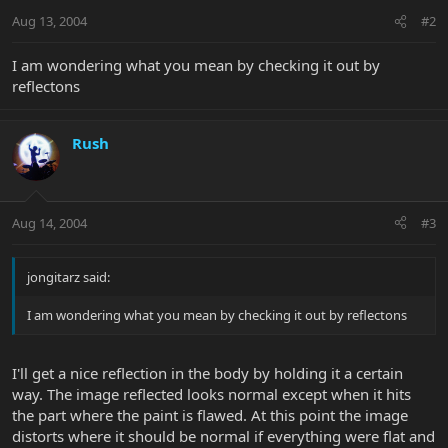
Aug 13, 2004
#2
I am wondering what you mean by checking it out by
reflectons
Rush
Aug 14, 2004
#3
jongitarz said:
I am wondering what you mean by checking it out by reflectons
I'll get a nice reflection in the body by holding it a certain
way. The image reflected looks normal except when it hits
the part where the paint is flawed. At this point the image
distorts where it should be normal if everything were flat and