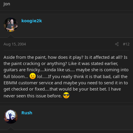
Jon
koogie2k
Aug 15, 2004
#12
Aside from the paint, how does it play? Is it affected at all? Is
the paint cracking or anything? Like it was stated earlier,
guitars are finicky....kinda like us.... maybe she is coming into
full bloom...
lol.....If you really think it is that bad, call the
EBMM customer service and maybe you need to send it in to
get checked or fixed....that would be your best bet. I have
never seen this issue before.
Rush