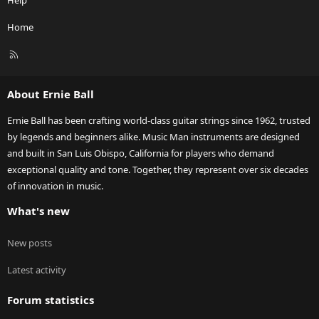
Help
Home
R
S
S
About Ernie Ball
Ernie Ball has been crafting world-class guitar strings since 1962, trusted
by legends and beginners alike. Music Man instruments are designed
and built in San Luis Obispo, California for players who demand
exceptional quality and tone. Together, they represent over six decades
of innovation in music.
What's new
New posts
Latest activity
Forum statistics