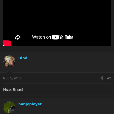
Hind
Nov 5, 2013
#2
Nice, Brian!
banjoplayer