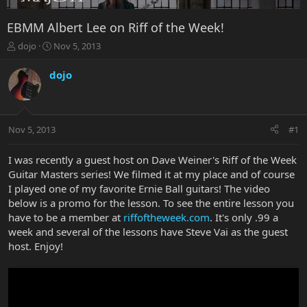
EBMM Albert Lee on Riff of the Week!
T
S
dojo
Nov 5, 2013
h
t
r
a
dojo
e
r
a
t
d
d
s
a
Nov 5, 2013
#1
t
t
a
e
r
I was recently a guest host on Dave Weiner's Riff of the Week
t
Guitar Masters series! We filmed it at my place and of course
e
I played one of my favorite Ernie Ball guitars! The video
r
below is a promo for the lesson. To see the entire lesson you
have to be a member at
riffoftheweek.com
. It's only .99 a
week and several of the lessons have Steve Vai as the guest
host. Enjoy!