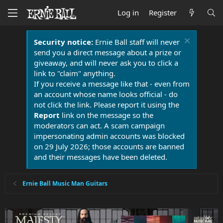
Log in
Register
Security notice:
Ernie Ball staff will never
send you a direct message about a prize or
giveaway, and will never ask you to click a
link to "claim" anything.
If you receive a message like that - even from
an account whose name looks official - do
not click the link. Please report it using the
Report
link on the message so the
moderators can act. A scam campaign
impersonating admin accounts was blocked
on 29 July 2026; those accounts are banned
and their messages have been deleted.
Ernie Ball Music Man Guitars