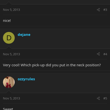
Nov 5, 2013
#3
nice!
dejane
D
Nov 5, 2013
#4
Very cool! Which pick-up did you put in the neck position?
ozzyrules
Nov 5, 2013
#5
Sweet