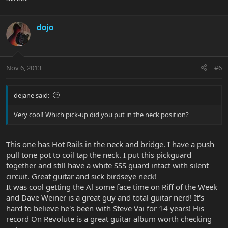
dojo
Nov 6, 2013
#6
dejane said:
Very cool! Which pick-up did you put in the neck position?
This one has Hot Rails in the neck and bridge. I have a push
pull tone pot to coil tap the neck. I put this pickguard
together and still have a white SSS guard intact with silent
circuit. Great guitar and sick birdseye neck!
It was cool getting the Al some face time on Riff of the Week
and Dave Weiner is a great guy and total guitar nerd! It's
hard to believe he's been with Steve Vai for 14 years! His
record On Revolute is a great guitar album worth checking