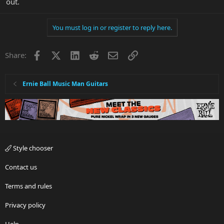
out.
You must log in or register to reply here.
Facebook
X
LinkedIn
Reddit
Email
Link
Share:
Ernie Ball Music Man Guitars
Style chooser
Contact us
Terms and rules
Privacy policy