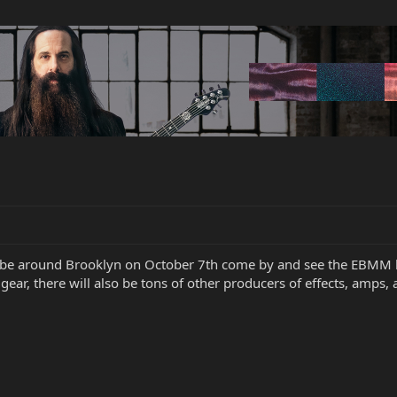
o be around Brooklyn on October 7th come by and see the EBMM 
gear, there will also be tons of other producers of effects, amps, 