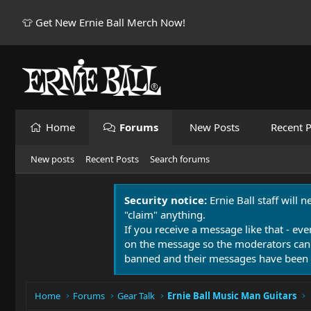
👕 Get New Ernie Ball Merch Now!
Home
Forums
New Posts
Recent P
New posts
Recent Posts
Search forums
Security notice:
Ernie Ball staff will 
"claim" anything.
If you receive a message like that - eve
on the message so the moderators can
banned and their messages have been 
Home
Forums
Gear Talk
Ernie Ball Music Man Guitars