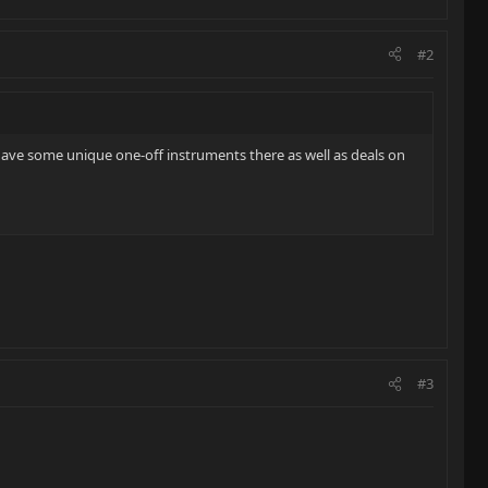
#2
ave some unique one-off instruments there as well as deals on
#3