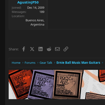
AgustinJP50
Joined
Dec 14, 2009
Messages
189
Location
Buenos Aires,
Argentina
Facebook
X
LinkedIn
Reddit
Email
Link
Share:
Home
Forums
Gear Talk
Ernie Ball Music Man Guitars