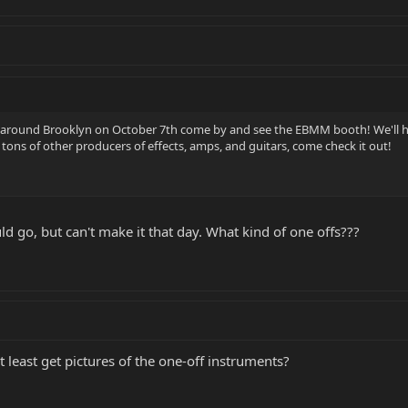
e around Brooklyn on October 7th come by and see the EBMM booth! We'll h
e tons of other producers of effects, amps, and guitars, come check it out!
uld go, but can't make it that day. What kind of one offs???
 least get pictures of the one-off instruments?