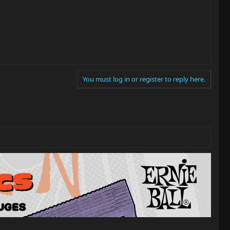
You must log in or register to reply here.