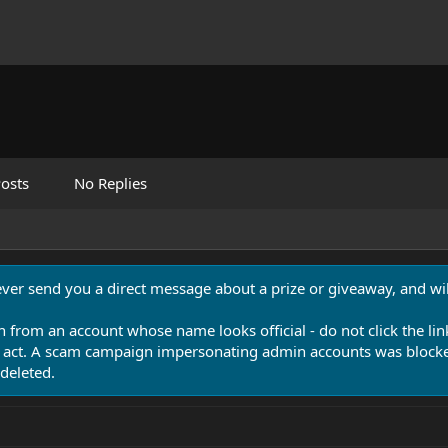
osts
No Replies
never send you a direct message about a prize or giveaway, and will
n from an account whose name looks official - do not click the lin
 act. A scam campaign impersonating admin accounts was blocked
deleted.