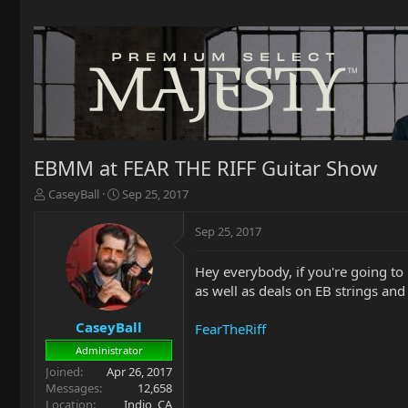
EBMM at FEAR THE RIFF Guitar Show
T
S
CaseyBall
Sep 25, 2017
h
t
r
a
Sep 25, 2017
e
r
a
t
Hey everybody, if you're going t
d
d
as well as deals on EB strings and 
s
a
t
t
a
e
CaseyBall
FearTheRiff
r
Administrator
t
Joined
Apr 26, 2017
e
Messages
12,658
r
Location
Indio, CA