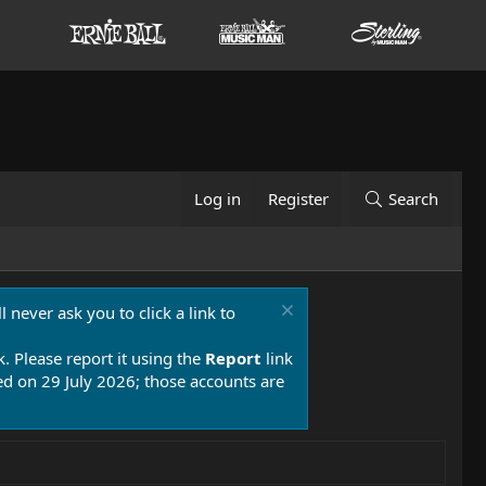
Log in
Register
Search
 never ask you to click a link to
k. Please report it using the
Report
link
 on 29 July 2026; those accounts are