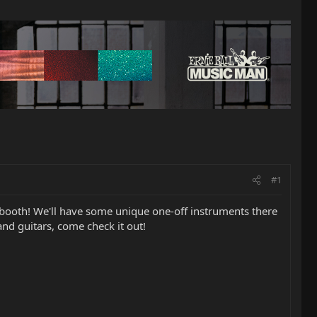
#1
booth! We'll have some unique one-off instruments there
and guitars, come check it out!