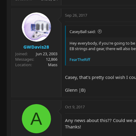
Sep 26, 2017
CaseyBall said:
Hey everybody, if you're going to b
GWDavis28
EB strings and gear, there will also b
Joined
Jun 23, 2003
Messages
12,866
FearTheRiff
Location
Mass
Casey, that's pretty cool wish I co
Glenn |B)
Oct 9, 2017
A
Any news about this?? Could we at
Thanks!