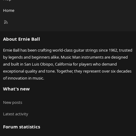
Home
R
S
S
About Ernie Ball
Ernie Ball has been crafting world-class guitar strings since 1962, trusted
by legends and beginners alike. Music Man instruments are designed
and built in San Luis Obispo, California for players who demand
exceptional quality and tone. Together, they represent over six decades
of innovation in music.
What's new
New posts
Latest activity
Forum statistics