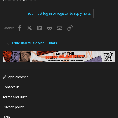
You must log in or register to reply here.
Facebook
X
LinkedIn
Reddit
Email
Link
Share:
Ernie Ball Music Man Guitars
Style chooser
Contact us
Terms and rules
Privacy policy
Help