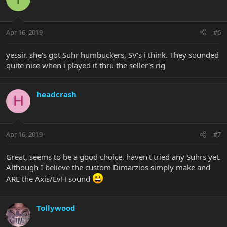
Apr 16, 2019
#6
yessir, she's got Suhr humbuckers, SV's i think. They sounded
quite nice when i played it thru the seller's rig
headcrash
H
Apr 16, 2019
#7
Great, seems to be a good choice, haven't tried any Suhrs yet.
Although I believe the custom Dimarzios simply make and
ARE the Axis/EvH sound
Tollywood