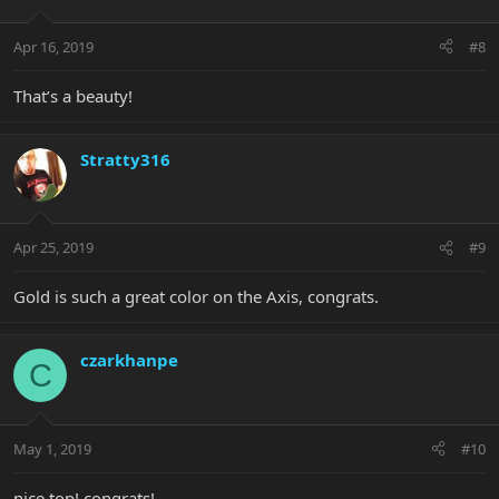
Apr 16, 2019
#8
That’s a beauty!
Stratty316
Apr 25, 2019
#9
Gold is such a great color on the Axis, congrats.
czarkhanpe
C
May 1, 2019
#10
nice top! congrats!