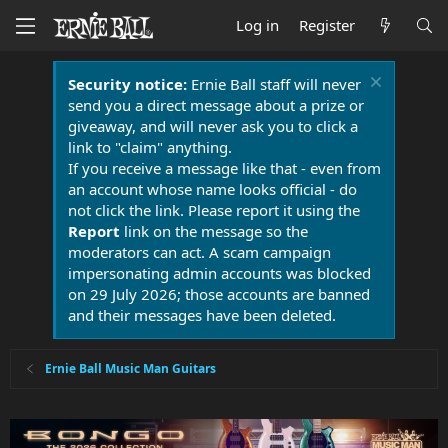
Log in
Register
Security notice:
Ernie Ball staff will never
send you a direct message about a prize or
giveaway, and will never ask you to click a
link to "claim" anything.
If you receive a message like that - even from
an account whose name looks official - do
not click the link. Please report it using the
Report
link on the message so the
moderators can act. A scam campaign
impersonating admin accounts was blocked
on 29 July 2026; those accounts are banned
and their messages have been deleted.
Ernie Ball Music Man Guitars