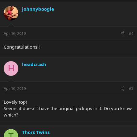
johnnyboogie
Apr 16, 2019
#4
Congratulations!!
headcrash
H
Apr 16, 2019
#5
Lovely top!
Seems it doesn't have the original pickups in it. Do you know
which?
Thors Twins
T