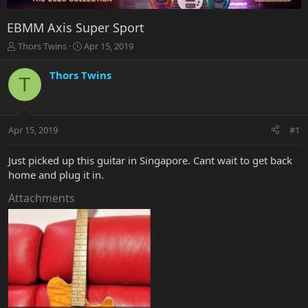
EBMM Axis Super Sport
T
S
Thors Twins
Apr 15, 2019
h
t
r
a
Thors Twins
T
e
r
a
t
d
d
s
a
Apr 15, 2019
#1
t
t
a
e
r
Just picked up this guitar in Singapore. Cant wait to get back
t
home and plug it in.
e
r
Attachments