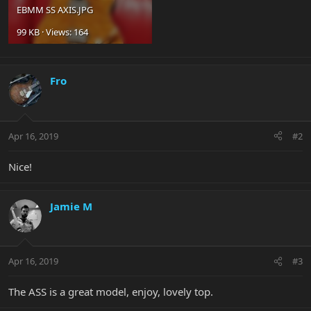
EBMM SS AXIS.JPG
99 KB · Views: 164
Fro
Apr 16, 2019
#2
Nice!
Jamie M
Apr 16, 2019
#3
The ASS is a great model, enjoy, lovely top.