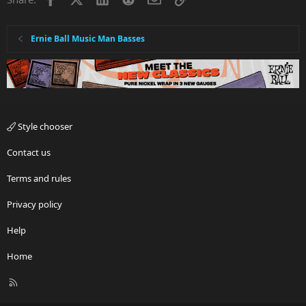
Ernie Ball Music Man Basses
Style chooser
Contact us
Terms and rules
Privacy policy
Help
Home
R
S