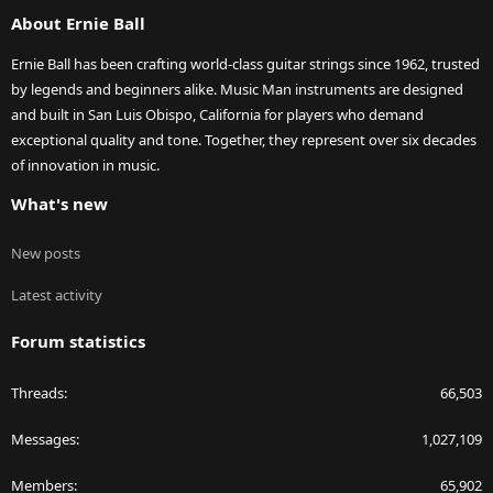
S
About Ernie Ball
Ernie Ball has been crafting world-class guitar strings since 1962, trusted
by legends and beginners alike. Music Man instruments are designed
and built in San Luis Obispo, California for players who demand
exceptional quality and tone. Together, they represent over six decades
of innovation in music.
What's new
New posts
Latest activity
Forum statistics
Threads
66,503
Messages
1,027,109
Members
65,902