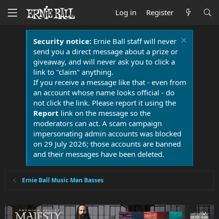
Log in
Register
Security notice:
Ernie Ball staff will never
send you a direct message about a prize or
giveaway, and will never ask you to click a
link to "claim" anything.
If you receive a message like that - even from
an account whose name looks official - do
not click the link. Please report it using the
Report
link on the message so the
moderators can act. A scam campaign
impersonating admin accounts was blocked
on 29 July 2026; those accounts are banned
and their messages have been deleted.
Ernie Ball Music Man Basses