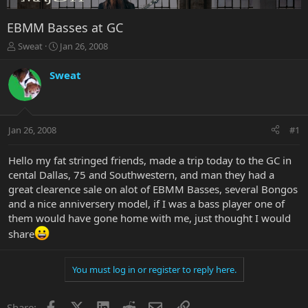
EBMM Basses at GC
T
S
Sweat
Jan 26, 2008
h
t
r
a
Sweat
e
r
a
t
d
d
s
a
Jan 26, 2008
#1
t
t
a
e
r
Hello my fat stringed friends, made a trip today to the GC in
t
cental Dallas, 75 and Southwestern, and man they had a
e
great clearence sale on alot of EBMM Basses, several Bongos
r
and a nice anniversery model, if I was a bass player one of
them would have gone home with me, just thought I would
share
You must log in or register to reply here.
Facebook
X
LinkedIn
Reddit
Email
Link
Share: