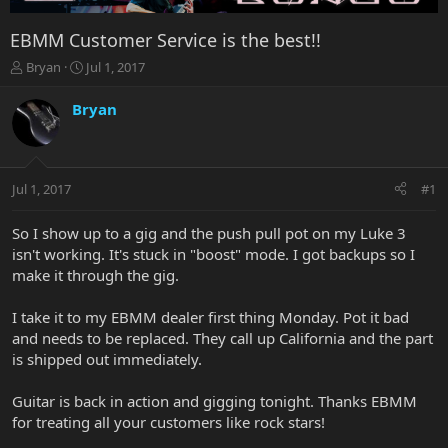
EBMM Customer Service is the best!!
T
S
Bryan
Jul 1, 2017
h
t
r
a
Bryan
e
r
a
t
d
d
s
a
Jul 1, 2017
#1
t
t
a
e
r
So I show up to a gig and the push pull pot on my Luke 3
t
isn't working. It's stuck in "boost" mode. I got backups so I
e
make it through the gig.
r
I take it to my EBMM dealer first thing Monday. Pot it bad
and needs to be replaced. They call up California and the part
is shipped out immediately.
Guitar is back in action and gigging tonight. Thanks EBMM
for treating all your customers like rock stars!