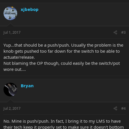
xjbebop
Jul 1, 2017
#3
Yup...that should be a push/push. Usually the problem is the
knob gets pushed too far down for the switch to be able to
actuate/release.
Not blaming the OP though, could easily be the switch/pot
wore out....
Bryan
Jul 2, 2017
#4
No. Mine is push/push. In fact, I bring it to my LMS to have
their tech keep it properly set to make sure it doesn't bottom