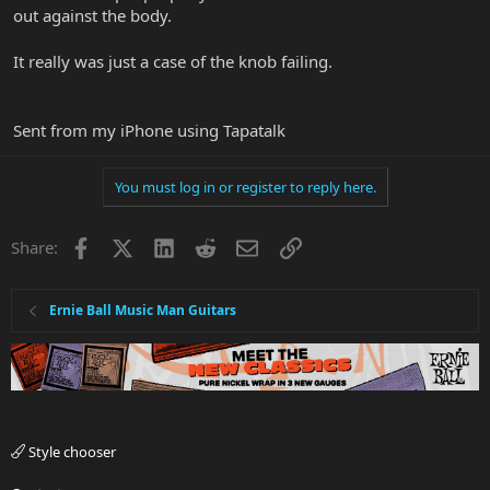
out against the body.
It really was just a case of the knob failing.
Sent from my iPhone using Tapatalk
You must log in or register to reply here.
Facebook
X
LinkedIn
Reddit
Email
Link
Share:
Ernie Ball Music Man Guitars
Style chooser