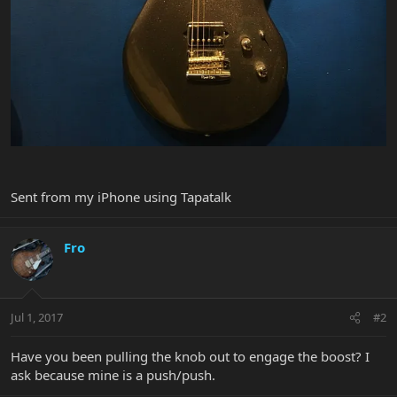
Sent from my iPhone using Tapatalk
Fro
Jul 1, 2017
#2
Have you been pulling the knob out to engage the boost? I
ask because mine is a push/push.