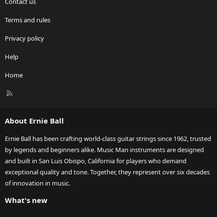
Contact us
Terms and rules
Privacy policy
Help
Home
R
S
S
About Ernie Ball
Ernie Ball has been crafting world-class guitar strings since 1962, trusted
by legends and beginners alike. Music Man instruments are designed
and built in San Luis Obispo, California for players who demand
exceptional quality and tone. Together, they represent over six decades
of innovation in music.
What's new