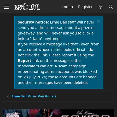
Log in
Register
Security notice:
Ernie Ball staff will never
send you a direct message about a prize or
giveaway, and will never ask you to click a
link to "claim" anything.
If you receive a message like that - even from
an account whose name looks official - do
not click the link. Please report it using the
Report
link on the message so the
moderators can act. A scam campaign
impersonating admin accounts was blocked
on 29 July 2026; those accounts are banned
and their messages have been deleted.
Ernie Ball Music Man Guitars