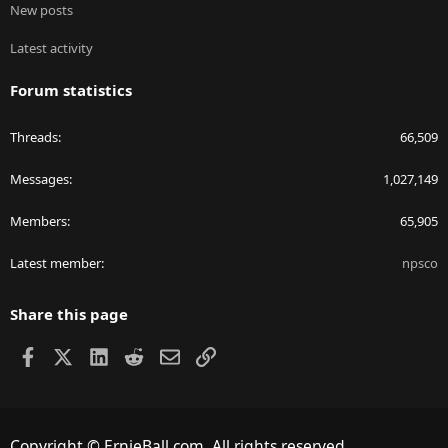
New posts
Latest activity
Forum statistics
Threads
66,509
Messages
1,027,149
Members
65,905
Latest member
npsco
Share this page
Facebook
X
LinkedIn
Reddit
Email
Link
Copyright © ErnieBall.com. All rights reserved.