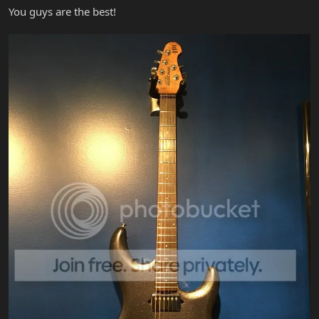
You guys are the best!