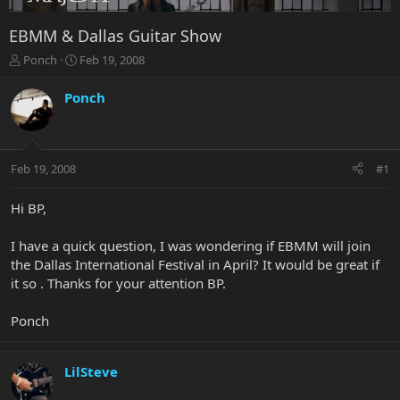
EBMM & Dallas Guitar Show
T
S
Ponch
Feb 19, 2008
h
t
r
a
Ponch
e
r
a
t
d
d
s
a
Feb 19, 2008
#1
t
t
a
e
r
Hi BP,
t
e
I have a quick question, I was wondering if EBMM will join
r
the Dallas International Festival in April? It would be great if
it so . Thanks for your attention BP.
Ponch
LilSteve