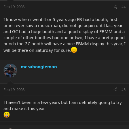
Feb 19, 2008
#4
I know when i went 4 or 5 years ago EB had a booth, first
time i ever saw a music man, did not go again until last year
and GC had a huge booth and a good display of EBMM and a
couple of other boothes had one or two, I have a pretty good
hunch the GC booth will have a nice EBMM display this year, I
will be there on Saturday for sure.
mesaboogieman
Feb 19, 2008
#5
I haven't been in a few years but I am definitely going to try
and make it this year.