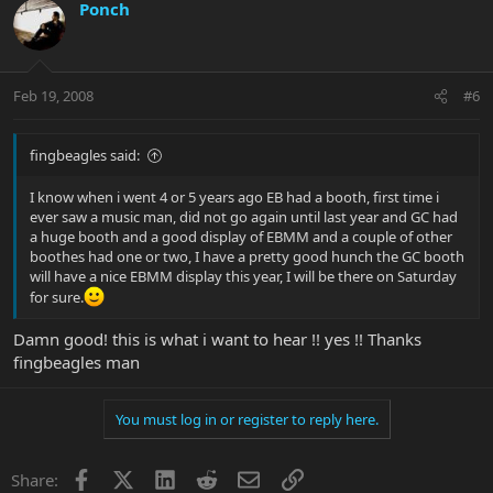
Ponch
Feb 19, 2008
#6
fingbeagles said:
I know when i went 4 or 5 years ago EB had a booth, first time i
ever saw a music man, did not go again until last year and GC had
a huge booth and a good display of EBMM and a couple of other
boothes had one or two, I have a pretty good hunch the GC booth
will have a nice EBMM display this year, I will be there on Saturday
for sure.
Damn good! this is what i want to hear !! yes !! Thanks
fingbeagles man
You must log in or register to reply here.
Facebook
X
LinkedIn
Reddit
Email
Link
Share: