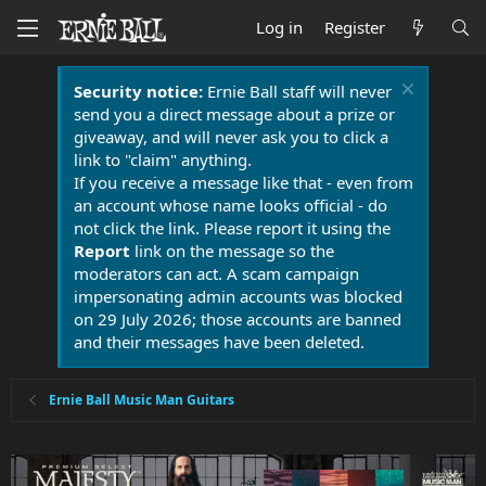
Log in
Register
Security notice:
Ernie Ball staff will never
send you a direct message about a prize or
giveaway, and will never ask you to click a
link to "claim" anything.
If you receive a message like that - even from
an account whose name looks official - do
not click the link. Please report it using the
Report
link on the message so the
moderators can act. A scam campaign
impersonating admin accounts was blocked
on 29 July 2026; those accounts are banned
and their messages have been deleted.
Ernie Ball Music Man Guitars