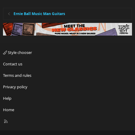
Ernie Ball Music Man Guitars
Style chooser
Contact us
Terms and rules
Privacy policy
Help
Home
R
S
S