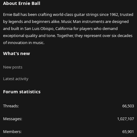
About Ernie Ball
Ernie Ball has been crafting world-class guitar strings since 1962, trusted
by legends and beginners alike. Music Man instruments are designed
and built in San Luis Obispo, California for players who demand
exceptional quality and tone. Together, they represent over six decades
of innovation in music.
What's new
New posts
Latest activity
Forum statistics
Threads
66,503
Messages
1,027,107
Members
65,901