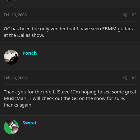
Feb 19, 2008
#2
GC has been the only vender that I have seen EBMM guitars
at the Dallas show.
Ponch
Feb 19, 2008
#3
Thank you for the info LilSteve ! I'm hoping to see some great
MusicMan , I will check out the GC on the show for sure.
thanks again
Sweat