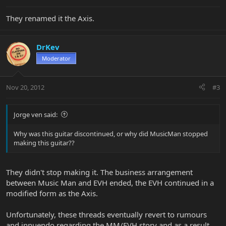
They renamed it the Axis.
DrKev
Moderator
Nov 20, 2012
#3
Jorge ven said:
Why was this guitar discontinued, or why did MusicMan stopped
making this guitar??
They didn't stop making it. The business arrangement
between Music Man and EVH ended, the EVH continued in a
modified form as the Axis.
Unfortunately, these threads eventually revert to rumours
and innuendo regarding the MM/EVH story and as a result