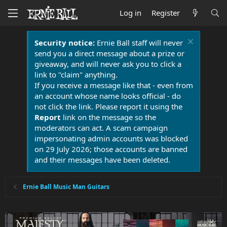
Log in
Register
Security notice:
Ernie Ball staff will never
send you a direct message about a prize or
giveaway, and will never ask you to click a
link to "claim" anything.
If you receive a message like that - even from
an account whose name looks official - do
not click the link. Please report it using the
Report
link on the message so the
moderators can act. A scam campaign
impersonating admin accounts was blocked
on 29 July 2026; those accounts are banned
and their messages have been deleted.
Ernie Ball Music Man Guitars