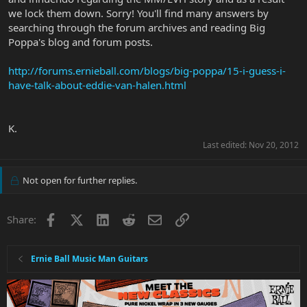
we lock them down. Sorry! You'll find many answers by
searching through the forum archives and reading Big
Poppa's blog and forum posts.
http://forums.ernieball.com/blogs/big-poppa/15-i-guess-i-
have-talk-about-eddie-van-halen.html
K.
Last edited:
Nov 20, 2012
Not open for further replies.
Facebook
X
LinkedIn
Reddit
Email
Link
Share:
Ernie Ball Music Man Guitars