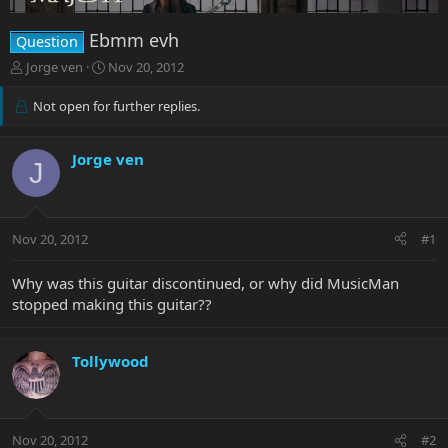
Ebmm evh
Question
T
S
Jorge ven
Nov 20, 2012
h
t
r
a
Not open for further replies.
e
r
a
t
d
d
Jorge ven
J
s
a
t
t
a
e
r
Nov 20, 2012
#1
t
e
Why was this guitar discontinued, or why did MusicMan
r
stopped making this guitar??
Tollywood
Nov 20, 2012
#2