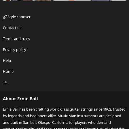
Style chooser
Contact us
Terms and rules
Privacy policy
Help
Home
R
S
S
About Ernie Ball
Ernie Ball has been crafting world-class guitar strings since 1962, trusted
by legends and beginners alike. Music Man instruments are designed
and built in San Luis Obispo, California for players who demand