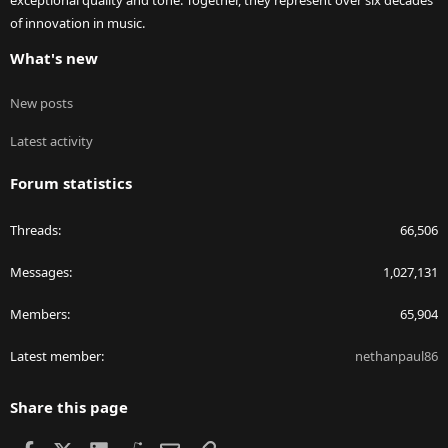
exceptional quality and tone. Together, they represent over six decades
of innovation in music.
What's new
New posts
Latest activity
Forum statistics
Threads
66,506
Messages
1,027,131
Members
65,904
Latest member
nethanpaul86
Share this page