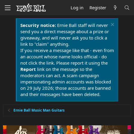
Log in
Register
Security notice:
Ernie Ball staff will never
send you a direct message about a prize or
giveaway, and will never ask you to click a
link to "claim" anything.
If you receive a message like that - even from
an account whose name looks official - do
not click the link. Please report it using the
Report
link on the message so the
moderators can act. A scam campaign
impersonating admin accounts was blocked
on 29 July 2026; those accounts are banned
and their messages have been deleted.
Ernie Ball Music Man Guitars