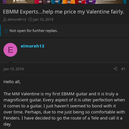
EBMM Experts...help me price my Valentine fairly.
T
S
elmoreh13
Jan 10, 2019
h
t
r
a
Not open for further replies.
e
r
a
t
d
d
elmoreh13
E
s
a
t
t
a
e
r
Jan 10, 2019
#1
t
e
Hello all,
r
The MM Valentine is my first EBMM guitar and it is truly a
magnificient guitar. Every aspect of it is utter perfection when
it comes to a guitar. I just haven't seemed to bond with it
over time. Perhaps, due to me just being so comfortable with
Fenders. I have decided to go the route of a Tele and call it a
day.