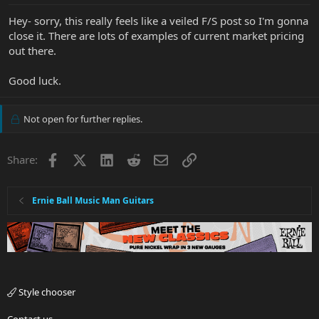
Hey- sorry, this really feels like a veiled F/S post so I'm gonna
close it. There are lots of examples of current market pricing
out there.
Good luck.
Not open for further replies.
Facebook
X
LinkedIn
Reddit
Email
Link
Share:
Ernie Ball Music Man Guitars
Style chooser