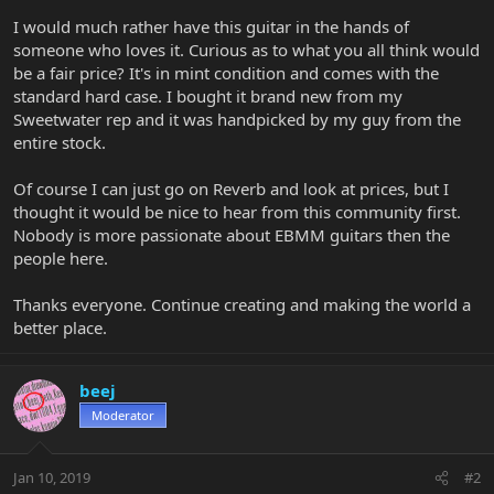
I would much rather have this guitar in the hands of
someone who loves it. Curious as to what you all think would
be a fair price? It's in mint condition and comes with the
standard hard case. I bought it brand new from my
Sweetwater rep and it was handpicked by my guy from the
entire stock.
Of course I can just go on Reverb and look at prices, but I
thought it would be nice to hear from this community first.
Nobody is more passionate about EBMM guitars then the
people here.
Thanks everyone. Continue creating and making the world a
better place.
beej
Moderator
Jan 10, 2019
#2