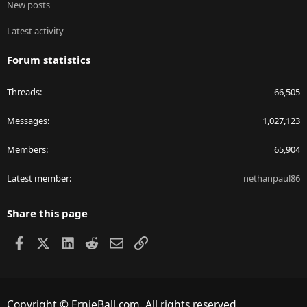
New posts
Latest activity
Forum statistics
Threads
66,505
Messages
1,027,123
Members
65,904
Latest member
nethanpaul86
Share this page
Facebook
X
LinkedIn
Reddit
Email
Link
Copyright © ErnieBall.com. All rights reserved.