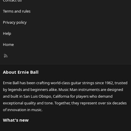
Contact us
Terms and rules
Privacy policy
Help
Home
R
S
S
About Ernie Ball
Ernie Ball has been crafting world-class guitar strings since 1962, trusted
by legends and beginners alike. Music Man instruments are designed
and built in San Luis Obispo, California for players who demand
exceptional quality and tone. Together, they represent over six decades
of innovation in music.
What's new