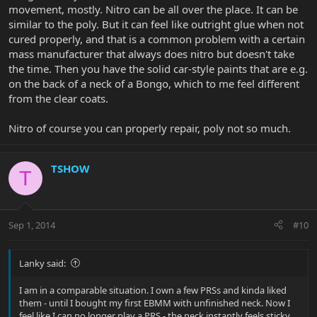
movement, mostly. Nitro can be all over the place. It can be
similar to the poly. But it can feel like outright glue when not
cured properly, and that is a common problem with a certain
mass manufacturer that always does nitro but doesn't take
the time. Then you have the solid car-style paints that are e.g.
on the back of a neck of a Bongo, which to me feel different
from the clear coats.
Nitro of course you can properly repair, poly not so much.
TSHOW
T
Sep 1, 2014
#10
Lanky said:
I am in a comparable situation. I own a few PRSs and kinda liked
them - until I bought my first EBMM with unfinished neck. Now I
feel like I can no longer play a PRS - the neck instantly feels sticky,