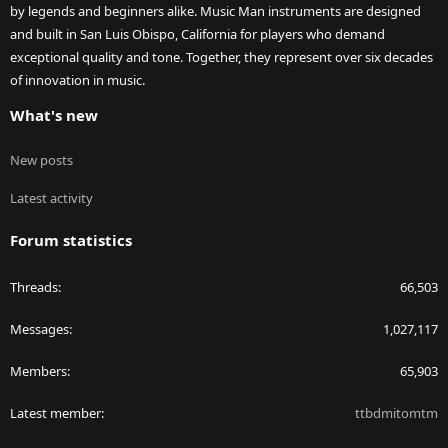
by legends and beginners alike. Music Man instruments are designed
and built in San Luis Obispo, California for players who demand
exceptional quality and tone. Together, they represent over six decades
of innovation in music.
What's new
New posts
Latest activity
Forum statistics
Threads
66,503
Messages
1,027,117
Members
65,903
Latest member
ttbdmitomtm