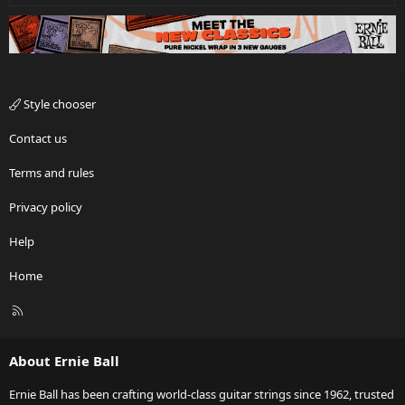
Style chooser
Contact us
Terms and rules
Privacy policy
Help
Home
R
S
S
About Ernie Ball
Ernie Ball has been crafting world-class guitar strings since 1962, trusted