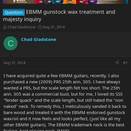
EBMM gunstock wax treatment and
Question
majesty inquiry
T
S
Chad Gladstone
Aug 31, 2014
h
t
r
a
Chad Gladstone
C
e
r
a
t
d
d
s
a
Aug 31, 2014
#1
t
t
a
e
r
I have acquired quite a few EBMM guitars, recently. I also
t
purchased a new (2009) PRS 25th ann. 305. I have always
e
wanted a PRS, but the scale length felt too short. The 25th
r
ann. 305 was a commercial bust, but for me, I loved its SSS
"fender quack" and the scale length, but still hated the "non
naked" neck. To remedy this, I meticulously sanded it back to
bare wood and treated it with the EBMM endorsed gunstock
wax/oil and it now feels and looks perfect, (just like all my
other EBMM guitars). The EBMM trademark neck is the best
feeling, best playing neck, IMHO.