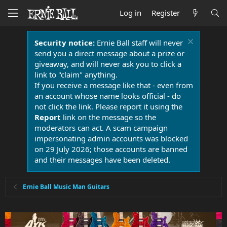
Log in
Register
Security notice:
Ernie Ball staff will never
send you a direct message about a prize or
giveaway, and will never ask you to click a
link to "claim" anything.
If you receive a message like that - even from
an account whose name looks official - do
not click the link. Please report it using the
Report
link on the message so the
moderators can act. A scam campaign
impersonating admin accounts was blocked
on 29 July 2026; those accounts are banned
and their messages have been deleted.
Ernie Ball Music Man Guitars