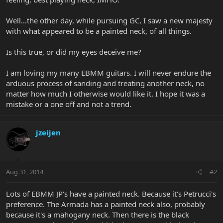
Well...the other day, while pursuing GC, I saw a new majesty
with what appeared to be a painted neck, of all things.
Is this true, or did my eyes deceive me?
I am loving my many EBMM guitars. I will never endure the
arduous process of sanding and treating another neck, no
matter how much I otherwise would like it. I hope it was a
mistake or a one off and not a trend.
jzeijen
Aug 31, 2014
#2
Lots of EBMM JP's have a painted neck. Because it's Petrucci's
preference. The Armada has a painted neck also, probably
because it's a mahogany neck. Then there is the black