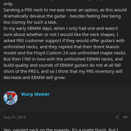
only.
Sanding a PRS neck to me was never an option, as this would
dramatically devalue the guitar - besides feeling like being
too clumsy for such a task.
In my early EBMM days, when I only had one and wasn't
sure about whether or not I would like the neck shapes, I
asked PRS customer support if they would offer guitars with
unfinished necks, and they replied that their Brent Mason
model and the Floyd Custom 24 use unfinished maple necks.
But then I fell in love with the unfinished EBMM necks, and
build quality and sounds of EBMM guitars do not at all fall
short of the PRS's, and so I think that my PRS inventory will
decrease and EBMM will grow.
Warg Master
Aug 31, 2014
#4
Yep, painted neck on the majesty. It's a matte finish. But I