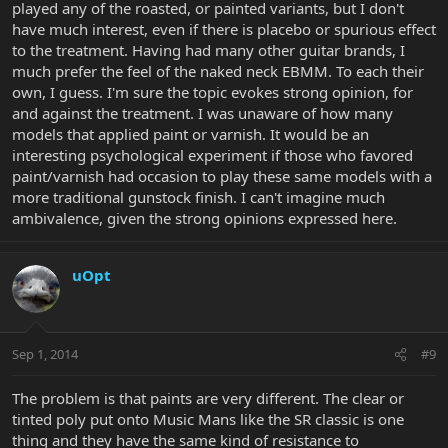
played any of the roasted, or painted variants, but I don't
have much interest, even if there is placebo or spurious effect
to the treatment. Having had many other guitar brands, I
much prefer the feel of the naked neck EBMM. To each their
own, I guess. I'm sure the topic evokes strong opinion, for
and against the treatment. I was unaware of how many
models that applied paint or varnish. It would be an
interesting psychological experiment if those who favored
paint/varnish had occasion to play these same models with a
more traditional gunstock finish. I can't imagine much
ambivalence, given the strong opinions expressed here.
uOpt
Sep 1, 2014
#9
The problem is that paints are very different. The clear or
tinted poly put onto Music Mans like the SR classic is one
thing and they have the same kind of resistance to