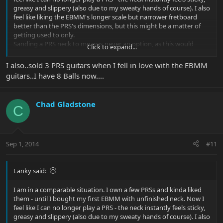
greasy and slippery (also due to my sweaty hands of course). I also
feel like liking the EBMM's longer scale but narrower fretboard
better than the PRS's dimensions, but this might be a matter of
getting used to only.
Sanding a PRS neck to me was never an option, as this would
Click to expand...
dramatically devalue the guitar - besides feeling like being too
clumsy for such a task.
I also..sold 3 PRS guitars when I fell in love with the EBMM
In my early EBMM days, when I only had one and wasn't sure
guitars..I have 8 Balls now....
about whether or not I would like the neck shapes, I asked PRS
customer support if they would offer guitars with unfinished
necks, and they replied that their Brent Mason model and the
Chad Gladstone
Floyd Custom 24 use unfinished maple necks.
C
But then I fell in love with the unfinished EBMM necks, and build
quality and sounds of EBMM guitars do not at all fall short of the
PRS's, and so I think that my PRS inventory will decrease and
EBMM will grow.
Sep 1, 2014
#11
Lanky said:
I am in a comparable situation. I own a few PRSs and kinda liked
them - until I bought my first EBMM with unfinished neck. Now I
feel like I can no longer play a PRS - the neck instantly feels sticky,
greasy and slippery (also due to my sweaty hands of course). I also