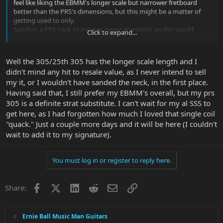
feel like liking the EBMM's longer scale but narrower fretboard
better than the PRS's dimensions, but this might be a matter of
getting used to only.
Sanding a PRS neck to me was never an option, as this would
Click to expand...
dramatically devalue the guitar - besides feeling like being too
clumsy for such a task.
In my early EBMM days, when I only had one and wasn't sure
Well the 305/25th 305 has the longer scale length and I
about whether or not I would like the neck shapes, I asked PRS
didn't mind any hit to resale value, as I never intend to sell
customer support if they would offer guitars with unfinished
my it, or I wouldn't have sanded the neck, in the first place.
necks, and they replied that their Brent Mason model and the
Floyd Custom 24 use unfinished maple necks.
Having said that, I still prefer my EBMM's overall, but my prs
But then I fell in love with the unfinished EBMM necks, and build
305 is a definite strat substitute. I can't wait for my al SSS to
quality and sounds of EBMM guitars do not at all fall short of the
get here, as I had forgotten how much I loved that single coil
PRS's, and so I think that my PRS inventory will decrease and
"quack." Just a couple more days and it will be here (I couldn't
EBMM will grow.
wait to add it to my signature).
You must log in or register to reply here.
Facebook
X
LinkedIn
Reddit
Email
Link
Share:
Ernie Ball Music Man Guitars