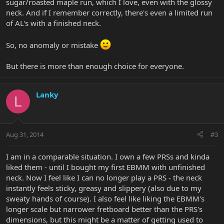
sugar/roasted maple run, which I love, even with the glossy
neck. And if I remember correctly, there's even a limited run
of AL's with a finished neck.
So, no anomaly or mistake
But there is more than enough choice for everyone.
Lanky
L
Aug 31, 2014
#3
I am in a comparable situation. I own a few PRSs and kinda
liked them - until I bought my first EBMM with unfinished
neck. Now I feel like I can no longer play a PRS - the neck
instantly feels sticky, greasy and slippery (also due to my
sweaty hands of course). I also feel like liking the EBMM's
longer scale but narrower fretboard better than the PRS's
dimensions, but this might be a matter of getting used to