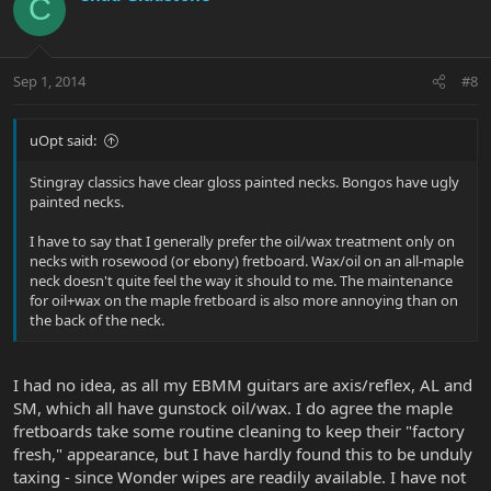
C
Sep 1, 2014
#8
uOpt said:
Stingray classics have clear gloss painted necks. Bongos have ugly
painted necks.
I have to say that I generally prefer the oil/wax treatment only on
necks with rosewood (or ebony) fretboard. Wax/oil on an all-maple
neck doesn't quite feel the way it should to me. The maintenance
for oil+wax on the maple fretboard is also more annoying than on
the back of the neck.
I had no idea, as all my EBMM guitars are axis/reflex, AL and
SM, which all have gunstock oil/wax. I do agree the maple
fretboards take some routine cleaning to keep their "factory
fresh," appearance, but I have hardly found this to be unduly
taxing - since Wonder wipes are readily available. I have not