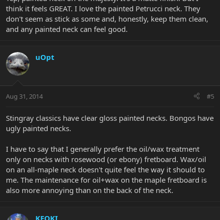
think it feels GREAT. I love the painted Petrucci neck. They
don't seem as stick as some and, honestly, keep them clean,
and any painted neck can feel good.
uOpt
Aug 31, 2014
#5
Stingray classics have clear gloss painted necks. Bongos have
ugly painted necks.
I have to say that I generally prefer the oil/wax treatment
only on necks with rosewood (or ebony) fretboard. Wax/oil
on an all-maple neck doesn't quite feel the way it should to
me. The maintenance for oil+wax on the maple fretboard is
also more annoying than on the back of the neck.
KEOKI