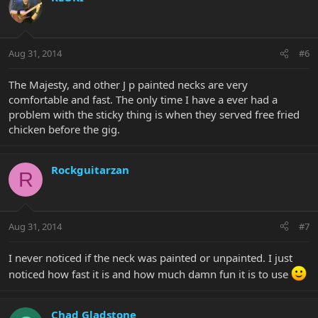
Aug 31, 2014
#6
The Majesty, and other J p painted necks are very
comfortable and fast. The only time I have a ever had a
problem with the sticky thing is when they served free fried
chicken before the gig.
Rockguitarzan
R
Aug 31, 2014
#7
I never noticed if the neck was painted or unpainted. I just
noticed how fast it is and how much damn fun it is to use
Chad Gladstone