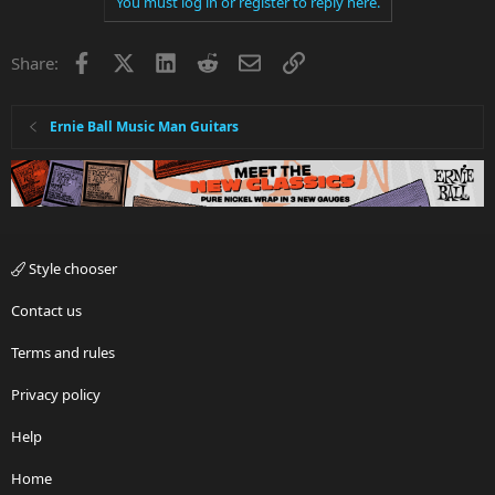
You must log in or register to reply here.
Facebook
X
LinkedIn
Reddit
Email
Link
Share:
Ernie Ball Music Man Guitars
Style chooser
Contact us
Terms and rules
Privacy policy
Help
Home