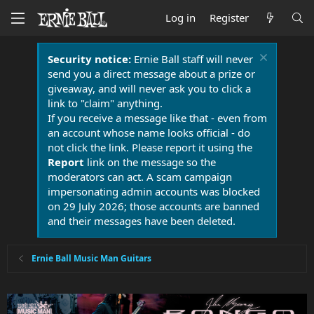
Log in
Register
Security notice:
Ernie Ball staff will never
send you a direct message about a prize or
giveaway, and will never ask you to click a
link to "claim" anything.
If you receive a message like that - even from
an account whose name looks official - do
not click the link. Please report it using the
Report
link on the message so the
moderators can act. A scam campaign
impersonating admin accounts was blocked
on 29 July 2026; those accounts are banned
and their messages have been deleted.
Ernie Ball Music Man Guitars