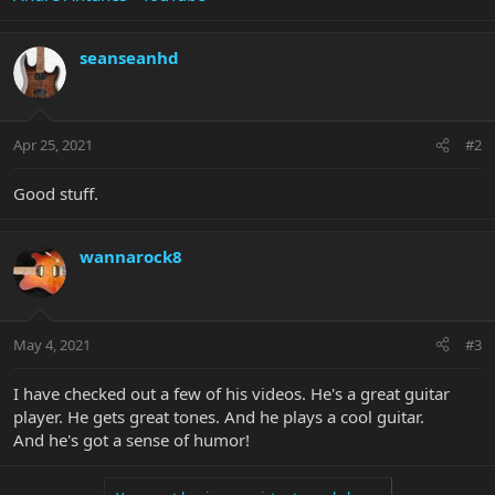
seanseanhd
Apr 25, 2021
#2
Good stuff.
wannarock8
May 4, 2021
#3
I have checked out a few of his videos. He's a great guitar
player. He gets great tones. And he plays a cool guitar.
And he's got a sense of humor!