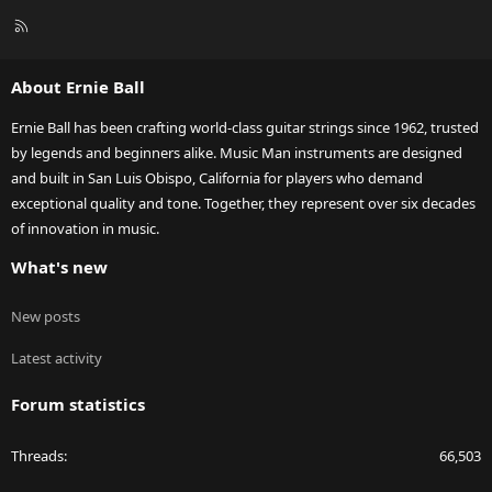
R
S
S
About Ernie Ball
Ernie Ball has been crafting world-class guitar strings since 1962, trusted
by legends and beginners alike. Music Man instruments are designed
and built in San Luis Obispo, California for players who demand
exceptional quality and tone. Together, they represent over six decades
of innovation in music.
What's new
New posts
Latest activity
Forum statistics
Threads
66,503