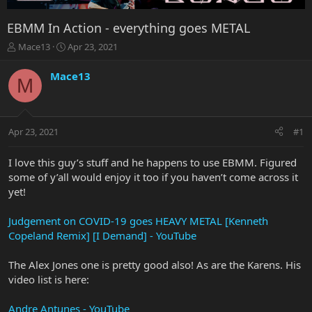
EBMM In Action - everything goes METAL
T
S
Mace13
Apr 23, 2021
h
t
r
a
Mace13
M
e
r
a
t
d
d
s
a
Apr 23, 2021
#1
t
t
a
e
r
I love this guy’s stuff and he happens to use EBMM. Figured
t
some of y’all would enjoy it too if you haven’t come across it
e
yet!
r
Judgement on COVID-19 goes HEAVY METAL [Kenneth
Copeland Remix] [I Demand] - YouTube
The Alex Jones one is pretty good also! As are the Karens. His
video list is here:
Andre Antunes - YouTube