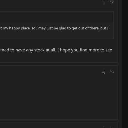
#2
 my happy place, so I may just be glad to get out of there, but I
emed to have any stock at all. I hope you find more to see
#3