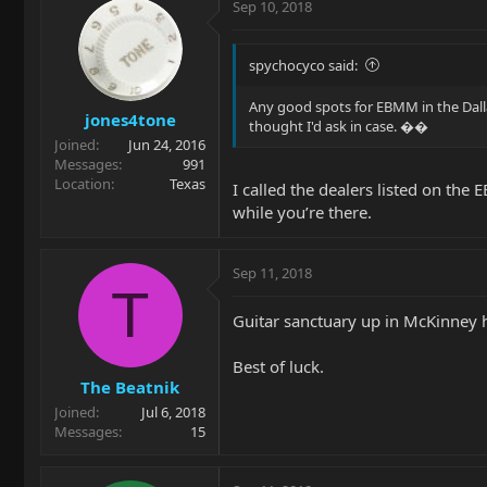
Sep 10, 2018
spychocyco said:
Any good spots for EBMM in the Dallas
jones4tone
thought I'd ask in case. ��
Joined
Jun 24, 2016
Messages
991
Location
Texas
I called the dealers listed on the
while you’re there.
Sep 11, 2018
T
Guitar sanctuary up in McKinney h
Best of luck.
The Beatnik
Joined
Jul 6, 2018
Messages
15