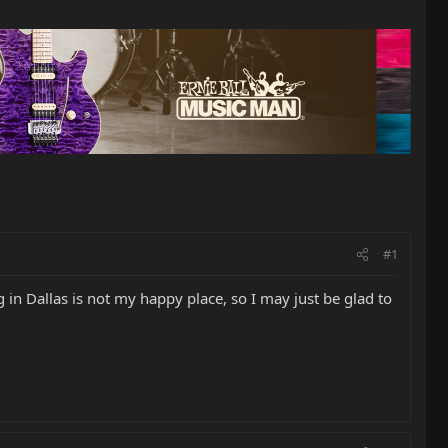
#1
in Dallas is not my happy place, so I may just be glad to