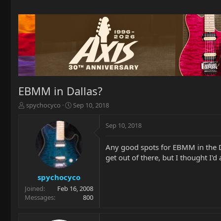
EBMM in Dallas?
T
S
spychocyco
Sep 10, 2018
h
t
r
a
Sep 10, 2018
e
r
a
t
Any good spots for EBMM in the Da
d
d
get out of there, but I thought I
s
a
t
t
a
e
spychocyco
r
Joined
Feb 16, 2008
t
Messages
800
e
r