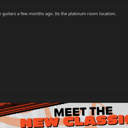
 guitars a few months ago. Its the platinum room location.