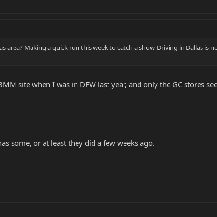
 area? Making a quick run this week to catch a show. Driving in Dallas is not
 EBMM site when I was in DFW last year, and only the GC stores se
as some, or at least they did a few weeks ago.