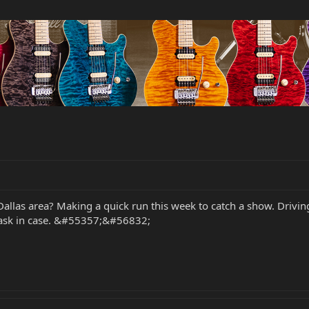
llas area? Making a quick run this week to catch a show. Driving 
'd ask in case. &#55357;&#56832;