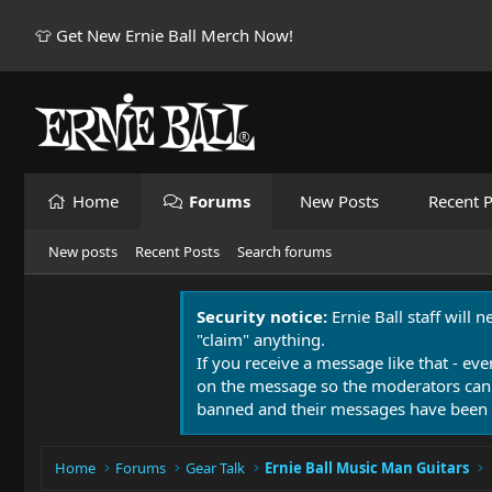
👕 Get New Ernie Ball Merch Now!
Home
Forums
New Posts
Recent P
New posts
Recent Posts
Search forums
Security notice:
Ernie Ball staff will 
"claim" anything.
If you receive a message like that - eve
on the message so the moderators can
banned and their messages have been 
Home
Forums
Gear Talk
Ernie Ball Music Man Guitars