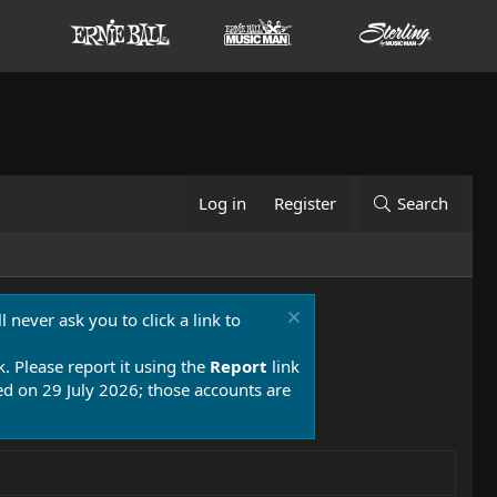
Log in
Register
Search
 never ask you to click a link to
k. Please report it using the
Report
link
 on 29 July 2026; those accounts are