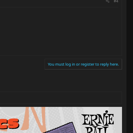
#4
You must log in or register to reply here.