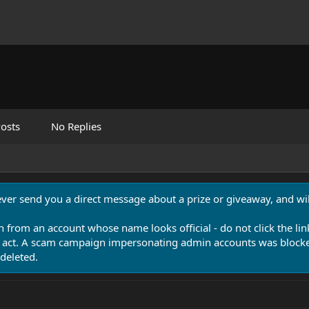
osts
No Replies
never send you a direct message about a prize or giveaway, and will
n from an account whose name looks official - do not click the lin
 act. A scam campaign impersonating admin accounts was blocked
deleted.