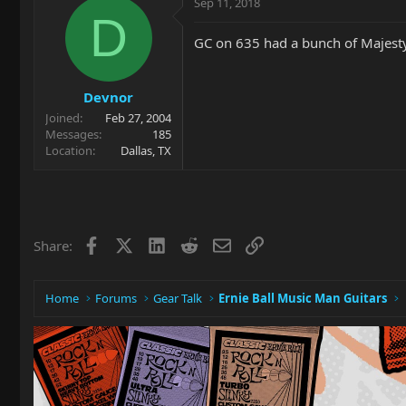
Sep 11, 2018
D
GC on 635 had a bunch of Majesty
Devnor
Joined
Feb 27, 2004
Messages
185
Location
Dallas, TX
Facebook
X
LinkedIn
Reddit
Email
Link
Share:
Home
Forums
Gear Talk
Ernie Ball Music Man Guitars