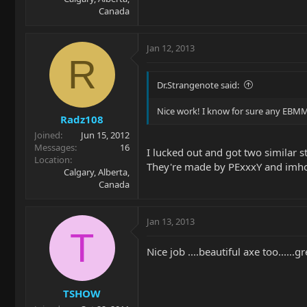
Canada
Jan 12, 2013
R
Dr.Strangenote said:
Nice work! I know for sure any EBMM m
Radz108
Joined
Jun 15, 2012
Messages
16
I lucked out and got two similar 
Location
They're made by PExxxY and imho 
Calgary, Alberta,
Canada
Jan 13, 2013
T
Nice job ....beautiful axe too......
TSHOW