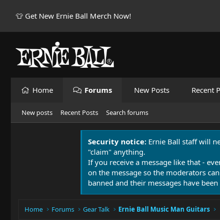
👕 Get New Ernie Ball Merch Now!
Home
Forums
New Posts
Recent P
New posts
Recent Posts
Search forums
Security notice:
Ernie Ball staff will 
"claim" anything.
If you receive a message like that - eve
on the message so the moderators can
banned and their messages have been 
Home
Forums
Gear Talk
Ernie Ball Music Man Guitars