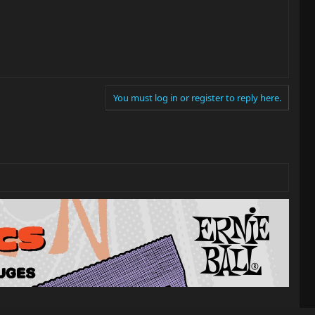
You must log in or register to reply here.