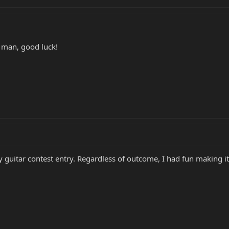
 man, good luck!
ery guitar contest entry. Regardless of outcome, I had fun making 