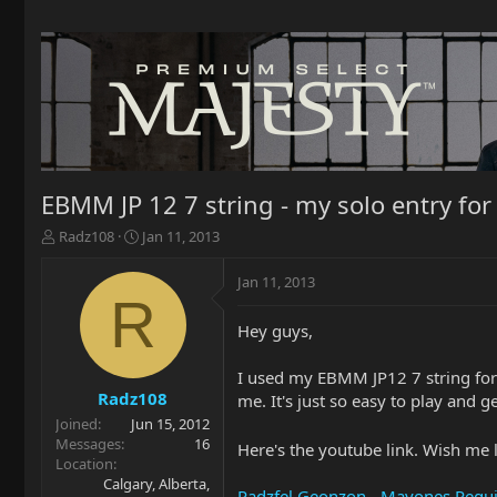
EBMM JP 12 7 string - my solo entry for
T
S
Radz108
Jan 11, 2013
h
t
r
a
Jan 11, 2013
e
r
R
a
t
Hey guys,
d
d
s
a
t
t
I used my EBMM JP12 7 string for m
a
e
Radz108
me. It's just so easy to play and g
r
Joined
Jun 15, 2012
t
Messages
16
Here's the youtube link. Wish me l
e
Location
r
Calgary, Alberta,
Radzfel Geonzon - Mayones Regu