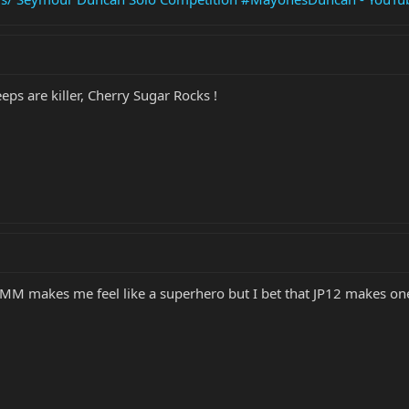
eps are killer, Cherry Sugar Rocks !
MM makes me feel like a superhero but I bet that JP12 makes one c