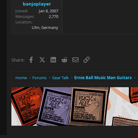
banjoplayer
Joined
Jan 8, 2007
Messages
2,770
Location
Ulm, Germany
Facebook
X
LinkedIn
Reddit
Email
Link
Share:
Home
Forums
Gear Talk
Ernie Ball Music Man Guitars