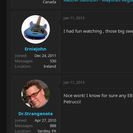
Canada
Jan 11, 2013
I had fun watching , those big swe
ErnieJohn
Joined
Dec 24, 2011
Messages
530
Location
Ireland
Jan 11, 2013
Nice work! I know for sure any EB
Petrucci!
Dr.Strangenote
Joined
Apr 27, 2010
Messages
888
Location
Yardley, PA