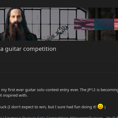
 a guitar competition
y first ever guitar solo contest entry ever. The JP12 is becoming
et inspired with.
uck (I don't expect to win, but I sure had fun doing it!
)
is/ Seymour Duncan Solo Competition #MayonesDuncan - YouTu