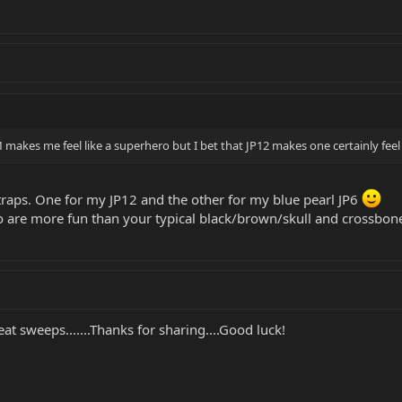
akes me feel like a superhero but I bet that JP12 makes one certainly feel l
straps. One for my JP12 and the other for my blue pearl JP6
are more fun than your typical black/brown/skull and crossbones
great sweeps.......Thanks for sharing....Good luck!