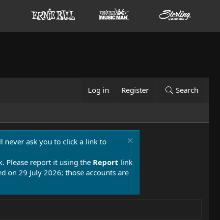
Log in
Register
Search
 never ask you to click a link to
k. Please report it using the
Report
link
 on 29 July 2026; those accounts are