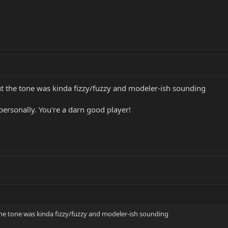
but the tone was kinda fizzy/fuzzy and modeler-ish sounding
personally. You're a darn good player!
 the tone was kinda fizzy/fuzzy and modeler-ish sounding