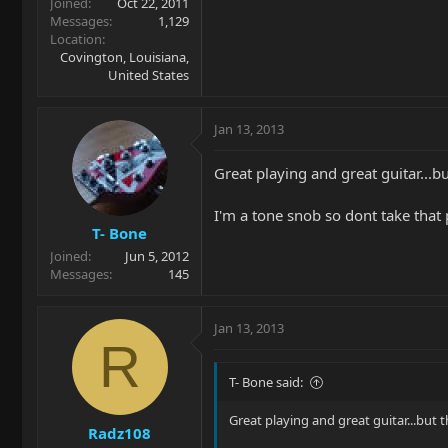
Joined
Oct 22, 2011
Messages
1,129
Location
Covington, Louisiana,
United States
Jan 13, 2013
Great playing and great guitar...
I'm a tone snob so dont take that 
T- Bone
Joined
Jun 5, 2012
Messages
145
Jan 13, 2013
R
T- Bone said:
Great playing and great guitar...but
Radz108