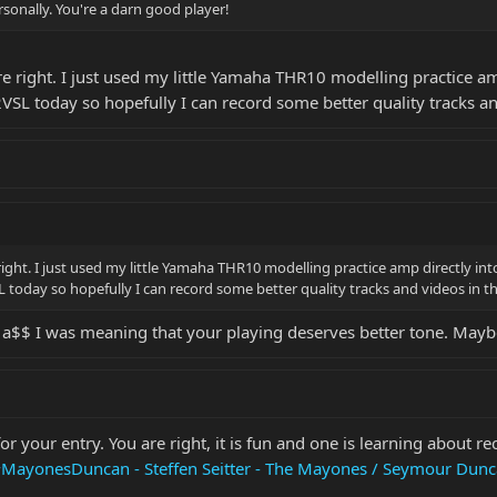
sonally. You're a darn good player!
e right. I just used my little Yamaha THR10 modelling practice a
2VSL today so hopefully I can record some better quality tracks a
right. I just used my little Yamaha THR10 modelling practice amp directly i
L today so hopefully I can record some better quality tracks and videos in t
 a$$ I was meaning that your playing deserves better tone. Mayb
 your entry. You are right, it is fun and one is learning about rec
MayonesDuncan - Steffen Seitter - The Mayones / Seymour Dunc