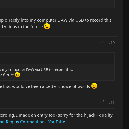
mp directly into my computer DAW via USB to record this.
nd videos in the future
#10
nto my computer DAW via USB to record this.
he future
e that would've been a better choice of words
#11
ording. I made an entry too (sorry for the hijack - quality
an Regius Competition - YouTube