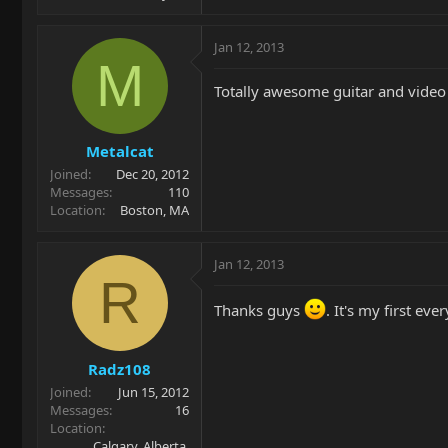
Jan 12, 2013
M
Totally awesome guitar and video
Metalcat
Joined
Dec 20, 2012
Messages
110
Location
Boston, MA
Jan 12, 2013
R
Thanks guys
. It's my first ev
Radz108
Joined
Jun 15, 2012
Messages
16
Location
Calgary, Alberta,