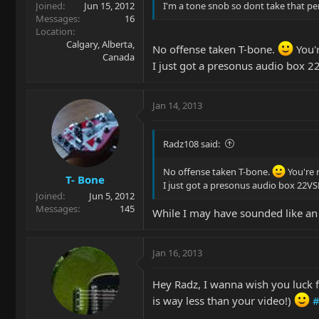
Joined
Jun 15, 2012
I'm a tone snob so dont take that per
Messages
16
Location
Calgary, Alberta,
No offense taken T-bone.
You'r
Canada
I just got a presonus audio box 2
Jan 14, 2013
Radz108 said:
No offense taken T-bone.
You're 
T- Bone
I just got a presonus audio box 22VS
Joined
Jun 5, 2012
Messages
145
While I may have sounded like an
Jan 16, 2013
Hey Radz, I wanna wish you luck for
is way less than your video!)
#