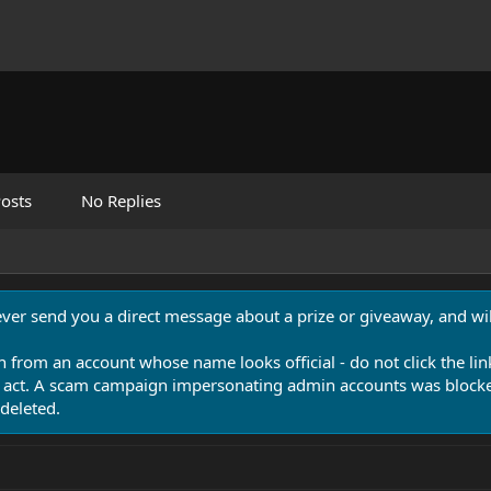
osts
No Replies
never send you a direct message about a prize or giveaway, and will
n from an account whose name looks official - do not click the lin
 act. A scam campaign impersonating admin accounts was blocked
deleted.