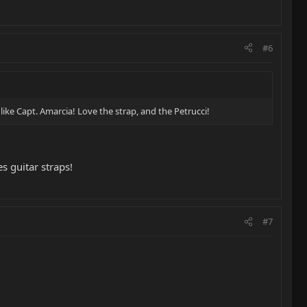
#6
ike Capt. Amarcia! Love the strap, and the Petrucci!
 guitar straps!
#7