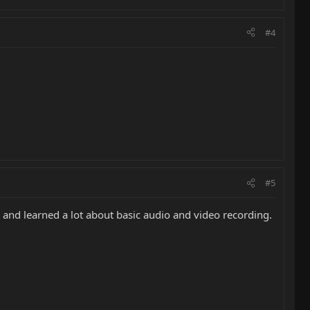
#4
#5
it and learned a lot about basic audio and video recording.