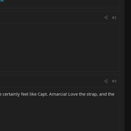
#2
#3
ertainly feel like Capt. Amarcia! Love the strap, and the