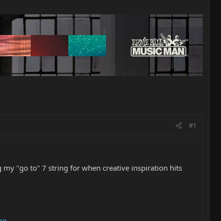
#1
 my "go to" 7 string for when creative inspiration hits
be