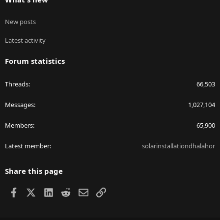
New posts
Latest activity
Forum statistics
Threads
66,503
Messages
1,027,104
Members
65,900
Latest member
solarinstallationdhalahor
Share this page
Facebook
X
LinkedIn
Reddit
Email
Link