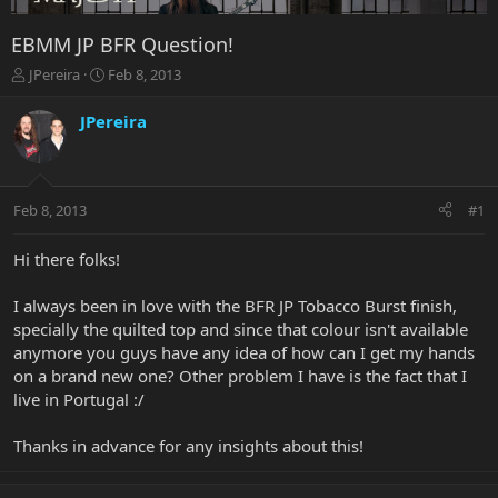
EBMM JP BFR Question!
T
S
JPereira
Feb 8, 2013
h
t
r
a
JPereira
e
r
a
t
d
d
s
a
Feb 8, 2013
#1
t
t
a
e
r
Hi there folks!
t
e
I always been in love with the BFR JP Tobacco Burst finish,
r
specially the quilted top and since that colour isn't available
anymore you guys have any idea of how can I get my hands
on a brand new one? Other problem I have is the fact that I
live in Portugal :/
Thanks in advance for any insights about this!