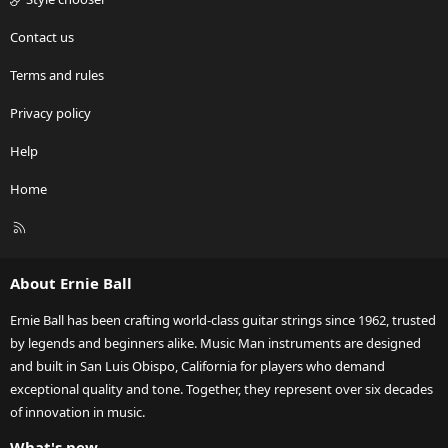
Contact us
Terms and rules
Privacy policy
Help
Home
R
S
S
About Ernie Ball
Ernie Ball has been crafting world-class guitar strings since 1962, trusted
by legends and beginners alike. Music Man instruments are designed
and built in San Luis Obispo, California for players who demand
exceptional quality and tone. Together, they represent over six decades
of innovation in music.
What's new