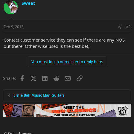
Sweat
Feb 9, 2013
#2
Contact customer service they can see if there are any NOS
out there. Other wise used is the best bet,
You must log in or register to reply here.
Facebook
X
LinkedIn
Reddit
Email
Link
Share:
Ernie Ball Music Man Guitars
Style chooser