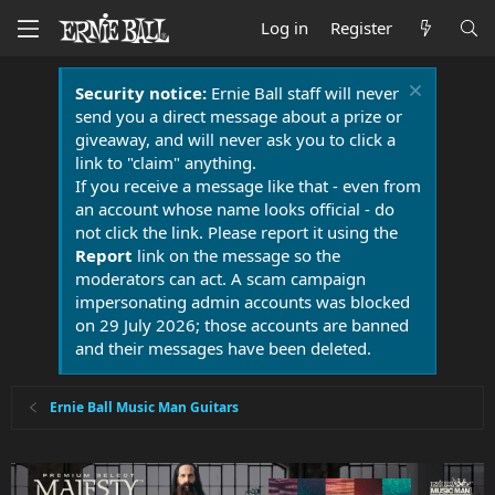
Log in
Register
Security notice:
Ernie Ball staff will never
send you a direct message about a prize or
giveaway, and will never ask you to click a
link to "claim" anything.
If you receive a message like that - even from
an account whose name looks official - do
not click the link. Please report it using the
Report
link on the message so the
moderators can act. A scam campaign
impersonating admin accounts was blocked
on 29 July 2026; those accounts are banned
and their messages have been deleted.
Ernie Ball Music Man Guitars