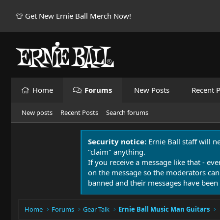
👕 Get New Ernie Ball Merch Now!
Home
Forums
New Posts
Recent P
New posts
Recent Posts
Search forums
Security notice:
Ernie Ball staff will 
"claim" anything.
If you receive a message like that - eve
on the message so the moderators can
banned and their messages have been 
Home
Forums
Gear Talk
Ernie Ball Music Man Guitars