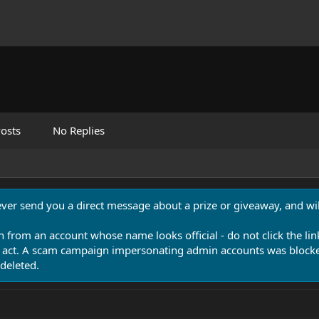
osts
No Replies
never send you a direct message about a prize or giveaway, and will
n from an account whose name looks official - do not click the lin
 act. A scam campaign impersonating admin accounts was blocked
deleted.