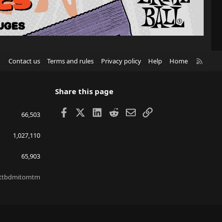
R
Contact us
Terms and rules
Privacy policy
Help
Home
S
S
Share this page
Facebook
X
LinkedIn
Reddit
Email
Link
66,503
1,027,110
65,903
ttbdmitomtm