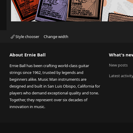
Style chooser
Change width
About Ernie Ball
What's ne
New posts
Ernie Ball has been crafting world-class guitar
strings since 1962, trusted by legends and
Latest activit
beginners alike. Music Man instruments are
designed and built in San Luis Obispo, California for
players who demand exceptional quality and tone.
Together, they represent over six decades of
innovation in music.