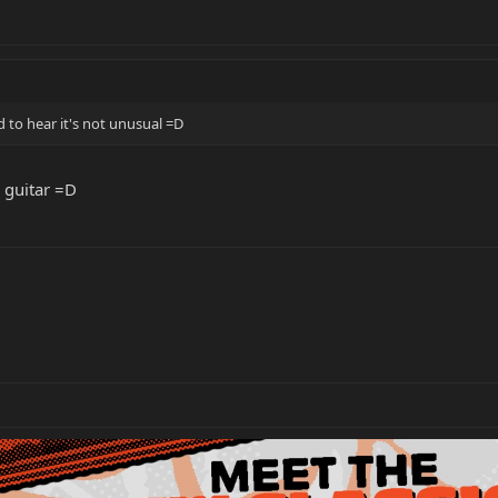
 to hear it's not unusual =D
 guitar =D