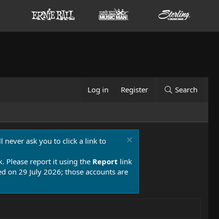
Log in
Register
Search
 never ask you to click a link to
k. Please report it using the
Report
link
 on 29 July 2026; those accounts are