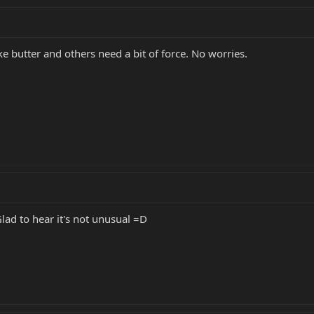
e butter and others need a bit of force. No worries.
lad to hear it's not unusual =D