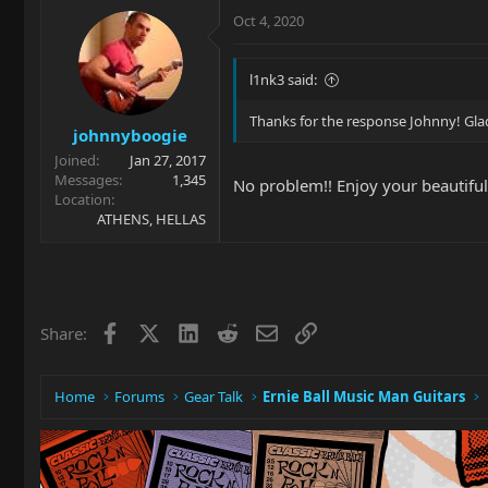
Oct 4, 2020
l1nk3 said:
Thanks for the response Johnny! Glad
johnnyboogie
Joined
Jan 27, 2017
Messages
1,345
No problem!! Enjoy your beautiful
Location
ATHENS, HELLAS
Facebook
X
LinkedIn
Reddit
Email
Link
Share:
Home
Forums
Gear Talk
Ernie Ball Music Man Guitars