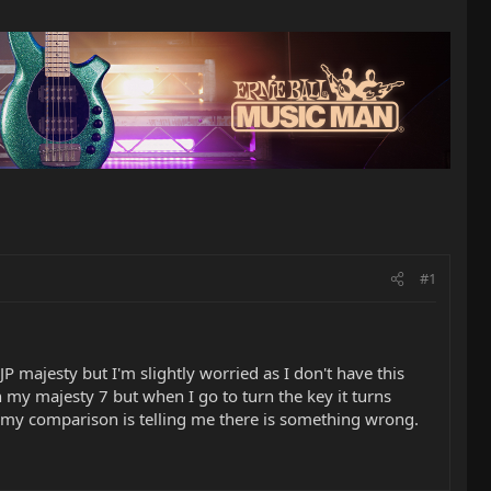
#1
 majesty but I'm slightly worried as I don't have this
 my majesty 7 but when I go to turn the key it turns
 so my comparison is telling me there is something wrong.