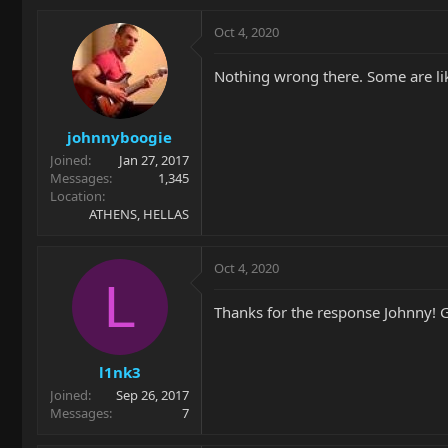
Oct 4, 2020
Nothing wrong there. Some are lik
johnnyboogie
Joined
Jan 27, 2017
Messages
1,345
Location
ATHENS, HELLAS
Oct 4, 2020
L
Thanks for the response Johnny! G
l1nk3
Joined
Sep 26, 2017
Messages
7