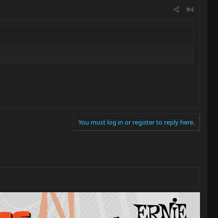
#4
You must log in or register to reply here.