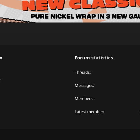
w
Forum statistics
Threads
y
Messages
Members
Latest member