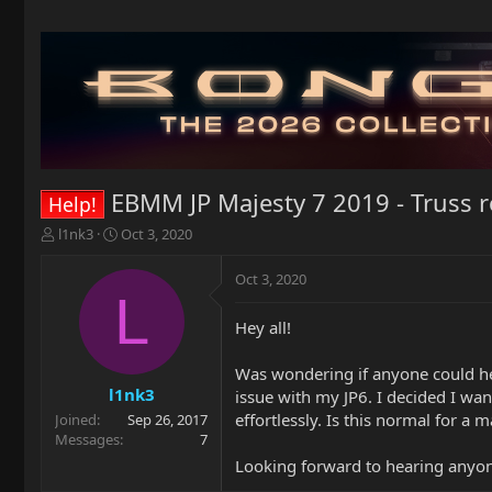
EBMM JP Majesty 7 2019 - Truss r
Help!
T
S
l1nk3
Oct 3, 2020
h
t
r
a
Oct 3, 2020
e
r
L
a
t
Hey all!
d
d
s
a
t
t
Was wondering if anyone could help
a
e
l1nk3
issue with my JP6. I decided I wan
r
effortlessly. Is this normal for a
Joined
Sep 26, 2017
t
Messages
7
e
Looking forward to hearing anyon
r