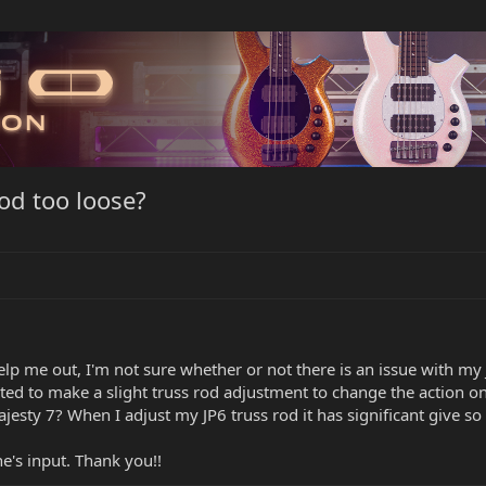
od too loose?
 me out, I'm not sure whether or not there is an issue with my JP
ted to make a slight truss rod adjustment to change the action on
 majesty 7? When I adjust my JP6 truss rod it has significant give
e's input. Thank you!!