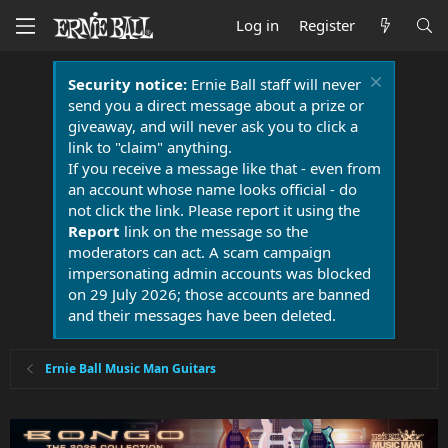
Log in
Register
Security notice:
Ernie Ball staff will never
send you a direct message about a prize or
giveaway, and will never ask you to click a
link to "claim" anything.
If you receive a message like that - even from
an account whose name looks official - do
not click the link. Please report it using the
Report
link on the message so the
moderators can act. A scam campaign
impersonating admin accounts was blocked
on 29 July 2026; those accounts are banned
and their messages have been deleted.
Ernie Ball Music Man Guitars