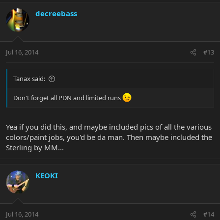
decreebass
Jul 16, 2014
#13
Tanax said:
Don't forget all PDN and limited runs
Yea if you did this, and maybe included pics of all the various
colors/paint jobs, you'd be da man. Then maybe included the
Sterling by MM...
KEOKI
Jul 16, 2014
#14