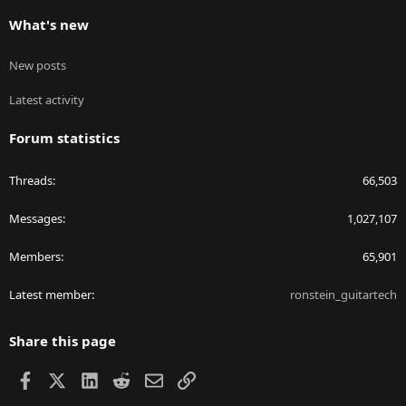
What's new
New posts
Latest activity
Forum statistics
Threads
66,503
Messages
1,027,107
Members
65,901
Latest member
ronstein_guitartech
Share this page
Facebook
X
LinkedIn
Reddit
Email
Link