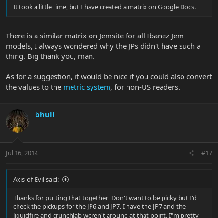
It took a little time, but I have created a matrix on Google Docs.
There is a similar matrix on Jemsite for all Ibanez Jem
models, I always wondered why the JPs didn't have such a
thing. Big thank you, man.
As for a suggestion, it would be nice if you could also convert
the values to the
metric system
, for non-US readers.
bhull
Jul 16, 2014
#17
Axis-of-Evil said:
Thanks for putting that together! Don't want to be picky but I'd
check the pickups for the JP6 and JP7. I have the JP7 and the
liquidfire and crunchlab weren't around at that point. I"m pretty