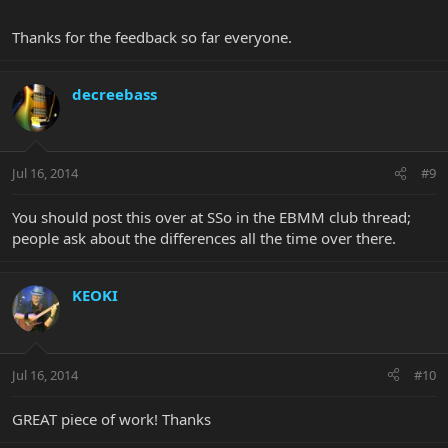
Thanks for the feedback so far everyone.
decreebass
Jul 16, 2014
#9
You should post this over at SSo in the EBMM club thread;
people ask about the differences all the time over there.
KEOKI
Jul 16, 2014
#10
GREAT piece of work! Thanks