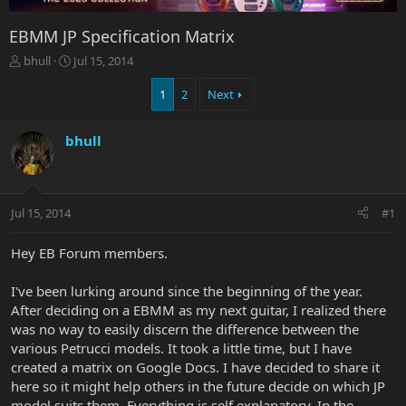
EBMM JP Specification Matrix
T
S
bhull
Jul 15, 2014
h
t
r
a
1
2
Next
e
r
a
t
bhull
d
d
s
a
t
t
a
e
r
Jul 15, 2014
#1
t
e
Hey EB Forum members.
r
I've been lurking around since the beginning of the year.
After deciding on a EBMM as my next guitar, I realized there
was no way to easily discern the difference between the
various Petrucci models. It took a little time, but I have
created a matrix on Google Docs. I have decided to share it
here so it might help others in the future decide on which JP
model suits them. Everything is self explanatory. In the