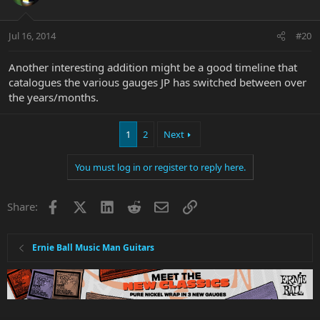
Jul 16, 2014
#20
Another interesting addition might be a good timeline that
catalogues the various gauges JP has switched between over
the years/months.
1
2
Next
You must log in or register to reply here.
Facebook
X
LinkedIn
Reddit
Email
Link
Share:
Ernie Ball Music Man Guitars