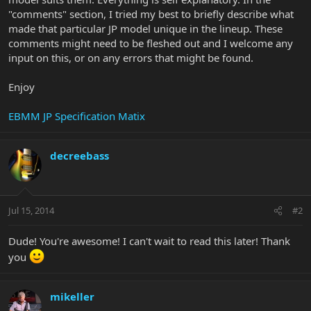
"comments" section, I tried my best to briefly describe what
made that particular JP model unique in the lineup. These
comments might need to be fleshed out and I welcome any
input on this, or on any errors that might be found.
Enjoy
EBMM JP Specification Matix
decreebass
Jul 15, 2014
#2
Dude! You're awesome! I can't wait to read this later! Thank
you
mikeller