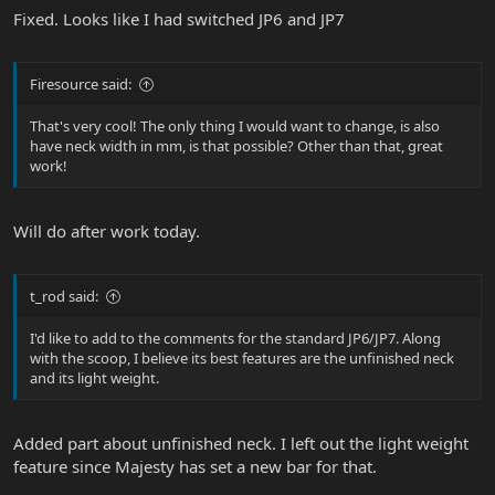
Fixed. Looks like I had switched JP6 and JP7
Firesource said:
That's very cool! The only thing I would want to change, is also
have neck width in mm, is that possible? Other than that, great
work!
Will do after work today.
t_rod said:
I'd like to add to the comments for the standard JP6/JP7. Along
with the scoop, I believe its best features are the unfinished neck
and its light weight.
Added part about unfinished neck. I left out the light weight
feature since Majesty has set a new bar for that.