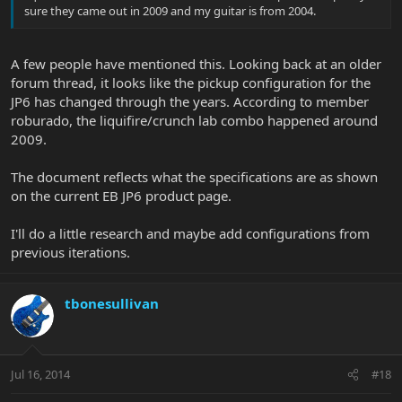
sure they came out in 2009 and my guitar is from 2004.
A few people have mentioned this. Looking back at an older
forum thread, it looks like the pickup configuration for the
JP6 has changed through the years. According to member
roburado, the liquifire/crunch lab combo happened around
2009.
The document reflects what the specifications are as shown
on the current EB JP6 product page.
I'll do a little research and maybe add configurations from
previous iterations.
tbonesullivan
Jul 16, 2014
#18