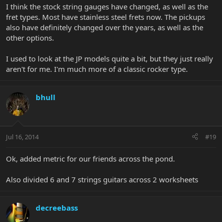
I think the stock string gauges have changed, as well as the
fret types. Most have stainless steel frets now. The pickups
also have definitely changed over the years, as well as the
other options.
I used to look at the JP models quite a bit, but they just really
aren't for me. I'm much more of a classic rocker type.
bhull
Jul 16, 2014
#19
Ok, added metric for our friends across the pond.
Also divided 6 and 7 strings guitars across 2 worksheets
decreebass