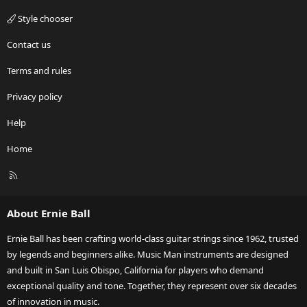
Style chooser
Contact us
Terms and rules
Privacy policy
Help
Home
R
S
S
About Ernie Ball
Ernie Ball has been crafting world-class guitar strings since 1962, trusted
by legends and beginners alike. Music Man instruments are designed
and built in San Luis Obispo, California for players who demand
exceptional quality and tone. Together, they represent over six decades
of innovation in music.