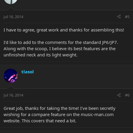
Jul 16, 2014
#5
I have to agree, great work and thanks for assembling this!
I'd like to add to the comments for the standard JP6/JP7.
Along with the scoop, I believe its best features are the
unfinished neck and its light weight.
tlasol
Jul 16, 2014
#6
Great job, thanks for taking the time! I've been secretly
wishing for a compare feature on the music-man.com
website. This covers that need a bit.