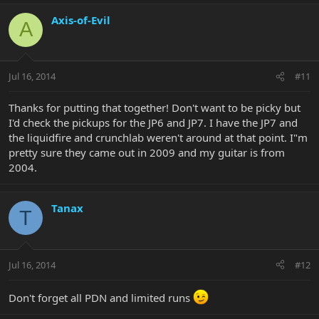
Axis-of-Evil
A
Jul 16, 2014
#11
Thanks for putting that together! Don't want to be picky but
I'd check the pickups for the JP6 and JP7. I have the JP7 and
the liquidfire and crunchlab weren't around at that point. I"m
pretty sure they came out in 2009 and my guitar is from
2004.
Tanax
T
Jul 16, 2014
#12
Don't forget all PDN and limited runs