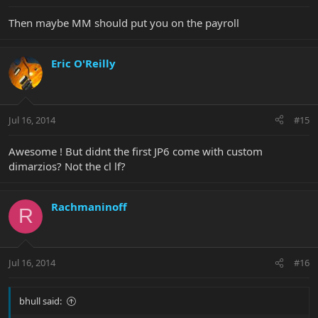
Then maybe MM should put you on the payroll
Eric O'Reilly
Jul 16, 2014
#15
Awesome ! But didnt the first JP6 come with custom
dimarzios? Not the cl lf?
Rachmaninoff
R
Jul 16, 2014
#16
bhull said: