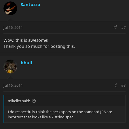
Santuzzo
Jul 16, 2014
#7
Wow, this is awesome!
Thank you so much for posting this.
bhull
Jul 16, 2014
#8
mikeller said:
I do respectfully think the neck specs on the standard JP6 are
incorrect that looks like a 7 string spec