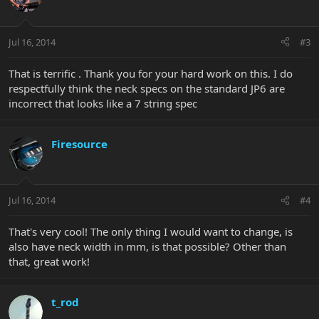
Jul 16, 2014
#3
That is terrific . Thank you for your hard work on this. I do
respectfully think the neck specs on the standard JP6 are
incorrect that looks like a 7 string spec
Firesource
Jul 16, 2014
#4
That's very cool! The only thing I would want to change, is
also have neck width in mm, is that possible? Other than
that, great work!
t_rod