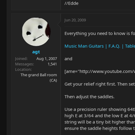
//Edde
Jun 20, 2009
Everything you need to know is f
Music Man Guitars | F.A.Q. | Tabl
agt
and
Joined
Aug 1, 2007
Messages
1,541
Location
[ame="http://www.youtube.com/
The grand Ball room
(CA)
Get your relief right first. Then s
Then adjust the saddles.
Use a precision ruler showing 64th
high E at 3/64 and the low E at 4
string will be a tiny bit higher tha
ensure the saddle heights follow t