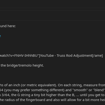
ound here:
e
watch?v=FNHV-IHhhBU"]YouTube - Truss Rod Adjustment[/ame]
et the bridge/tremolo height.
s of an inch (or metric equivalent). On each string, measure from t
/64 (you may prefer something different) and "smooth" or "blend"
n 3/64, the G string a tiny bit higher than the B, ... until you get t
he radius of the fingerboard and also will allow for a bit more hei