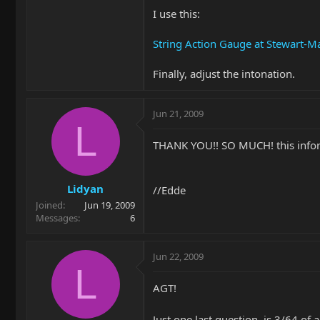
I use this:
String Action Gauge at Stewart-
Finally, adjust the intonation.
Jun 21, 2009
L
THANK YOU!! SO MUCH! this info
Lidyan
//Edde
Joined
Jun 19, 2009
Messages
6
Jun 22, 2009
L
AGT!
Just one last question, is 3/64 of