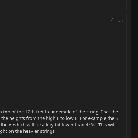
#5
op of the 12th fret to underside of the string. I set the
 the heights from the high E to low E. For example the B
o the A which will be a tiny bit lower than 4/64. This will
ght on the heavier strings.