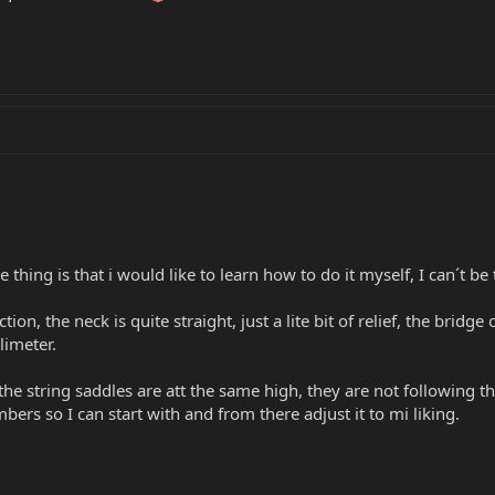
he thing is that i would like to learn how to do it myself, I can´t b
ction, the neck is quite straight, just a lite bit of relief, the bridg
llimeter.
 the string saddles are att the same high, they are not following t
rs so I can start with and from there adjust it to mi liking.