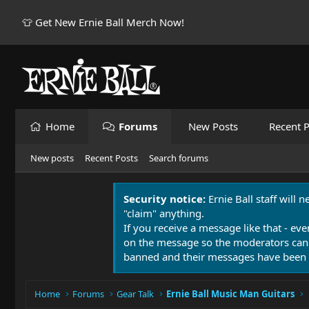
👕 Get New Ernie Ball Merch Now!
Home
Forums
New Posts
Recent P
New posts
Recent Posts
Search forums
Security notice:
Ernie Ball staff will 
"claim" anything.
If you receive a message like that - eve
on the message so the moderators can
banned and their messages have been 
Home
Forums
Gear Talk
Ernie Ball Music Man Guitars