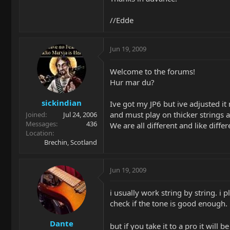
//Edde
Jun 19, 2009
Welcome to the forums!
Hur mar du?
sickindian
Ive got my JP6 but ive adjusted it 
and must play on thicker strings a
Joined
Jul 24, 2006
Messages
436
We are all different and like differ
Location
Brechin, Scotland
Jun 19, 2009
i usually work string by string. i 
check if the tone is good enough.
Dante
but if you take it to a pro it will 