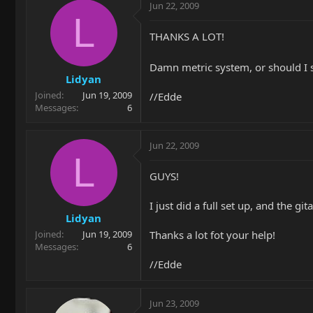
Jun 22, 2009
L
THANKS A LOT!
Damn metric system, or should I 
Lidyan
Joined
Jun 19, 2009
//Edde
Messages
6
Jun 22, 2009
L
GUYS!
I just did a full set up, and the git
Lidyan
Thanks a lot fot your help!
Joined
Jun 19, 2009
Messages
6
//Edde
Jun 23, 2009