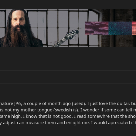
ture JP6, a couple of month ago (used). I just love the guitar, b
 is not my mother tongue (swedish is). I wonder if some can tell m
same high, I know that is not good, I read somewhre that the shou
ly adjust can measure them and enlight me. I would apreciated if 