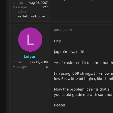
Joined
Aug 26, 2007
Messages
922
Location
in Hell... with cows...
Jun 20, 2009
L
Hej!
Jag mår bra, tack!
Lidyan
Joined
Jun 19, 2009
Yes, I could send it to a pro, but t
Messages
6
I´m using .009 strings, I like low a
low E is a litte bit higher, like 1 mi
Now the problem it self is that all
you could guide me with som numbe
Peace!