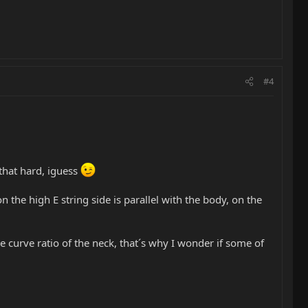
#4
e that hard, iguess
e on the high E string side is parallel with the body, on the
he curve ratio of the neck, that´s why I wonder if some of