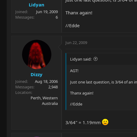
Lidyan
Joined
Jun 19, 2009
Thanx again!
Messages
6
//Edde
Jun 22, 2009
Lidyan said:
AGT!
Dizzy
Joined
Aug 18, 2006
Just one last question, is 3/64 of an 
Messages
2,948
Location
Thanx again!
Perth, Western
Australia
//Edde
3/64" = 1.19mm