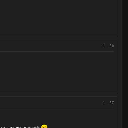
#6
#7
s to convert to metric