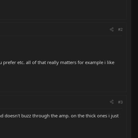
#2
prefer etc. all of that really matters for example i like
#3
and doesn't buzz through the amp. on the thick ones i just