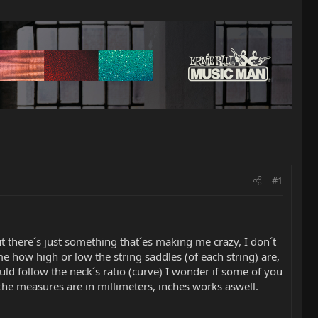
#1
ut there´s just something that´es making me crazy, I don´t
e how high or low the string saddles (of each string) are,
ld follow the neck´s ratio (curve) I wonder if some of you
the measures are in millimeters, inches works aswell.