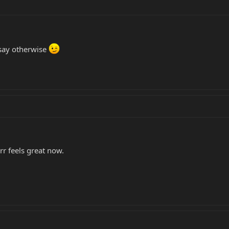
say otherwise
arr feels great now.