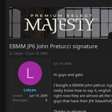
EBMM JP6 John Pretucci signature
T
S
Lidyan
Jun 19, 2009
h
t
r
a
Jun 19, 2009
e
r
L
a
t
Hi guys and gals!
d
d
s
a
t
t
I bought a EBMM John petruci signa
a
e
Lidyan
really know how to say it, english
r
right now they are almost att the 
Joined
Jun 19, 2009
t
Messages
6
guys that have their JP6 beautiful
e
r
Thanks in advance!