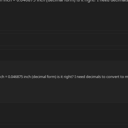
inch = 0.046875 inch (decimal form) is it right? I need decimals to convert to 