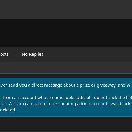
osts
No Replies
never send you a direct message about a prize or giveaway, and will
n from an account whose name looks official - do not click the lin
 act. A scam campaign impersonating admin accounts was blocked
deleted.