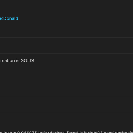
MacDonald
rmation is GOLD!
 an inch = 0.046875 inch (decimal form) is it right? I need decimal