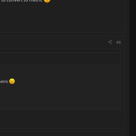
#8
metric