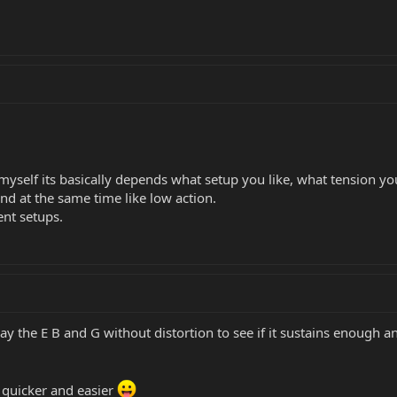
myself its basically depends what setup you like, what tension you 
nd at the same time like low action.
ent setups.
play the E B and G without distortion to see if it sustains enough 
be quicker and easier