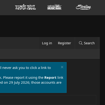
Log in
Register
Search
 never ask you to click a link to
k. Please report it using the
Report
link
 on 29 July 2026; those accounts are