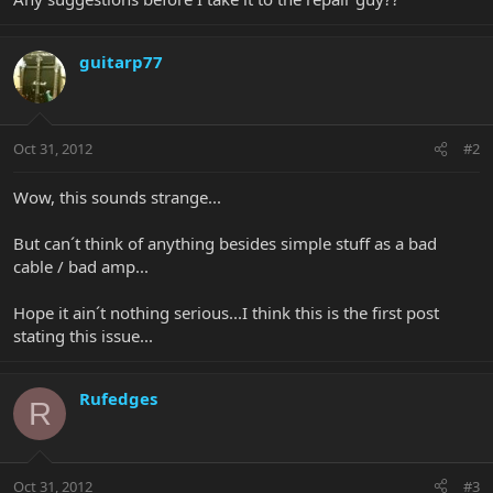
guitarp77
Oct 31, 2012
#2
Wow, this sounds strange...
But can´t think of anything besides simple stuff as a bad
cable / bad amp...
Hope it ain´t nothing serious...I think this is the first post
stating this issue...
Rufedges
R
Oct 31, 2012
#3