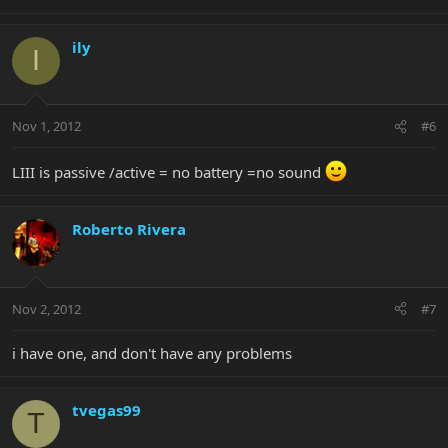
ily
I
Nov 1, 2012
#6
LIII is passive /active = no battery =no sound
Roberto Rivera
Nov 2, 2012
#7
i have one, and don't have any problems
tvegas99
T