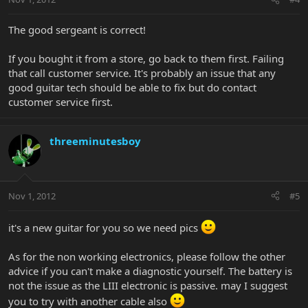
The good sergeant is correct!
If you bought it from a store, go back to them first. Failing
that call customer service. It's probably an issue that any
good guitar tech should be able to fix but do contact
customer service first.
threeminutesboy
Nov 1, 2012
#5
it's a new guitar for you so we need pics
As for the non working electronics, please follow the other
advice if you can't make a diagnostic yourself. The battery is
not the issue as the LIII electronic is passive. may I suggest
you to try with another cable also