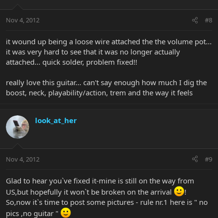
Nov 4, 2012
#8
it wound up being a loose wire attached the the volume pot...
it was very hard to see that it was no longer actually
attached... quick solder, problem fixed!!
really love this guitar... can't say enough how much I dig the
boost, neck, playability/action, trem and the way it feels
look_at_her
Nov 4, 2012
#9
Glad to hear you`ve fixed it-mine is still on the way from
US,but hopefully it won`t be broken on the arrival
!
So,now it`s time to post some pictures - rule nr.1 here is " no
pics ,no guitar "