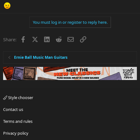
You must log in or register to reply here.
Facebook
X
LinkedIn
Reddit
Email
Link
Share:
Ernie Ball Music Man Guitars
Style chooser
Contact us
Terms and rules
Privacy policy