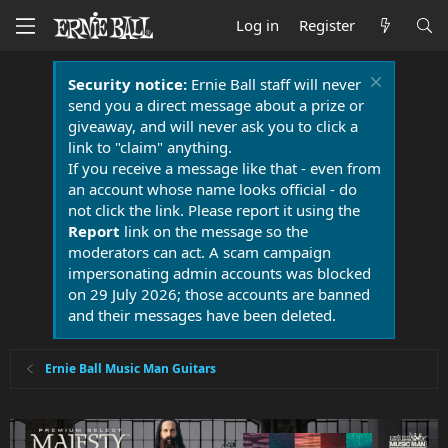
Log in
Register
Security notice:
Ernie Ball staff will never
send you a direct message about a prize or
giveaway, and will never ask you to click a
link to "claim" anything.
If you receive a message like that - even from
an account whose name looks official - do
not click the link. Please report it using the
Report
link on the message so the
moderators can act. A scam campaign
impersonating admin accounts was blocked
on 29 July 2026; those accounts are banned
and their messages have been deleted.
Ernie Ball Music Man Guitars