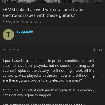
EBMM Luke 3 arrived with no sound, any
electronic issues with these guitars?
T
S
tvegas99
Oct 31, 2012
h
t
r
a
tvegas99
T
e
r
a
t
d
d
s
a
Oct 31, 2012
#1
t
t
a
e
r
I purchased it used and it is in pristine condition, doesn't
t
seem to have been played... but no sound - nothing ... of
e
course I replaced the battery... still nothing... took off the
r
control plate... played with the trim pots and still nothing...
are these guitars prone to any electronic issues??
Of course I am a/b it with another guitar that is working, I
can't get any signal to happen
Any suggestions before I take it to the repair guy??