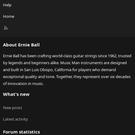
Help
Home
R
S
S
About Ernie Ball
Ernie Ball has been crafting world-class guitar strings since 1962, trusted
by legends and beginners alike. Music Man instruments are designed
and built in San Luis Obispo, California for players who demand
exceptional quality and tone. Together, they represent over six decades
of innovation in music.
What's new
New posts
Latest activity
Forum statistics