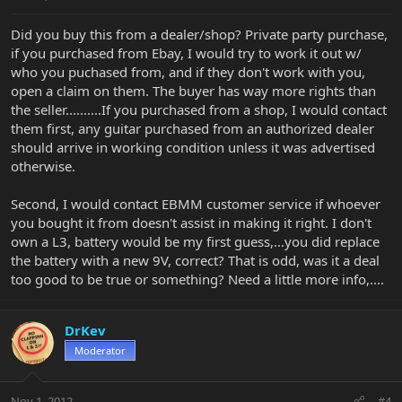
Did you buy this from a dealer/shop? Private party purchase,
if you purchased from Ebay, I would try to work it out w/
who you puchased from, and if they don't work with you,
open a claim on them. The buyer has way more rights than
the seller..........If you purchased from a shop, I would contact
them first, any guitar purchased from an authorized dealer
should arrive in working condition unless it was advertised
otherwise.
Second, I would contact EBMM customer service if whoever
you bought it from doesn't assist in making it right. I don't
own a L3, battery would be my first guess,...you did replace
the battery with a new 9V, correct? That is odd, was it a deal
too good to be true or something? Need a little more info,....
DrKev
Moderator
Nov 1, 2012
#4