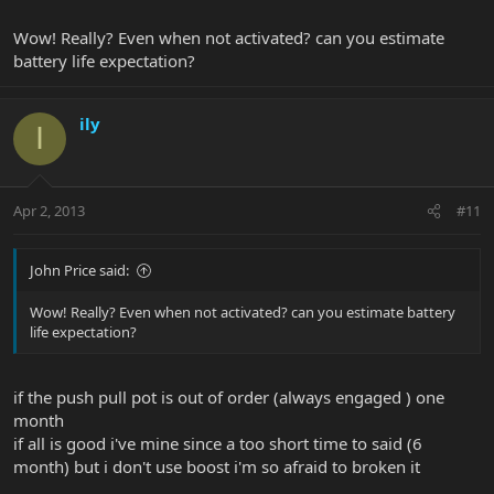
Wow! Really? Even when not activated? can you estimate
battery life expectation?
ily
I
Apr 2, 2013
#11
John Price said:
Wow! Really? Even when not activated? can you estimate battery
life expectation?
if the push pull pot is out of order (always engaged ) one
month
if all is good i've mine since a too short time to said (6
month) but i don't use boost i'm so afraid to broken it