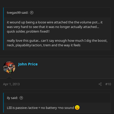
tvegas99 said:
it wound up being a loose wire attached the the volume pot... it
was very hard to see that it was no longer actually attached...
quick solder, problem fixed!!
really love this guitar... can't say enough how much I dig the boost,
neck, playability/action, trem and the way it feels
John Price
Apr 1, 2013
#10
ily said:
LIII is passive /active = no battery =no sound