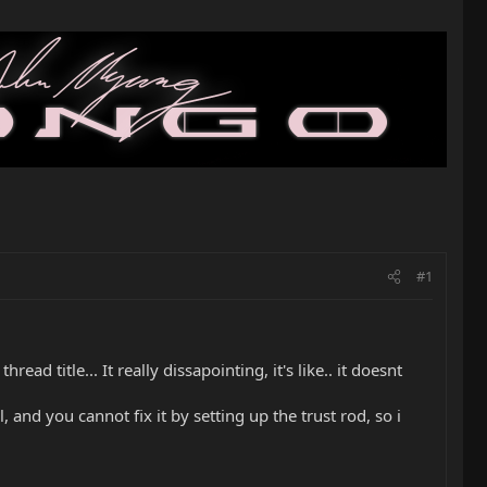
#1
ad title... It really dissapointing, it's like.. it doesnt
, and you cannot fix it by setting up the trust rod, so i