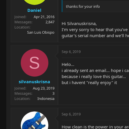
thanks for your info
Daniel
Joined
Apr 21, 2016
Messages
2,847
Hi Silvanuskrisna,
Location
I'm very sorry to hear that you'v
San Luis Obispo
guitar's serial number and we'll h
Sep 6, 2019
S
Helo...
i already sent an email... hope i c
because i really love this guitar...
silvanuskrisna
but i havent "really enjoy" it
Joined
Aug 23, 2019
Messages
3
Location
Indonesia
Sep 6, 2019
How clean is the power in your ar