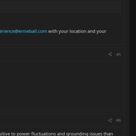
erience@ernieball.com
with your location and your
#5
#6
sitive to power fluctuations and grounding issues than