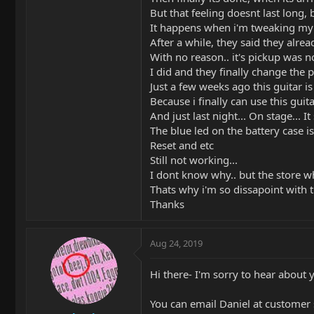
But that feeling doesnt last long, 
It happens when i'm tweaking my so
After a while, they said they alread
With no reason.. it's pickup was n
I did and they finally change the 
Just a few weeks ago this guitar 
Because i finally can use this gui
And just last night... On stage... I
The blue led on the battery case i
Reset and etc
Still not working...
I dont know why.. but the store whe
Thats why i'm so dissapoint with thi
Thanks
Aug 24, 2019
Hi there- I'm sorry to hear about 
You can email Daniel at customer 