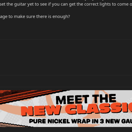
t the guitar yet to see if you can get the correct lights to come 
tage to make sure there is enough?