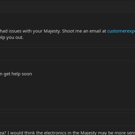
e had issues with your Majesty. Shoot me an email at
customerexp
elp you out.
an get help soon
ea? I would think the electronics in the Majesty may be more sen