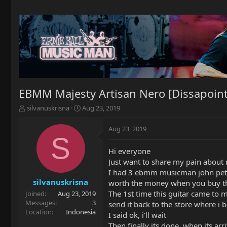
EBMM Majesty Artisan Nero [Dissapoint
T
S
silvanuskrisna
Aug 23, 2019
h
t
r
a
Aug 23, 2019
e
r
S
a
t
Hi everyone
d
d
Just want to share my pain about
s
a
t
t
I had 3 ebmm musicman john petrucci 
a
e
silvanuskrisna
worth the money when you buy thi
r
The 1st time this guitar came to me.
Joined
Aug 23, 2019
t
Messages
3
send it back to the store where i b
e
Location
Indonesia
I said ok, i'll wait
r
Then finally its done, when its arri