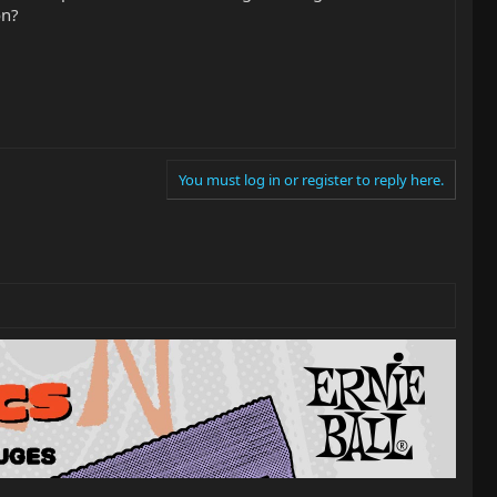
on?
You must log in or register to reply here.