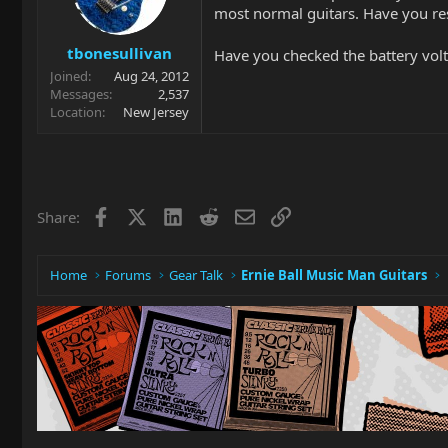
most normal guitars. Have you rese
tbonesullivan
Have you checked the battery vol
Joined
Aug 24, 2012
Messages
2,537
Location
New Jersey
Facebook
X
LinkedIn
Reddit
Email
Link
Share:
Home
Forums
Gear Talk
Ernie Ball Music Man Guitars