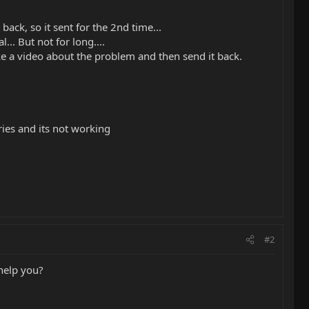
ack, so it sent for the 2nd time...
... But not for long....
ake a video about the problem and then send it back.
ries and its not working
#2
 help you?