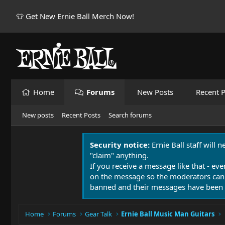
👕 Get New Ernie Ball Merch Now!
Home
Forums
New Posts
Recent P
New posts
Recent Posts
Search forums
Security notice:
Ernie Ball staff will 
"claim" anything.
If you receive a message like that - eve
on the message so the moderators can
banned and their messages have been 
Home
Forums
Gear Talk
Ernie Ball Music Man Guitars