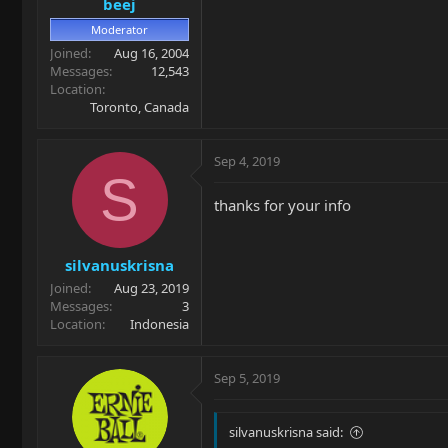
beej
Moderator
Joined
Aug 16, 2004
Messages
12,543
Location
Toronto, Canada
Sep 4, 2019
S
thanks for your info
silvanuskrisna
Joined
Aug 23, 2019
Messages
3
Location
Indonesia
Sep 5, 2019
silvanuskrisna said: