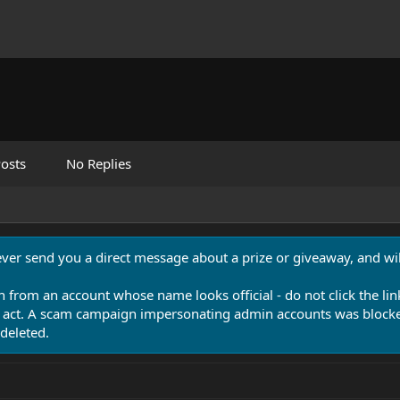
osts
No Replies
never send you a direct message about a prize or giveaway, and will
n from an account whose name looks official - do not click the lin
 act. A scam campaign impersonating admin accounts was blocked
deleted.