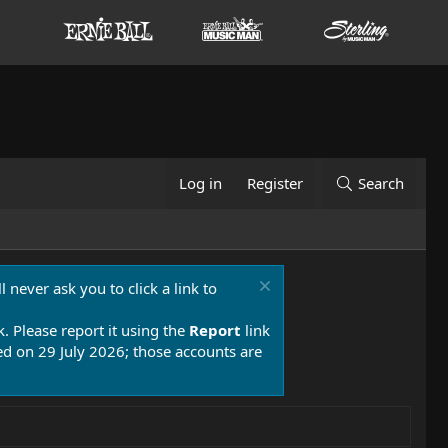
Log in
Register
Search
 never ask you to click a link to
k. Please report it using the
Report
link
 on 29 July 2026; those accounts are