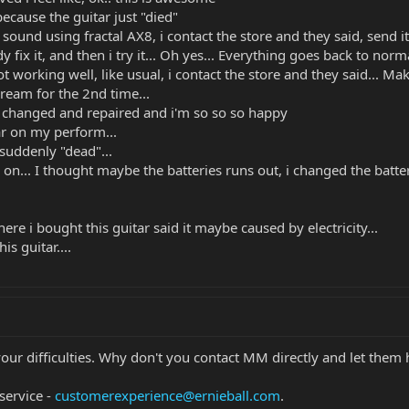
because the guitar just "died"
und using fractal AX8, i contact the store and they said, send it b
y fix it, and then i try it... Oh yes... Everything goes back to normal
ot working well, like usual, i contact the store and they said... M
pream for the 2nd time...
is changed and repaired and i'm so so so happy
tar on my perform...
t suddenly "dead"...
s on... I thought maybe the batteries runs out, i changed the batte
re i bought this guitar said it maybe caused by electricity...
s guitar....
your difficulties. Why don't you contact MM directly and let them
service -
customerexperience@ernieball.com
.