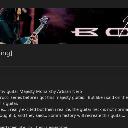
ing]
 my guitar Majesty Monarchy Artisan Nero
series before i got this majesty guitar... But like i said on the thre
s guitar.
.. I really excited but then i realize, the guitar neck is not normal
ought it, and they said... Ebmm factory will recreate this guitar...
ved i feel like, ok.. this is awesome