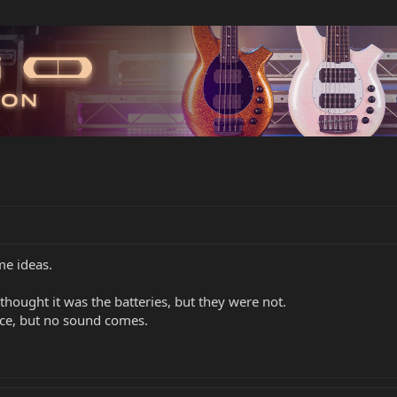
me ideas.
thought it was the batteries, but they were not.
nce, but no sound comes.