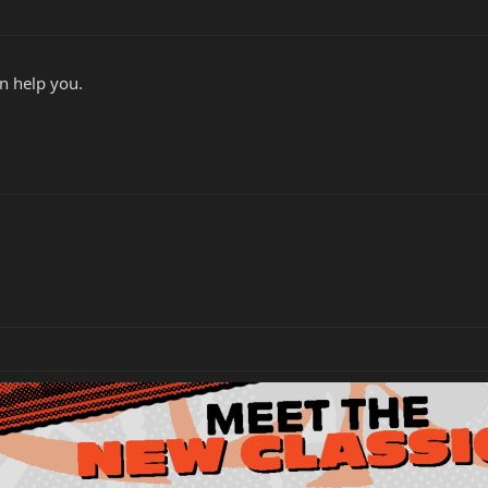
n help you.