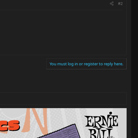
#2
You must log in or register to reply here.