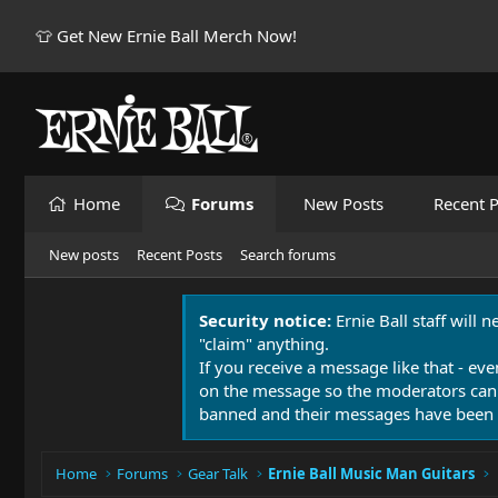
👕 Get New Ernie Ball Merch Now!
Home
Forums
New Posts
Recent P
New posts
Recent Posts
Search forums
Security notice:
Ernie Ball staff will 
"claim" anything.
If you receive a message like that - eve
on the message so the moderators can
banned and their messages have been 
Home
Forums
Gear Talk
Ernie Ball Music Man Guitars