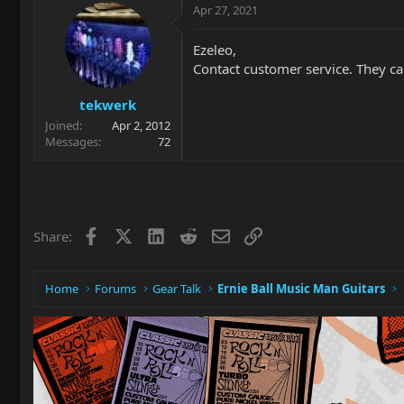
Apr 27, 2021
Ezeleo,
Contact customer service. They ca
tekwerk
Joined
Apr 2, 2012
Messages
72
Facebook
X
LinkedIn
Reddit
Email
Link
Share:
Home
Forums
Gear Talk
Ernie Ball Music Man Guitars