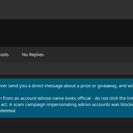
osts
No Replies
never send you a direct message about a prize or giveaway, and will
n from an account whose name looks official - do not click the lin
 act. A scam campaign impersonating admin accounts was blocked
deleted.