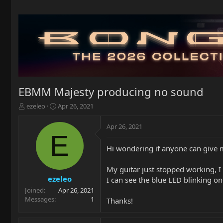
EBMM Majesty producing no sound
T
S
ezeleo
Apr 26, 2021
h
t
r
a
Apr 26, 2021
e
r
E
a
t
Hi wondering if anyone can give 
d
d
s
a
t
t
My guitar just stopped working, I 
a
e
ezeleo
I can see the blue LED blinking o
r
Joined
Apr 26, 2021
t
Messages
1
Thanks!
e
r