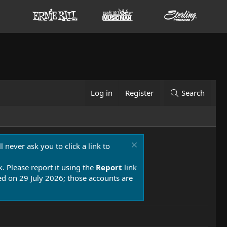
Log in
Register
Search
 never ask you to click a link to
k. Please report it using the
Report
link
 on 29 July 2026; those accounts are