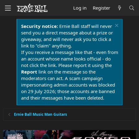
Log in
Register
Security notice:
Ernie Ball staff will never
send you a direct message about a prize or
giveaway, and will never ask you to click a
link to "claim" anything.
If you receive a message like that - even from
an account whose name looks official - do
not click the link. Please report it using the
Report
link on the message so the
moderators can act. A scam campaign
impersonating admin accounts was blocked
on 29 July 2026; those accounts are banned
and their messages have been deleted.
Ernie Ball Music Man Guitars