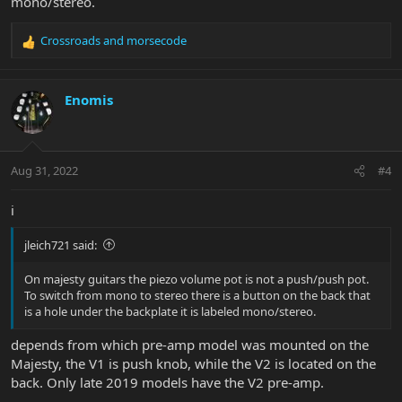
mono/stereo.
Crossroads
and
morsecode
R
e
a
c
Enomis
t
i
o
n
Aug 31, 2022
#4
s
:
i
jleich721 said:
On majesty guitars the piezo volume pot is not a push/push pot.
To switch from mono to stereo there is a button on the back that
is a hole under the backplate it is labeled mono/stereo.
depends from which pre-amp model was mounted on the
Majesty, the V1 is push knob, while the V2 is located on the
back. Only late 2019 models have the V2 pre-amp.