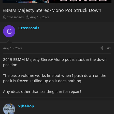
EBMM Majesty Stereo\Mono Pot Struck Down
T
S
Crossroads
Aug 15, 2022
h
t
r
a
Crossroads
C
e
r
a
t
d
d
s
a
Aug 15, 2022
#1
t
t
a
e
r
2019 EBMM Majesty Stereo\Mono pot is stuck in the down
t
position.
e
r
The piezo volume works fine but when I push down on the
pot it is frozen. Pulling up on it does nothing.
Any ideas other than sending it in for repair?
xjbebop