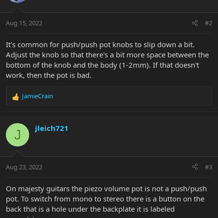
Aug 15, 2022
#2
It's common for push/push pot knobs to slip down a bit.
Adjust the knob so that there's a bit more space between the
bottom of the knob and the body (1-2mm). If that doesn't
work, then the pot is bad.
JamieCrain
R
e
a
c
jleich721
J
t
i
o
n
Aug 23, 2022
#3
s
:
On majesty guitars the piezo volume pot is not a push/push
pot. To switch from mono to stereo there is a button on the
back that is a hole under the backplate it is labeled