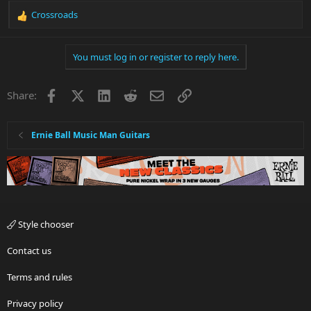
Crossroads
R
e
a
You must log in or register to reply here.
c
t
i
Facebook
X
LinkedIn
Reddit
Email
Link
Share:
o
n
s
:
Ernie Ball Music Man Guitars
Style chooser
Contact us
Terms and rules
Privacy policy