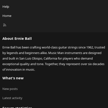
Help
Home
R
S
S
About Ernie Ball
Ernie Ball has been crafting world-class guitar strings since 1962, trusted
by legends and beginners alike. Music Man instruments are designed
and built in San Luis Obispo, California for players who demand
exceptional quality and tone. Together, they represent over six decades
of innovation in music.
What's new
New posts
Latest activity