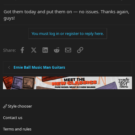
Got them today and put them on — no issues. Thanks again,
guys!
You must log in or register to reply here.
Facebook
X
LinkedIn
Reddit
Email
Link
Share:
Ernie Ball Music Man Guitars
Style chooser
Contact us
Terms and rules