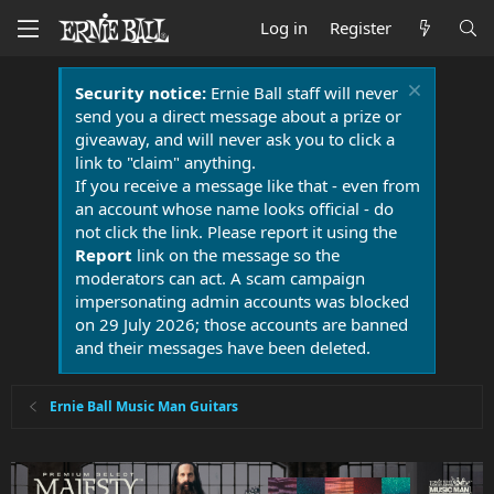
Log in
Register
Security notice:
Ernie Ball staff will never
send you a direct message about a prize or
giveaway, and will never ask you to click a
link to "claim" anything.
If you receive a message like that - even from
an account whose name looks official - do
not click the link. Please report it using the
Report
link on the message so the
moderators can act. A scam campaign
impersonating admin accounts was blocked
on 29 July 2026; those accounts are banned
and their messages have been deleted.
Ernie Ball Music Man Guitars