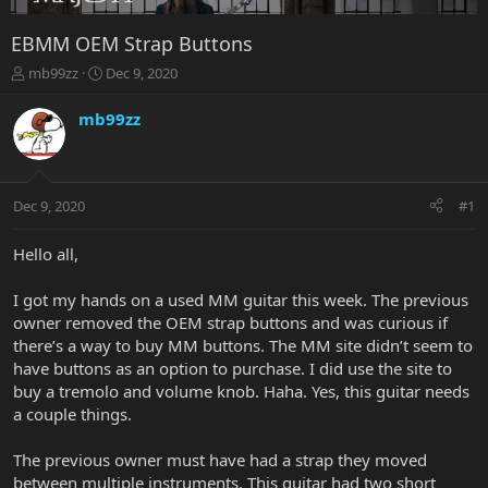
EBMM OEM Strap Buttons
T
S
mb99zz
Dec 9, 2020
h
t
r
a
mb99zz
e
r
a
t
d
d
s
a
Dec 9, 2020
#1
t
t
a
e
r
Hello all,
t
e
I got my hands on a used MM guitar this week. The previous
r
owner removed the OEM strap buttons and was curious if
there’s a way to buy MM buttons. The MM site didn’t seem to
have buttons as an option to purchase. I did use the site to
buy a tremolo and volume knob. Haha. Yes, this guitar needs
a couple things.
The previous owner must have had a strap they moved
between multiple instruments. This guitar had two short