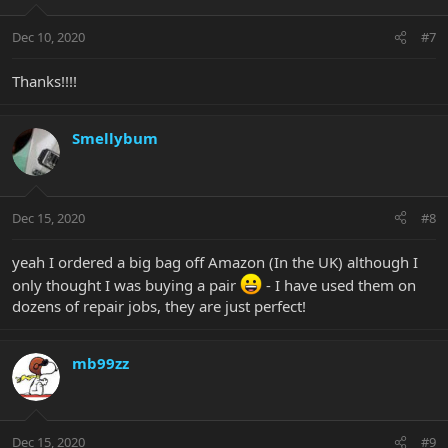
Dec 10, 2020
#7
Thanks!!!!
Smellybum
Dec 15, 2020
#8
yeah I ordered a big bag off Amazon (In the UK) although I
only thought I was buying a pair
- I have used them on
dozens of repair jobs, they are just perfect!
mb99zz
Dec 15, 2020
#9