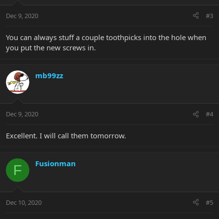
Dec 9, 2020
#3
You can always stuff a couple toothpicks into the hole when
you put the new screws in.
mb99zz
Dec 9, 2020
#4
Excellent. I will call them tomorrow.
Fusionman
F
Dec 10, 2020
#5