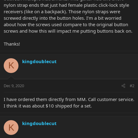
nylon strap ends that just had female plastic click-lock style
receivers (like on a backpack). Those nylon straps were
screwed directly into the button holes. I’m a bit worried
about how the screws used compare to the original button
screws and how this will impact me putting buttons back on.
Thanks!
kingdoublecut
K
Dec 9, 2020
#2
I have ordered them directly from MM. Call customer service.
I think it was about $10 shipped for a set.
kingdoublecut
K