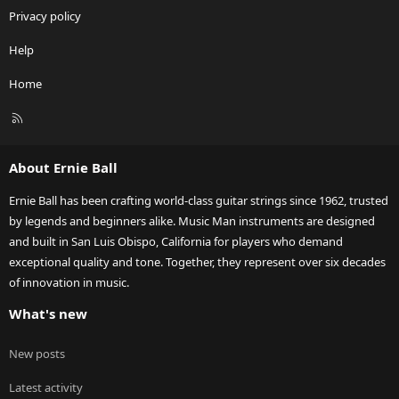
Privacy policy
Help
Home
R
S
S
About Ernie Ball
Ernie Ball has been crafting world-class guitar strings since 1962, trusted
by legends and beginners alike. Music Man instruments are designed
and built in San Luis Obispo, California for players who demand
exceptional quality and tone. Together, they represent over six decades
of innovation in music.
What's new
New posts
Latest activity