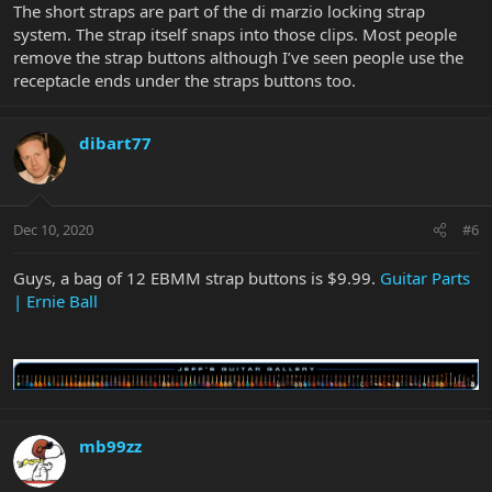
The short straps are part of the di marzio locking strap
system. The strap itself snaps into those clips. Most people
remove the strap buttons although I’ve seen people use the
receptacle ends under the straps buttons too.
dibart77
Dec 10, 2020
#6
Guys, a bag of 12 EBMM strap buttons is $9.99.
Guitar Parts
| Ernie Ball
mb99zz