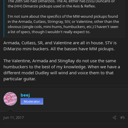
The 20th Silo had Dimarzios. The AL either has (SSS) Duncans or
the (HH) Dimarzio pickups used in the Axis & Reflex.
I'm not sure about the specifics of the MM-wound pickups found
in the Armada, Cutlass, Stringray, StV, or Valentine, other than the
obvious (single coils, mini-hums, humbuckers, etc.) I haven't seen
a list of specs, though I wouldn't really expect to.
Armada, Cutlass, SR, and Valentine are all in house. STV is
DiMarzio mini-buckers. All the basses have MM pickups.
The Valentine, Armada and StingRay do not use the same
humbuckers to the best of my knowledge. When we have a
different model Dudley will wind and voice them to that
particular guitar.
beej
Moderator
Jun 11, 2017
#5