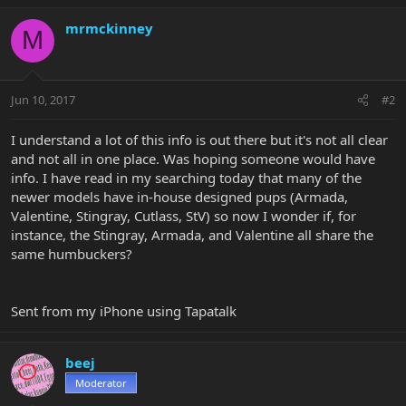
mrmckinney
M
Jun 10, 2017
#2
I understand a lot of this info is out there but it's not all clear
and not all in one place. Was hoping someone would have
info. I have read in my searching today that many of the
newer models have in-house designed pups (Armada,
Valentine, Stingray, Cutlass, StV) so now I wonder if, for
instance, the Stingray, Armada, and Valentine all share the
same humbuckers?
Sent from my iPhone using Tapatalk
beej
Moderator