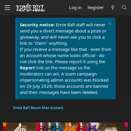
Log in
Register
Security notice:
Ernie Ball staff will never
send you a direct message about a prize or
giveaway, and will never ask you to click a
link to "claim" anything.
If you receive a message like that - even from
an account whose name looks official - do
not click the link. Please report it using the
Report
link on the message so the
moderators can act. A scam campaign
impersonating admin accounts was blocked
on 29 July 2026; those accounts are banned
and their messages have been deleted.
Ernie Ball Music Man Guitars