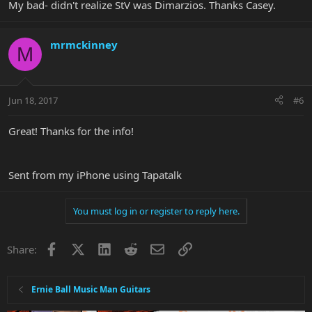
My bad- didn't realize StV was Dimarzios. Thanks Casey.
mrmckinney
M
Jun 18, 2017
#6
Great! Thanks for the info!
Sent from my iPhone using Tapatalk
You must log in or register to reply here.
Facebook
X
LinkedIn
Reddit
Email
Link
Share:
Ernie Ball Music Man Guitars