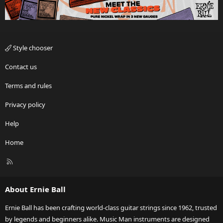
Style chooser
Contact us
Terms and rules
Privacy policy
Help
Home
R
S
S
About Ernie Ball
Ernie Ball has been crafting world-class guitar strings since 1962, trusted
by legends and beginners alike. Music Man instruments are designed