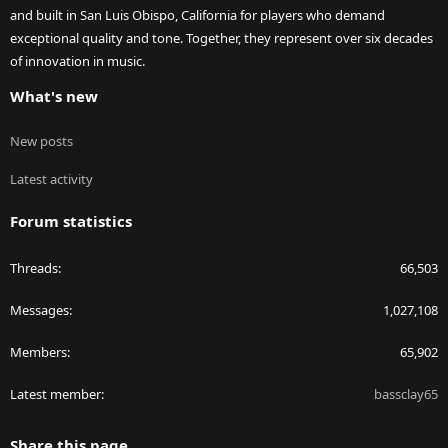
and built in San Luis Obispo, California for players who demand
exceptional quality and tone. Together, they represent over six decades
of innovation in music.
What's new
New posts
Latest activity
Forum statistics
Threads
66,503
Messages
1,027,108
Members
65,902
Latest member
bassclay65
Share this page