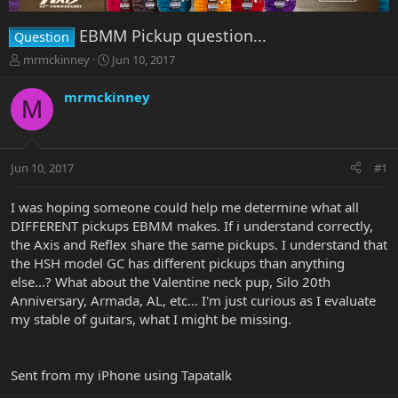
EBMM Pickup question...
Question
T
S
mrmckinney
Jun 10, 2017
h
t
r
a
mrmckinney
M
e
r
a
t
d
d
s
a
Jun 10, 2017
#1
t
t
a
e
r
I was hoping someone could help me determine what all
t
DIFFERENT pickups EBMM makes. If i understand correctly,
e
the Axis and Reflex share the same pickups. I understand that
r
the HSH model GC has different pickups than anything
else...? What about the Valentine neck pup, Silo 20th
Anniversary, Armada, AL, etc... I'm just curious as I evaluate
my stable of guitars, what I might be missing.
Sent from my iPhone using Tapatalk