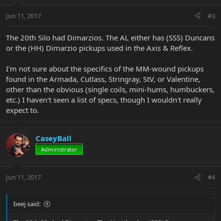
Jun 11, 2017
#3
The 20th Silo had Dimarzios. The AL either has (SSS) Duncans
or the (HH) Dimarzio pickups used in the Axis & Reflex.
I'm not sure about the specifics of the MM-wound pickups
found in the Armada, Cutlass, Stringray, StV, or Valentine,
other than the obvious (single coils, mini-hums, humbuckers,
etc.) I haven't seen a list of specs, though I wouldn't really
expect to.
CaseyBall
Administrator
Jun 11, 2017
#4
beej said: