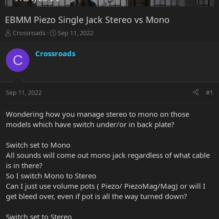
EBMM Piezo Single Jack Stereo vs Mono
T
S
Crossroads
Sep 11, 2022
h
t
r
a
Crossroads
C
e
r
a
t
d
d
s
a
Sep 11, 2022
#1
t
t
a
e
r
Wondering how you manage stereo to mono on those
t
models which have switch under/or in back plate?
e
r
Switch set to Mono
All sounds will come out mono jack regardless of what cable
is in there?
So I switch Mono to Stereo
Can I just use volume pots ( Piezo/ PiezoMag/Mag) or will I
get bleed over, even if pot is all the way turned down?
Switch set to Stereo