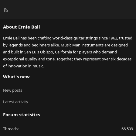
R
S
S
About Ernie Ball
Ernie Ball has been crafting world-class guitar strings since 1962, trusted
by legends and beginners alike. Music Man instruments are designed
and built in San Luis Obispo, California for players who demand
exceptional quality and tone. Together, they represent over six decades
of innovation in music.
What's new
New posts
Latest activity
Forum statistics
Threads
66,509