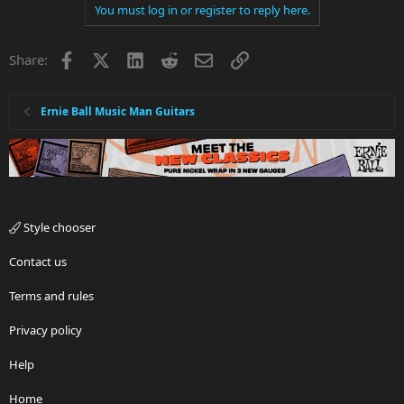
You must log in or register to reply here.
Facebook
X
LinkedIn
Reddit
Email
Link
Share:
Ernie Ball Music Man Guitars
Style chooser
Contact us
Terms and rules
Privacy policy
Help
Home