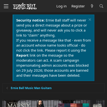
Log in
Register
Security notice:
Ernie Ball staff will never
send you a direct message about a prize or
giveaway, and will never ask you to click a
link to "claim" anything.
If you receive a message like that - even from
an account whose name looks official - do
not click the link. Please report it using the
Report
link on the message so the
moderators can act. A scam campaign
impersonating admin accounts was blocked
on 29 July 2026; those accounts are banned
and their messages have been deleted.
Ernie Ball Music Man Guitars