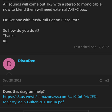
All sounds will come out TRS with a stereo to mono cable,
now to blend them will need external A/B/C box.
Or Get one with Push/Pull Pot on Piezo Pot?
So how do you do it?
Thanks
KC
Last edited:
Sep 12, 2022
DiscoDee
D
Sep 28, 2022
#2
Does this diagram help?
https://s3.us-west-2.amazonaws.com/...19-06-04/CFD-
Majesty-V2-6-Guitar-20190604.pdf