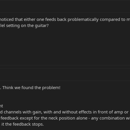
 noticed that either one feeds back problematically compared to my
lel setting on the guitar?
ut. Think we found the problem!
ht
 channels with gain, with and without effects in front of amp or 
e feedback except for the neck position alone - any combination w
it the feedback stops.