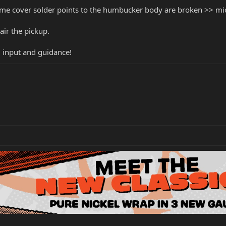
me cover solder points to the humbucker body are broken >> mi
air the pickup.
ul input and guidance!