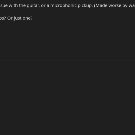
issue with the guitar, or a microphonic pickup. (Made worse by 
ps? Or just one?