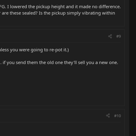
FG. I lowered the pickup height and it made no difference.
 are these sealed? Is the pickup simply vibrating within
#9
less you were going to re-pot it.)
.. if you send them the old one they'll sell you a new one.
#10