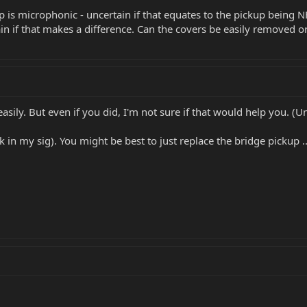
 is microphonic - uncertain if that equates to the pickup being N
n if that makes a difference. Can the covers be easily removed or
sily. But even if you did, I'm not sure if that would help you. (Un
k in my sig). You might be best to just replace the bridge pickup .