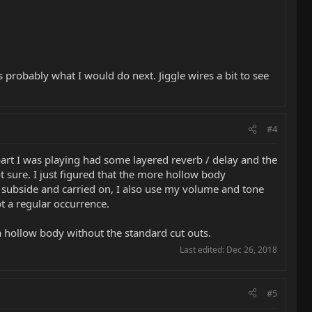
 probably what I would do next. Jiggle wires a bit to see
#4
part I was playing had some layered reverb / delay and the
t sure. I just figured that the more hollow body
o subside and carried on, I also use my volume and tone
ot a regular occurrence.
 a hollow body without the standard cut outs.
Last edited:
Dec 26, 2018
#5