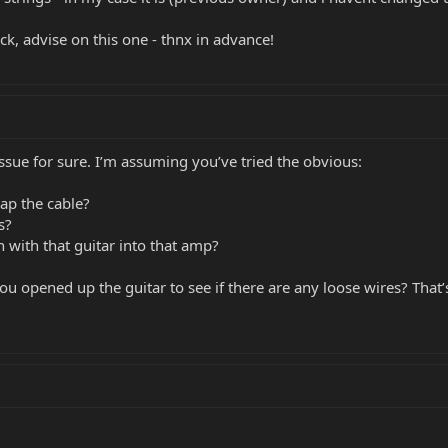
k, advise on this one - thnx in advance!
issue for sure. I’m assuming you’ve tried the obvious:
ap the cable?
s?
 with that guitar into that amp?
u opened up the guitar to see if there are any loose wires? That’s