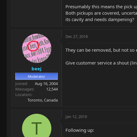
Presumably this means the pick up
Both pickups are covered, uncertai
its cavity and needs dampening?
Dec 27, 2018
They can be removed, but not so ea
Give customer service a shout (lin
beej
Moderator
Joined
Aug 16, 2004
Messages
12,544
Location
Toronto, Canada
Jan 12, 2019
T
Following up: