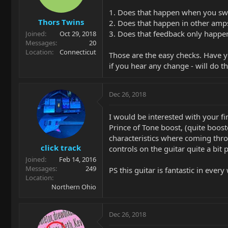
1. Does that happen when you swa
Thors Twins
2. Does that happen in other amps
3. Does that feedback only happen
Joined
Oct 29, 2018
Messages
20
Location
Connecticut
Those are the easy checks. Have yo
if you hear any change - will do th
Dec 26, 2018
I would be interested with your f
Prince of Tone boost, (quite boos
characteristics where coming thro
click track
controls on the guitar quite a bit 
Joined
Feb 14, 2016
Messages
249
PS this guitar is fantastic in eve
Location
Northern Ohio
Dec 26, 2018