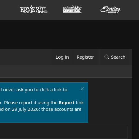
Log in
Register
Search
 never ask you to click a link to
k. Please report it using the
Report
link
 on 29 July 2026; those accounts are