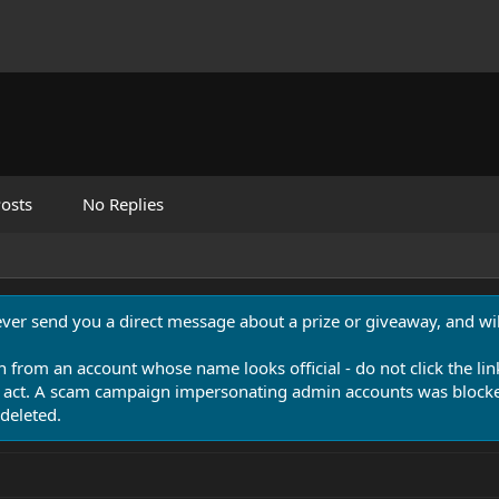
osts
No Replies
never send you a direct message about a prize or giveaway, and will
n from an account whose name looks official - do not click the lin
 act. A scam campaign impersonating admin accounts was blocked
deleted.