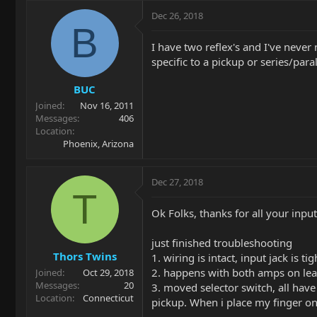
Dec 26, 2018
B
I have two reflex's and I've never
specific to a pickup or series/paral
BUC
Joined
Nov 16, 2011
Messages
406
Location
Phoenix, Arizona
Dec 27, 2018
T
Ok Folks, thanks for all your inp
just finished troubleshooting
Thors Twins
1. wiring is intact, input jack is tig
2. happens with both amps on lead
Joined
Oct 29, 2018
Messages
20
3. moved selector switch, all hav
Location
Connecticut
pickup. When i place my finger on 