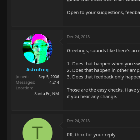
Open to your suggestions, feedbac
Dec 24, 2018
Greetings, sounds like there's an 
1. Does that happen when you sw
Astrofreq
2. Does that happen in other amp
3. Does that feedback only happen
Joined
Sep 5, 2006
Messages
4,214
Location
Those are the easy checks. Have yo
Santa Fe, NM
if you hear any change.
Dec 24, 2018
T
RR, thnx for your reply