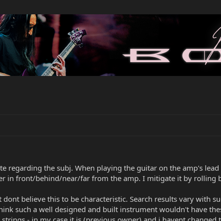
te regarding the subj. When playing the guitar on the amp's lea
 in front/behind/near/far from the amp. I mitigate it by rolling 
dont believe this to be characteristic. Search results vary with s
o think such a well designed and built instrument wouldn't have th
ed strings - in my case it is (previous owner) and i havent change