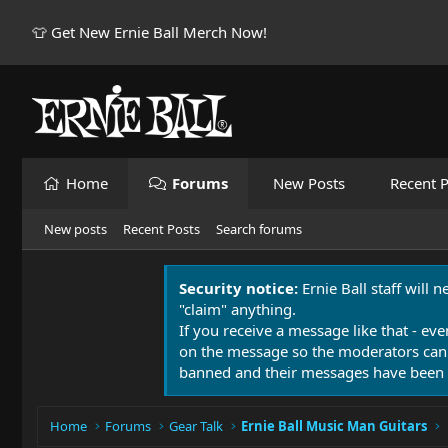
👕 Get New Ernie Ball Merch Now!
Home
Forums
New Posts
Recent P
New posts
Recent Posts
Search forums
Security notice:
Ernie Ball staff will 
"claim" anything.
If you receive a message like that - eve
on the message so the moderators can
banned and their messages have been 
Home
Forums
Gear Talk
Ernie Ball Music Man Guitars