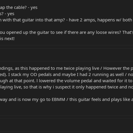
p the cable? - yes
? - yes
 with that guitar into that amp? - have 2 amps, happens w/ both
u opened up the guitar to see if there are any loose wires? That’s
is next!
indings, as this happened to me twice playing live / However the 
ted). I stack my OD pedals and maybe I had 2 running as well / no
ugh at that point. l lowered the volume pedal and waited for it t
playing live, so that is why i suspect it only happened twice and n
ry way and is now my go to EBMM / this guitar feels and plays like