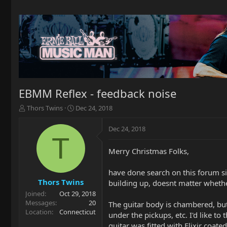
EBMM Reflex - feedback noise
T
S
Thors Twins
Dec 24, 2018
h
t
r
a
Dec 24, 2018
e
r
T
a
t
Merry Christmas Folks,
d
d
s
a
t
t
have done search on this forum si
a
e
Thors Twins
building up, doesnt matter whether
r
Joined
Oct 29, 2018
t
Messages
20
The guitar body is chambered, but 
e
Location
Connecticut
under the pickups, etc. I'd like t
r
guitar was fitted with Elixir coat