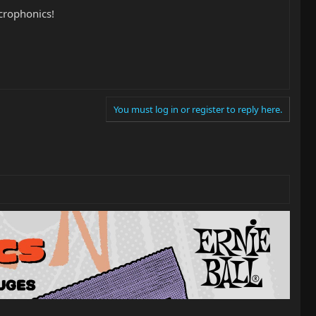
crophonics!
You must log in or register to reply here.