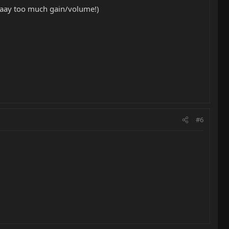
waaay too much gain/volume!)
#6