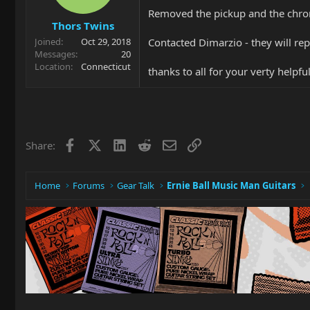
Removed the pickup and the chro
Thors Twins
Contacted Dimarzio - they will rep
Joined
Oct 29, 2018
Messages
20
Location
Connecticut
thanks to all for your verty helpf
Facebook
X
LinkedIn
Reddit
Email
Link
Share:
Home
Forums
Gear Talk
Ernie Ball Music Man Guitars