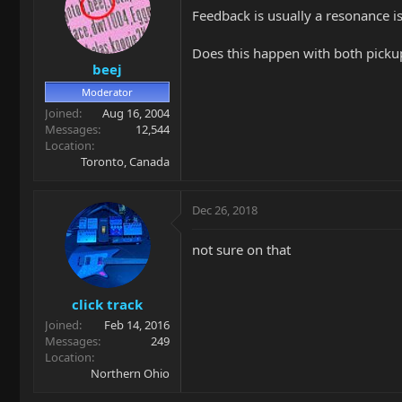
Feedback is usually a resonance 
Does this happen with both picku
beej
Moderator
Joined
Aug 16, 2004
Messages
12,544
Location
Toronto, Canada
Dec 26, 2018
not sure on that
click track
Joined
Feb 14, 2016
Messages
249
Location
Northern Ohio