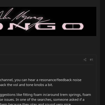
#1
d channel, you can hear a resonance/feedback noise
back the vol and tone knobs a bit.
uggestions like fitting foam in/around trem springs, foam
ese issues. In one of the searches, someone asked if a
d them because they play and sound very nice.