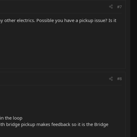
#7
 other electrics. Possible you have a pickup issue? Is it
#8
in the loop
ith bridge pickup makes feedback so it is the Bridge