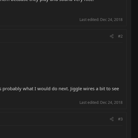
Last edited:
Dec 24, 2018
#2
 probably what I would do next. Jiggle wires a bit to see
Last edited:
Dec 24, 2018
#3