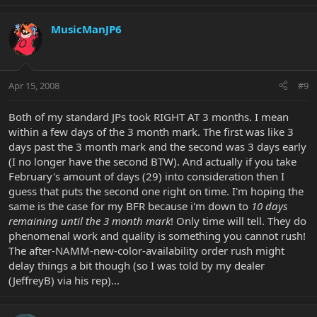
MusicManJP6
Apr 15, 2008
#9
Both of my standard JPs took RIGHT AT 3 months. I mean
within a few days of the 3 month mark. The first was like 3
days past the 3 month mark and the second was 3 days early
(I no longer have the second BTW). And actually if you take
February's amount of days (29) into consideration then I
guess that puts the second one right on time. I'm hoping the
same is the case for my BFR because i'm down to
10 days
remaining until the 3 month mark
! Only time will tell. They do
phenomenal work and quality is something you cannot rush!
The after-NAMM-new-color-availability order rush might
delay things a bit though (so I was told by my dealer
(JeffreyB) via his rep)...