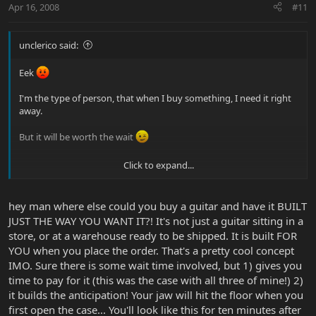
Apr 16, 2008
#11
unclerico said:
Eek
I'm the type of person, that when I buy something, I need it right
away.
But it will be worth the wait
Click to expand...
Thank you for your responses/answers.
hey man where else could you buy a guitar and have it BUILT
JUST THE WAY YOU WANT IT?! It's not just a guitar sitting in a
store, or at a warehouse ready to be shipped. It is built FOR
YOU when you place the order. That's a pretty cool concept
IMO. Sure there is some wait time involved, but 1) gives you
time to pay for it (this was the case with all three of mine!) 2)
it builds the anticipation! Your jaw will hit the floor when you
first open the case... You'll look like this for ten minutes after