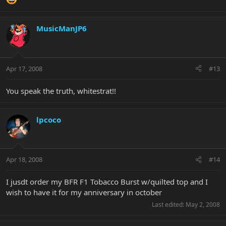
MusicManJP6
Apr 17, 2008
#13
You speak the truth, whitestrat!!
lpcoco
Apr 18, 2008
#14
I jusdt order my BFR F1 Tobacco Burst w/quilted top and I
wish to have it for my anniversary in october
Last edited:
May 2, 2008