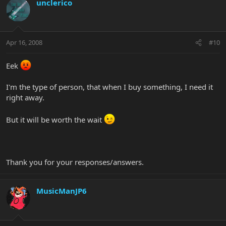
unclerico
Apr 16, 2008
#10
Eek
I'm the type of person, that when I buy something, I need it
right away.
But it will be worth the wait
Thank you for your responses/answers.
MusicManJP6