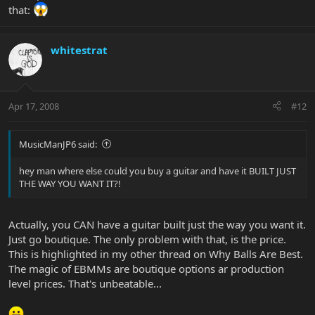
that:
whitestrat
Apr 17, 2008
#12
MusicManJP6 said:
hey man where else could you buy a guitar and have it BUILT JUST
THE WAY YOU WANT IT?!
Actually, you CAN have a guitar built just the way you want it.
Just go boutique. The only problem with that, is the price.
This is highlighted in my other thread on Why Balls Are Best.
The magic of EBMMs are boutique options ar production
level prices. That's unbeatable...