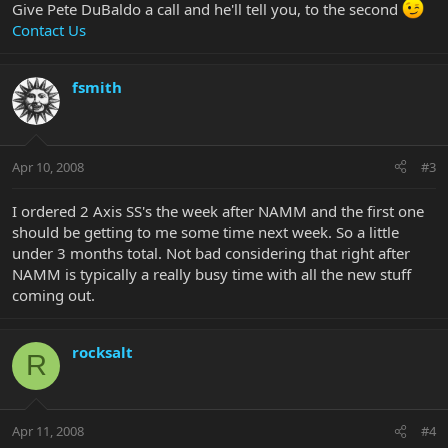
Give Pete DuBaldo a call and he'll tell you, to the second
Contact Us
fsmith
Apr 10, 2008
#3
I ordered 2 Axis SS's the week after NAMM and the first one
should be getting to me some time next week. So a little
under 3 months total. Not bad considering that right after
NAMM is typically a really busy time with all the new stuff
coming out.
rocksalt
R
Apr 11, 2008
#4