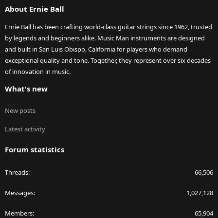
About Ernie Ball
Ernie Ball has been crafting world-class guitar strings since 1962, trusted
by legends and beginners alike. Music Man instruments are designed
and built in San Luis Obispo, California for players who demand
exceptional quality and tone. Together, they represent over six decades
of innovation in music.
What's new
New posts
Latest activity
Forum statistics
Threads
66,506
Messages
1,027,128
Members
65,904