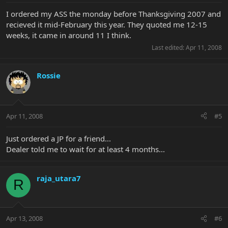
I ordered my ASS the monday before Thanksgiving 2007 and
recieved it mid-February this year. They quoted me 12-15
weeks, it came in around 11 I think.
Last edited:
Apr 11, 2008
Rossie
Apr 11, 2008
#5
Just ordered a JP for a friend...
Dealer told me to wait for at least 4 months...
raja_utara7
R
Apr 13, 2008
#6