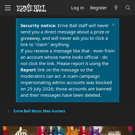
Log in
Register
Security notice:
Ernie Ball staff will never
send you a direct message about a prize or
giveaway, and will never ask you to click a
link to "claim" anything.
If you receive a message like that - even from
an account whose name looks official - do
not click the link. Please report it using the
Report
link on the message so the
moderators can act. A scam campaign
impersonating admin accounts was blocked
on 29 July 2026; those accounts are banned
and their messages have been deleted.
Ernie Ball Music Man Guitars