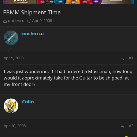
EBMM Shipment Time
T
S
unclerico
Apr 9, 2008
h
t
r
a
unclerico
e
r
a
t
d
d
s
a
Apr 9, 2008
#1
t
t
a
e
r
I was just wondering, If I had ordered a Musicman, how long
t
would it approximately take for the Guitar to be shipped, at
e
my front door?
r
Colin
Apr 10, 2008
#2