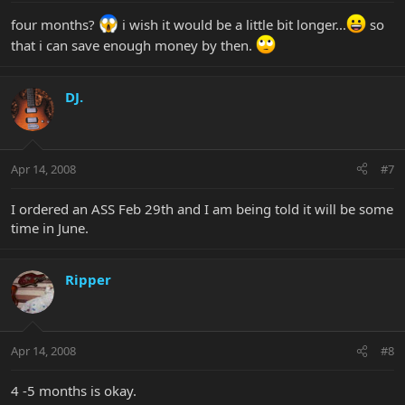
four months?
i wish it would be a little bit longer...
so
that i can save enough money by then.
DJ.
Apr 14, 2008
#7
I ordered an ASS Feb 29th and I am being told it will be some
time in June.
Ripper
Apr 14, 2008
#8
4 -5 months is okay.