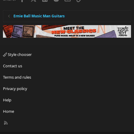
Ernie Ball Music Man Guitars
Style chooser
Contact us
Terms and rules
Privacy policy
Help
Home
R
S
S