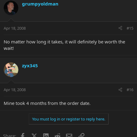
grumpyoldman
Apr 18, 2008
#15
No matter how long it takes, it will definitely be worth the
wait!
zyx345
Apr 18, 2008
#16
Mine took 4 months from the order date.
You must log in or register to reply here.
Facebook
X
LinkedIn
Reddit
Email
Link
Share: