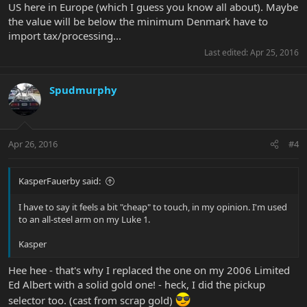
US here in Europe (which I guess you know all about). Maybe
the value will be below the minimum Denmark have to
import tax/processing...
Last edited:
Apr 25, 2016
Spudmurphy
Apr 26, 2016
#4
KasperFauerby said:
I have to say it feels a bit "cheap" to touch, in my opinion. I'm used
to an all-steel arm on my Luke 1.
Kasper
Hee hee - that's why I replaced the one on my 2006 Limited
Ed Albert with a solid gold one! - heck, I did the pickup
selector too. (cast from scrap gold)