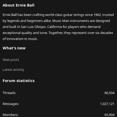
About Ernie Ball
Ernie Ball has been crafting world-class guitar strings since 1962, trusted
by legends and beginners alike. Music Man instruments are designed
and built in San Luis Obispo, California for players who demand
exceptional quality and tone. Together, they represent over six decades
of innovation in music.
What's new
New posts
Latest activity
Forum statistics
Threads
66,504
Messages
1,027,121
Members
65,904