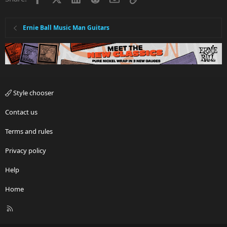
Ernie Ball Music Man Guitars
Style chooser
Contact us
Terms and rules
Privacy policy
Help
Home
R
S
S