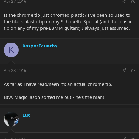
Apr 27, 2016
#6
Is the chrome tip just chromed plastic? I've been so used to
the black plastic tip on my Silhouette Special (and the plastic
tip on any of my pre-EBMM guitars) I always just assumed.
KasperFauerby
K
Apr 28, 2016
#7
As far as I have read/seen it's an actual chrome tip.
Btw, Magic Jason sorted me out - he's the man!
Luc