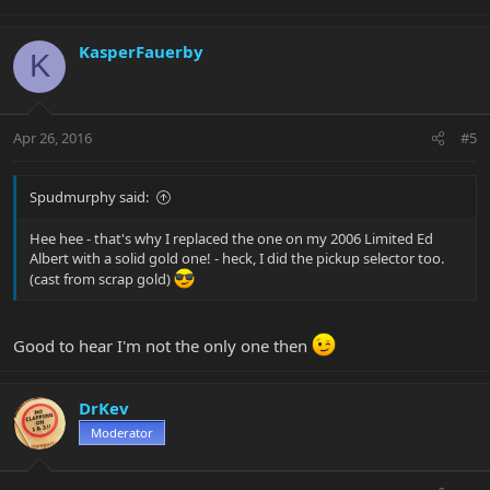
KasperFauerby
K
Apr 26, 2016
#5
Spudmurphy said:
Hee hee - that's why I replaced the one on my 2006 Limited Ed
Albert with a solid gold one! - heck, I did the pickup selector too.
(cast from scrap gold)
Good to hear I'm not the only one then
DrKev
Moderator