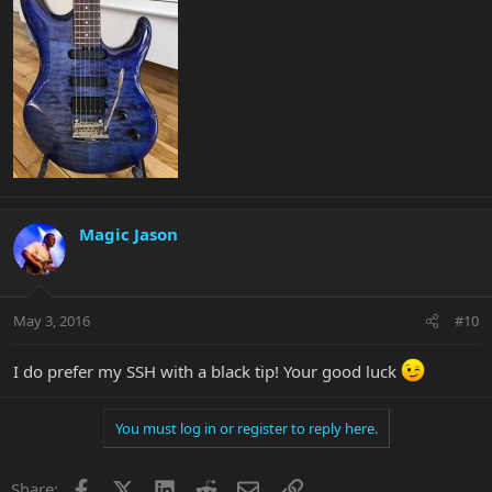
Magic Jason
May 3, 2016
#10
I do prefer my SSH with a black tip! Your good luck
You must log in or register to reply here.
Facebook
X
LinkedIn
Reddit
Email
Link
Share: