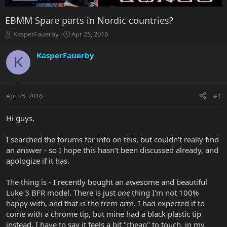
EBMM Spare parts in Nordic countries?
T
S
KasperFauerby
Apr 25, 2016
h
t
r
a
KasperFauerby
K
e
r
a
t
d
d
s
a
Apr 25, 2016
#1
t
t
a
e
r
Hi guys,
t
e
I searched the forums for info on this, but couldn't really find
r
an answer - so I hope this hasn't been discussed already, and
apologize if it has.
The thing is - I recently bought an awesome and beautiful
Luke 3 BFR model. There is just
one
thing I'm not 100%
happy with, and that is the trem arm. I had expected it to
come with a chrome tip, but mine had a black plastic tip
instead. I have to say it feels a bit "cheap" to touch, in my