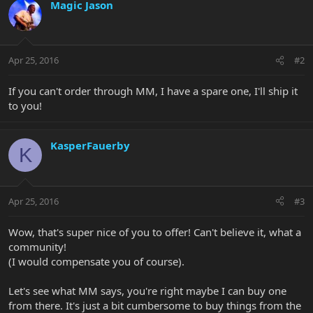
Magic Jason
Apr 25, 2016
#2
If you can't order through MM, I have a spare one, I'll ship it
to you!
KasperFauerby
K
Apr 25, 2016
#3
Wow, that's super nice of you to offer! Can't believe it, what a
community!
(I would compensate you of course).
Let's see what MM says, you're right maybe I can buy one
from there. It's just a bit cumbersome to buy things from the