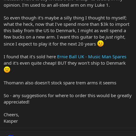
opinion. I'm used to an all-steel arm on my Luke 1.
So even though it's maybe a silly thing I thought to myself;
what the heck, now that I've spend more than $3k to import
this baby from the US to Denmark, I might as well spend a
few bucks on a new arm. I want this guitar to be
just right
,
since I expect to play it for the next 20 years
I found that it's sold here
Ernie Ball UK - Music Man Spares
and it's even quite cheap! BUT they won't ship to Denmark
Thomann also doesn't stock spare trem arms it seems
So - any suggestions for where to order this would be greatly
appreciated!
Cheers,
Kasper