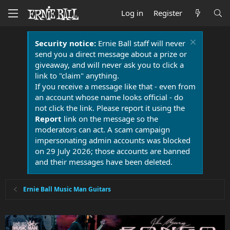
Log in
Register
Security notice:
Ernie Ball staff will never
send you a direct message about a prize or
giveaway, and will never ask you to click a
link to "claim" anything.
If you receive a message like that - even from
an account whose name looks official - do
not click the link. Please report it using the
Report
link on the message so the
moderators can act. A scam campaign
impersonating admin accounts was blocked
on 29 July 2026; those accounts are banned
and their messages have been deleted.
Ernie Ball Music Man Guitars