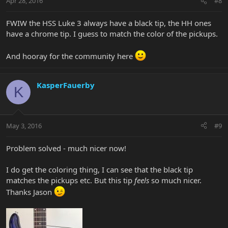
Apr 28, 2016
#8
FWIW the HSS Luke 3 always have a black tip, the HH ones
have a chrome tip. I guess to match the color of the pickups.
And hooray for the community here
KasperFauerby
K
May 3, 2016
#9
Problem solved - much nicer now!
I do get the coloring thing, I can see that the black tip
matches the pickups etc. But this tip
feels
so much nicer.
Thanks Jason