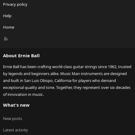
Privacy policy
Help
Home
R
S
S
About Ernie Ball
Ernie Ball has been crafting world-class guitar strings since 1962, trusted
by legends and beginners alike. Music Man instruments are designed
and built in San Luis Obispo, California for players who demand
exceptional quality and tone. Together, they represent over six decades
of innovation in music.
What's new
New posts
Latest activity