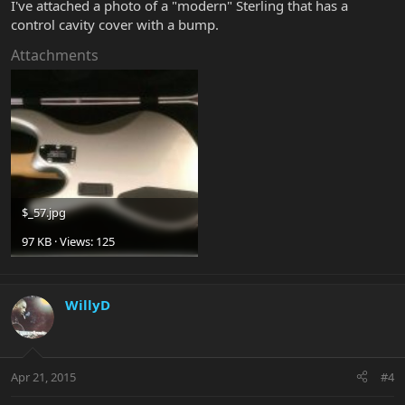
I've attached a photo of a "modern" Sterling that has a
control cavity cover with a bump.
Attachments
$_57.jpg
97 KB · Views: 125
WillyD
Apr 21, 2015
#4