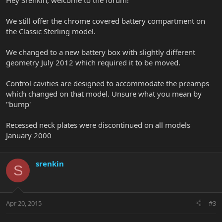
Hey Srenkin, welcome to the forum!
We still offer the chrome covered battery compartment on
the Classic Sterling model.
We changed to a new battery box with slightly different
geometry July 2012 which required it to be moved.
Control cavities are designed to accommodate the preamps
which changed on that model. Unsure what you mean by
"bump'
Recessed neck plates were discontinued on all models
January 2000
srenkin
S
Apr 20, 2015
#3