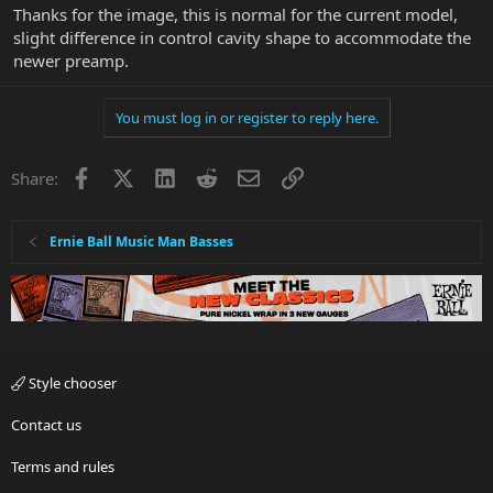
Thanks for the image, this is normal for the current model,
slight difference in control cavity shape to accommodate the
newer preamp.
You must log in or register to reply here.
Facebook
X
LinkedIn
Reddit
Email
Link
Share:
Ernie Ball Music Man Basses
Style chooser
Contact us
Terms and rules