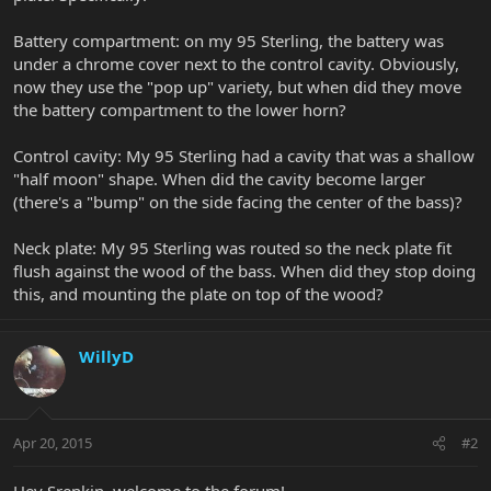
Battery compartment: on my 95 Sterling, the battery was
under a chrome cover next to the control cavity. Obviously,
now they use the "pop up" variety, but when did they move
the battery compartment to the lower horn?
Control cavity: My 95 Sterling had a cavity that was a shallow
"half moon" shape. When did the cavity become larger
(there's a "bump" on the side facing the center of the bass)?
Neck plate: My 95 Sterling was routed so the neck plate fit
flush against the wood of the bass. When did they stop doing
this, and mounting the plate on top of the wood?
WillyD
Apr 20, 2015
#2