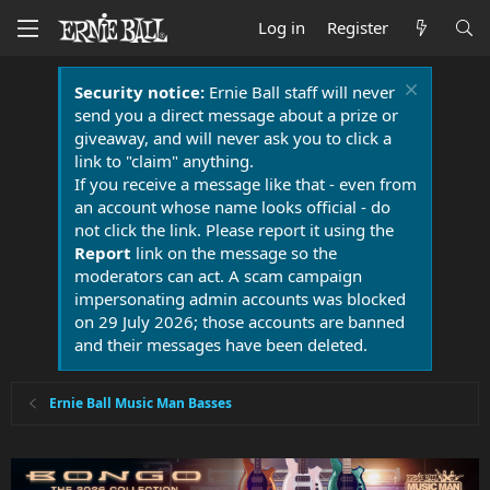
Log in
Register
Security notice:
Ernie Ball staff will never
send you a direct message about a prize or
giveaway, and will never ask you to click a
link to "claim" anything.
If you receive a message like that - even from
an account whose name looks official - do
not click the link. Please report it using the
Report
link on the message so the
moderators can act. A scam campaign
impersonating admin accounts was blocked
on 29 July 2026; those accounts are banned
and their messages have been deleted.
Ernie Ball Music Man Basses