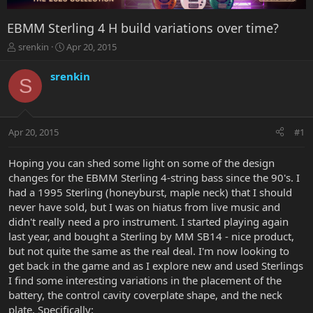
EBMM Sterling 4 H build variations over time?
T
S
srenkin
Apr 20, 2015
h
t
r
a
srenkin
S
e
r
a
t
d
d
s
a
Apr 20, 2015
#1
t
t
a
e
r
Hoping you can shed some light on some of the design
t
changes for the EBMM Sterling 4-string bass since the 90's. I
e
had a 1995 Sterling (honeyburst, maple neck) that I should
r
never have sold, but I was on hiatus from live music and
didn't really need a pro instrument. I started playing again
last year, and bought a Sterling by MM SB14 - nice product,
but not quite the same as the real deal. I'm now looking to
get back in the game and as I explore new and used Sterlings
I find some interesting variations in the placement of the
battery, the control cavity coverplate shape, and the neck
plate. Specifically: