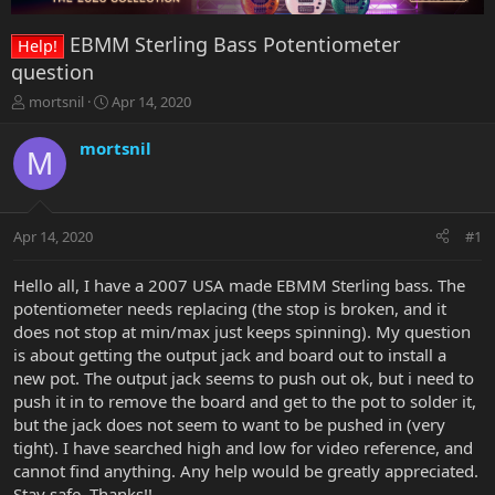
EBMM Sterling Bass Potentiometer
Help!
question
T
S
mortsnil
Apr 14, 2020
h
t
r
a
mortsnil
M
e
r
a
t
d
d
s
a
Apr 14, 2020
#1
t
t
a
e
r
Hello all, I have a 2007 USA made EBMM Sterling bass. The
t
potentiometer needs replacing (the stop is broken, and it
e
does not stop at min/max just keeps spinning). My question
r
is about getting the output jack and board out to install a
new pot. The output jack seems to push out ok, but i need to
push it in to remove the board and get to the pot to solder it,
but the jack does not seem to want to be pushed in (very
tight). I have searched high and low for video reference, and
cannot find anything. Any help would be greatly appreciated.
Stay safe. Thanks!!