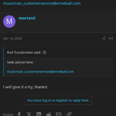
musicman_customerservice@ernieball.com
mortsnil
M
Apr 14, 2020
#3
Rod Trussbroken said:
Seek advice here:
musicman_customerservice@ernieball.com
I will give it a try, thanks!
You must log in or register to reply here.
Facebook
X
LinkedIn
Reddit
Email
Link
Share: