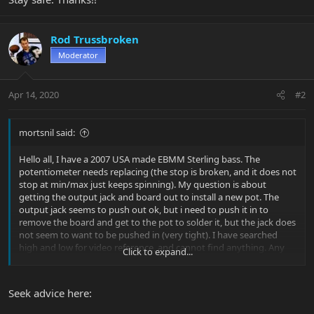
Rod Trussbroken
Moderator
Apr 14, 2020
#2
mortsnil said:
Hello all, I have a 2007 USA made EBMM Sterling bass. The
potentiometer needs replacing (the stop is broken, and it does not
stop at min/max just keeps spinning). My question is about
getting the output jack and board out to install a new pot. The
output jack seems to push out ok, but i need to push it in to
remove the board and get to the pot to solder it, but the jack does
not seem to want to be pushed in (very tight). I have searched
high and low for video reference, and cannot find anything. Any
Click to expand...
help would be greatly appreciated. Stay safe. Thanks!!
Seek advice here: