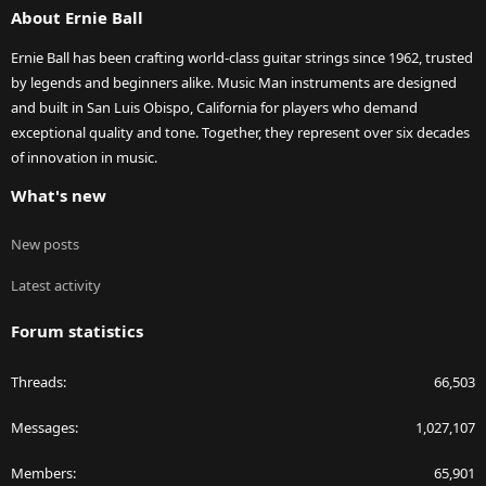
About Ernie Ball
Ernie Ball has been crafting world-class guitar strings since 1962, trusted
by legends and beginners alike. Music Man instruments are designed
and built in San Luis Obispo, California for players who demand
exceptional quality and tone. Together, they represent over six decades
of innovation in music.
What's new
New posts
Latest activity
Forum statistics
Threads
66,503
Messages
1,027,107
Members
65,901