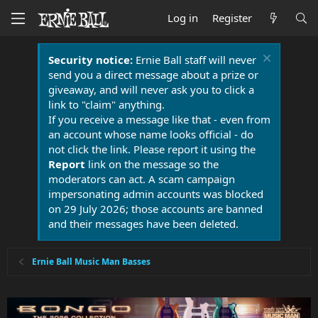
Log in
Register
Security notice:
Ernie Ball staff will never
send you a direct message about a prize or
giveaway, and will never ask you to click a
link to "claim" anything.
If you receive a message like that - even from
an account whose name looks official - do
not click the link. Please report it using the
Report
link on the message so the
moderators can act. A scam campaign
impersonating admin accounts was blocked
on 29 July 2026; those accounts are banned
and their messages have been deleted.
Ernie Ball Music Man Basses