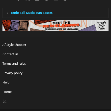
Ernie Ball Music Man Basses
Style chooser
Contact us
Terms and rules
Privacy policy
Help
Home
R
S
S