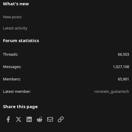
What's new
New posts
Latest activity
Forum statistics
Threads
66,503
Messages
1,027,108
Members
65,901
Latest member
ronstein_guitartech
Share this page
Facebook
X
LinkedIn
Reddit
Email
Link