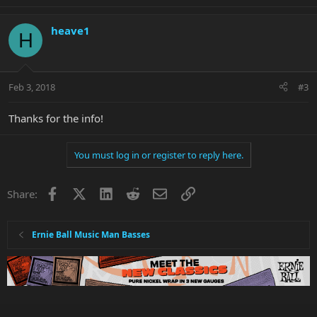
heave1
H
Feb 3, 2018
#3
Thanks for the info!
You must log in or register to reply here.
Facebook
X
LinkedIn
Reddit
Email
Link
Share:
Ernie Ball Music Man Basses