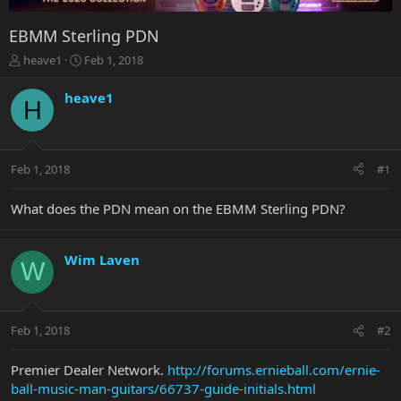
EBMM Sterling PDN
T
S
heave1
Feb 1, 2018
h
t
r
a
heave1
H
e
r
a
t
d
d
s
a
Feb 1, 2018
#1
t
t
a
e
r
What does the PDN mean on the EBMM Sterling PDN?
t
e
r
Wim Laven
W
Feb 1, 2018
#2
Premier Dealer Network.
http://forums.ernieball.com/ernie-
ball-music-man-guitars/66737-guide-initials.html