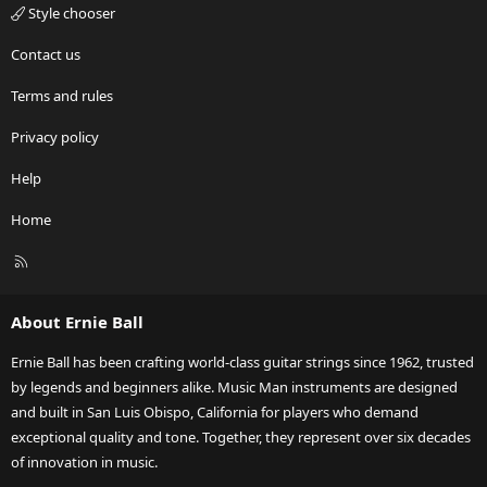
Style chooser
Contact us
Terms and rules
Privacy policy
Help
Home
R
S
S
About Ernie Ball
Ernie Ball has been crafting world-class guitar strings since 1962, trusted
by legends and beginners alike. Music Man instruments are designed
and built in San Luis Obispo, California for players who demand
exceptional quality and tone. Together, they represent over six decades
of innovation in music.