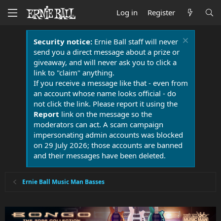
Log in
Register
Security notice:
Ernie Ball staff will never
send you a direct message about a prize or
giveaway, and will never ask you to click a
link to "claim" anything.
If you receive a message like that - even from
an account whose name looks official - do
not click the link. Please report it using the
Report
link on the message so the
moderators can act. A scam campaign
impersonating admin accounts was blocked
on 29 July 2026; those accounts are banned
and their messages have been deleted.
Ernie Ball Music Man Basses