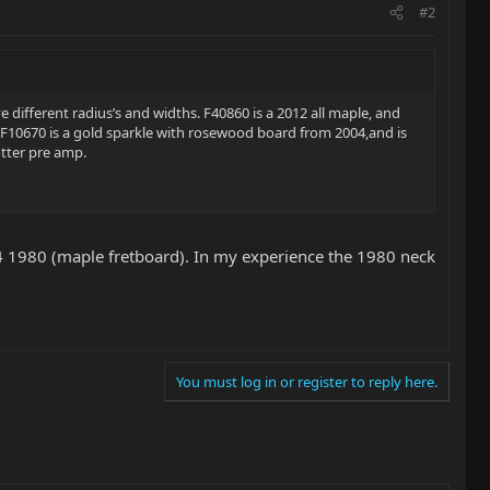
#2
 different radius’s and widths. F40860 is a 2012 all maple, and
 F10670 is a gold sparkle with rosewood board from 2004,and is
otter pre amp.
 4 1980 (maple fretboard). In my experience the 1980 neck
You must log in or register to reply here.