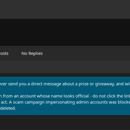
osts
No Replies
never send you a direct message about a prize or giveaway, and will
n from an account whose name looks official - do not click the lin
 act. A scam campaign impersonating admin accounts was blocked
deleted.