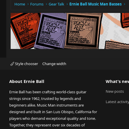
Home
Forums
Gear Talk
Ernie Ball Music Man Basses
Style chooser
Change width
About Ernie Ball
What's ne
New posts
Ernie Ball has been crafting world-class guitar
strings since 1962, trusted by legends and
Latest activit
beginners alike. Music Man instruments are
designed and built in San Luis Obispo, California for
players who demand exceptional quality and tone.
Together, they represent over six decades of