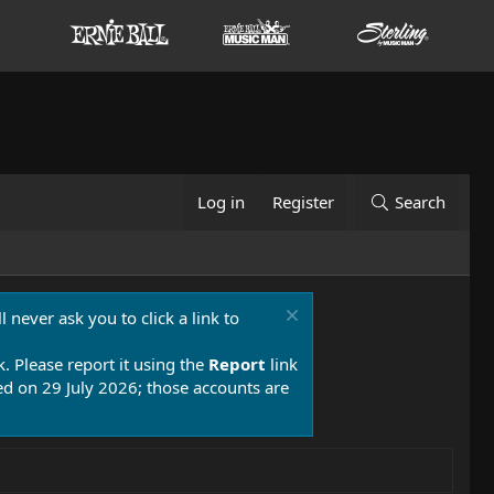
Log in
Register
Search
 never ask you to click a link to
k. Please report it using the
Report
link
 on 29 July 2026; those accounts are