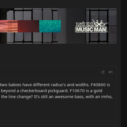
#1
two babies have different radius’s and widths. F40860 is
ed beyond a checkerboard pickguard. F10670 is a gold
the line change? It’s still an awesome bass, with an imho,