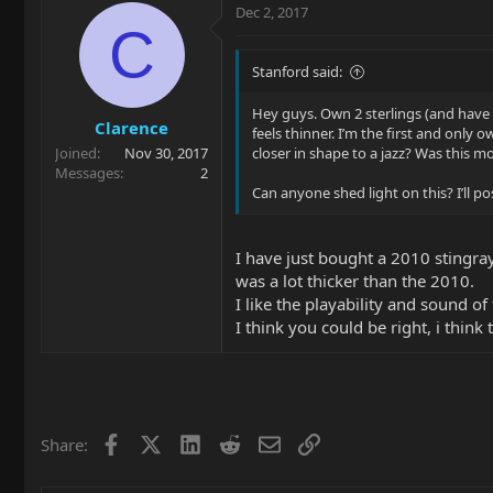
Dec 2, 2017
C
Stanford said:
Hey guys. Own 2 sterlings (and have h
Clarence
feels thinner. I’m the first and onl
Joined
Nov 30, 2017
closer in shape to a jazz? Was this m
Messages
2
Can anyone shed light on this? I’ll
I have just bought a 2010 stingra
was a lot thicker than the 2010.
I like the playability and sound of 
I think you could be right, i think 
Facebook
X
LinkedIn
Reddit
Email
Link
Share: