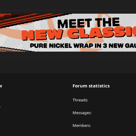
w
Forum statistics
Threads
y
Messages
Members