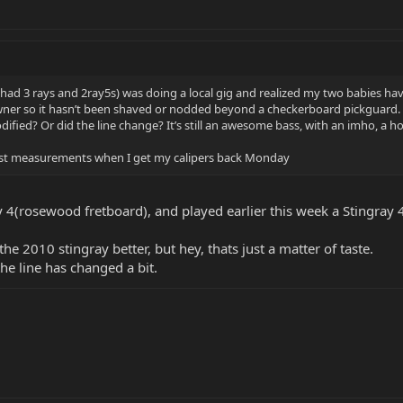
ad 3 rays and 2ray5s) was doing a local gig and realized my two babies have
y owner so it hasn’t been shaved or nodded beyond a checkerboard pickguard.
odified? Or did the line change? It’s still an awesome bass, with an imho, a h
 post measurements when I get my calipers back Monday
y 4(rosewood fretboard), and played earlier this week a Stingray
the 2010 stingray better, but hey, thats just a matter of taste.
the line has changed a bit.