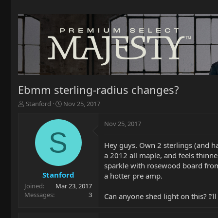
Ebmm sterling-radius changes?
T
S
Stanford
Nov 25, 2017
h
t
r
a
Nov 25, 2017
e
r
S
a
t
Hey guys. Own 2 sterlings (and ha
d
d
a 2012 all maple, and feels thinn
s
a
t
t
sparkle with rosewood board from 
a
e
Stanford
a hotter pre amp.
r
Joined
Mar 23, 2017
t
Messages
3
Can anyone shed light on this? I
e
r