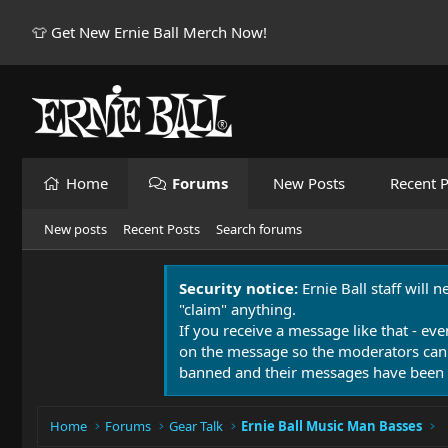
👕 Get New Ernie Ball Merch Now!
Home
Forums
New Posts
Recent P
New posts
Recent Posts
Search forums
Security notice:
Ernie Ball staff will 
"claim" anything.
If you receive a message like that - eve
on the message so the moderators can
banned and their messages have been 
Home
Forums
Gear Talk
Ernie Ball Music Man Basses