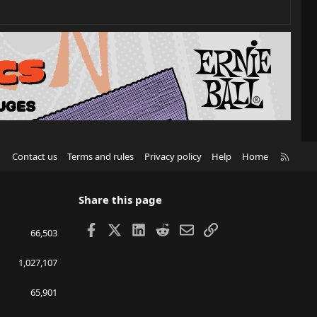
R
Contact us
Terms and rules
Privacy policy
Help
Home
S
S
Share this page
Facebook
X
LinkedIn
Reddit
Email
Link
66,503
1,027,107
65,901