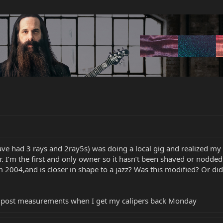
ve had 3 rays and 2ray5s) was doing a local gig and realized my 
er. I’m the first and only owner so it hasn’t been shaved or nodd
2004,and is closer in shape to a jazz? Was this modified? Or did 
’ll post measurements when I get my calipers back Monday