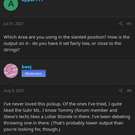
A
Jul 31, 2021
#3
Which Area are you using in the slanted position? How is the
output on it-- do you have it set fairly low, or close to the
strings?
beej
Moderator
Aug 9, 2021
#4
I've never loved this pickup. Of the ones I've tried, I quite
liked the Suhr ML. I know Tommy (forum member and
Steve's tech) likes a Lollar Blonde in there. I've been debating
throwing one in there. (That's probably lower output than
you're looking for, though.)