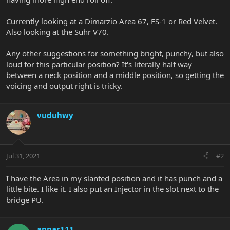
Currently looking at a Dimarzio Area 67, FS-1 or Red Velvet.
Also looking at the Suhr V70.
Any other suggestions for something bright, punchy, but also
loud for this particular position? It's literally half way
between a neck position and a middle position, so getting the
voicing and output right is tricky.
vuduhwy
Jul 31, 2021
#2
I have the Area in my slanted position and it has punch and a
little bite. I like it. I also put an Injector in the slot next to the
bridge PU.
appar111