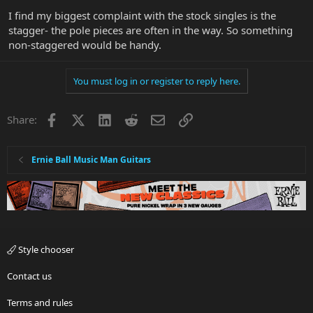
I find my biggest complaint with the stock singles is the
stagger- the pole pieces are often in the way. So something
non-staggered would be handy.
You must log in or register to reply here.
Facebook
X
LinkedIn
Reddit
Email
Link
Share:
Ernie Ball Music Man Guitars
Style chooser
Contact us
Terms and rules