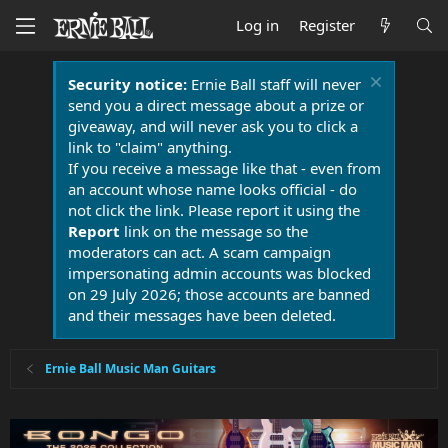
Log in
Register
Security notice:
Ernie Ball staff will never
send you a direct message about a prize or
giveaway, and will never ask you to click a
link to "claim" anything.
If you receive a message like that - even from
an account whose name looks official - do
not click the link. Please report it using the
Report
link on the message so the
moderators can act. A scam campaign
impersonating admin accounts was blocked
on 29 July 2026; those accounts are banned
and their messages have been deleted.
Ernie Ball Music Man Guitars