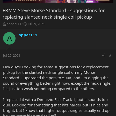
EBMM Steve Morse Standard - suggestions for
replacing slanted neck single coil pickup
T
S
appar111
Jul 29, 2021
h
t
r
a
appar111
A
e
r
a
t
d
d
s
a
Jul 29, 2021
#1
t
t
a
e
r
Hey guys! Looking for some suggestions for a replacement
t
pickup for the slanted neck single coil on my Morse
e
Standard. I upgraded the pots to 500K, and I'm digging the
r
sound of everything better right now, except the neck single.
It's just too weak sounding compared to the others.
I replaced it with a Dimarzio Fast Track 1, but it sounds too
dull. Looking for something that hits harder but is nice and
bright, but I know that higher output singles usually end up
having more high end roll off.