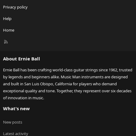
Privacy policy
Help
Home
R
S
S
About Ernie Ball
Ernie Ball has been crafting world-class guitar strings since 1962, trusted
by legends and beginners alike. Music Man instruments are designed
and built in San Luis Obispo, California for players who demand
exceptional quality and tone. Together, they represent over six decades
of innovation in music.
What's new
New posts
Latest activity