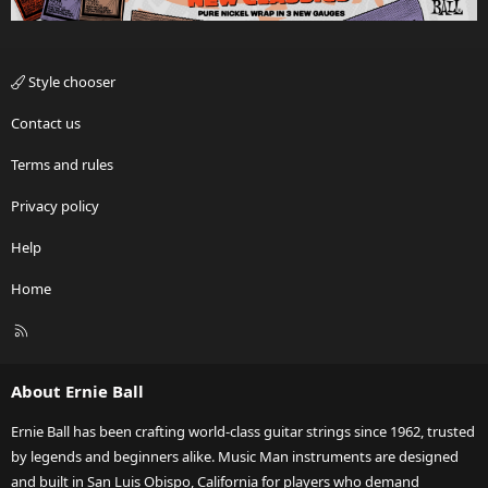
Style chooser
Contact us
Terms and rules
Privacy policy
Help
Home
R
S
S
About Ernie Ball
Ernie Ball has been crafting world-class guitar strings since 1962, trusted
by legends and beginners alike. Music Man instruments are designed
and built in San Luis Obispo, California for players who demand