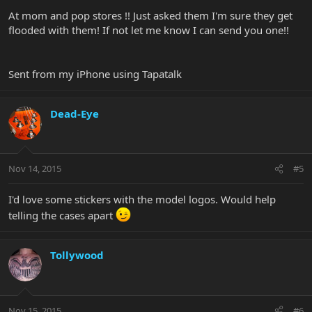
At mom and pop stores !! Just asked them I'm sure they get
flooded with them! If not let me know I can send you one!!
Sent from my iPhone using Tapatalk
Dead-Eye
Nov 14, 2015
#5
I'd love some stickers with the model logos. Would help
telling the cases apart
Tollywood
Nov 15, 2015
#6