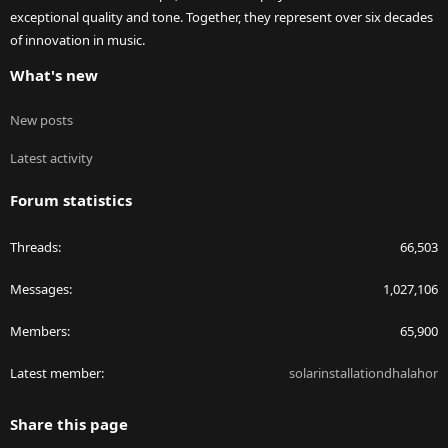
exceptional quality and tone. Together, they represent over six decades
of innovation in music.
What's new
New posts
Latest activity
Forum statistics
Threads
66,503
Messages
1,027,106
Members
65,900
Latest member
solarinstallationdhalahor
Share this page