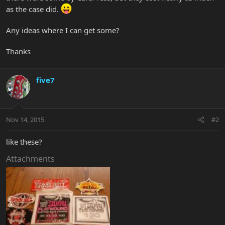
as the case did.
Any ideas where I can get some?
Thanks
five7
Nov 14, 2015
#2
like these?
Attachments