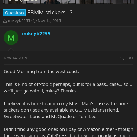
EBMM stickers...?
Question
T
S
mikeyb2255
Nov 14, 2015
h
t
r
a
mikeyb2255
M
e
r
a
t
d
d
s
a
Nov 14, 2015
#1
t
t
a
e
r
Good Morning from the west coast.
t
e
This is kind of off-topic perhaps, but is for a bass...case... so...
r
we'll just go with it, mkay? Thanks.
I believe it is time to adorn my MusicMan's case with some
stickers don't see any available at GC, MusiciansFriend,
Sweetwater, Long and McQuade or Tom Lee.
Didn't find any good ones on Ebay or Amazon either - though
there were some by CafePress, but they cost nearly as much