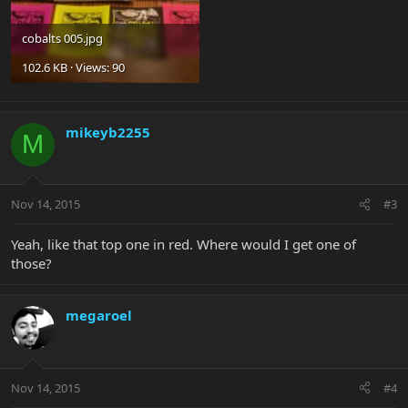
cobalts 005.jpg
102.6 KB · Views: 90
mikeyb2255
M
Nov 14, 2015
#3
Yeah, like that top one in red. Where would I get one of
those?
megaroel
Nov 14, 2015
#4