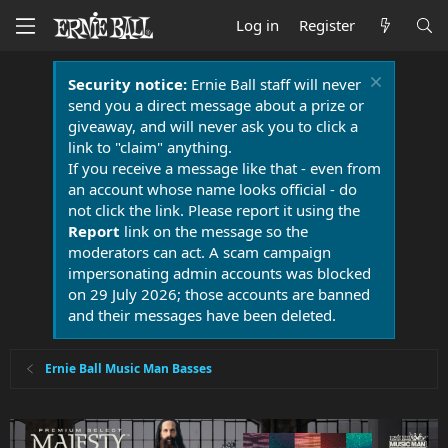
Log in
Register
Security notice:
Ernie Ball staff will never
send you a direct message about a prize or
giveaway, and will never ask you to click a
link to "claim" anything.
If you receive a message like that - even from
an account whose name looks official - do
not click the link. Please report it using the
Report
link on the message so the
moderators can act. A scam campaign
impersonating admin accounts was blocked
on 29 July 2026; those accounts are banned
and their messages have been deleted.
Ernie Ball Music Man Basses