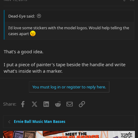
Dead-Eye said:
I'd love some stickers with the model logos. Would help telling the
cases apart
That's a good idea.
I put a piece of painter's tape beside the handle and write
what's inside with a marker.
You must log in or register to reply here.
Facebook
X
LinkedIn
Reddit
Email
Link
Share:
Ernie Ball Music Man Basses