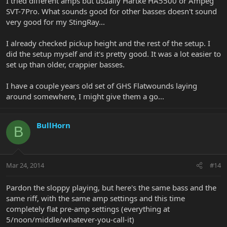
I tried different amps but usually Hartke HA5500 or Ampeg
SVT-7Pro. What sounds good for other basses doesn't sound
very good for my StingRay...
I already checked pickup height and the rest of the setup. I
did the setup myself and it's pretty good. It was a lot easier to
set up than older, crappier basses.
I have a couple years old set of GHS Flatwounds laying
around somewhere, I might give them a go...
BullHorn
B
Mar 24, 2014
#14
Pardon the sloppy playing, but here's the same bass and the
same riff, with the same amp settings and this time
completely flat pre-amp settings (everything at
5/noon/middle/whatever-you-call-it)