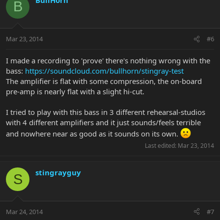
B
Mar 23, 2014
#6
I made a recording to 'prove' there's nothing wrong with the
bass:
https://soundcloud.com/bullhorn/stingray-test
The amplifier is flat with some compression, the on-board
pre-amp is nearly flat with a slight hi-cut.
I tried to play with this bass in 3 different rehearsal-studios
with 4 different amplifiers and it just sounds/feels terrible
and nowhere near as good as it sounds on its own.
Last edited:
Mar 23, 2014
stingrayguy
S
Mar 24, 2014
#7