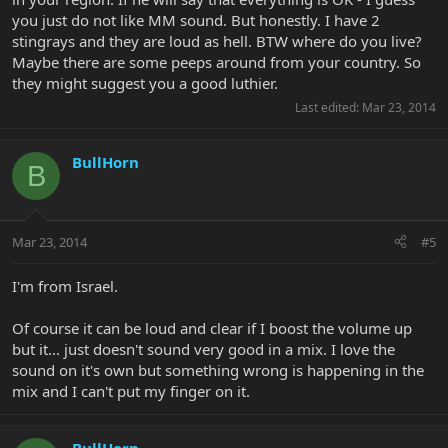
you just do not like MM sound. But honestly. I have 2
stingrays and they are loud as hell. BTW where do you live?
Maybe there are some peeps around from your country. So
they might suggest you a good luthier.
Last edited:
Mar 23, 2014
BullHorn
B
Mar 23, 2014
#5
I'm from Israel.
Of course it can be loud and clear if I boost the volume up
but it... just doesn't sound very good in a mix. I love the
sound on it's own but something wrong is happening in the
mix and I can't put my finger on it.
BullHorn