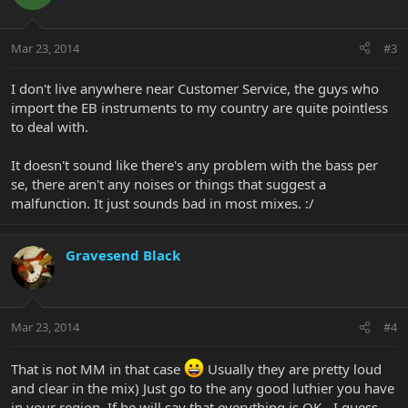
Mar 23, 2014
#3
I don't live anywhere near Customer Service, the guys who
import the EB instruments to my country are quite pointless
to deal with.
It doesn't sound like there's any problem with the bass per
se, there aren't any noises or things that suggest a
malfunction. It just sounds bad in most mixes. :/
Gravesend Black
Mar 23, 2014
#4
That is not MM in that case
Usually they are pretty loud
and clear in the mix) Just go to the any good luthier you have
in your region. If he will say that everything is OK - I guess