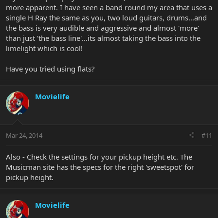
more apparent. I have seen a band round my area that uses a
single H Ray the same as you, two loud guitars, drums...and
the bass is very audible and aggressive and almost 'more'
than just 'the bass line'...its almost taking the bass into the
limelight which is cool!
Have you tried using flats?
Movielife
Mar 24, 2014
#11
Also - Check the settings for your pickup height etc. The
Musicman site has the specs for the right 'sweetspot' for
pickup height.
Movielife