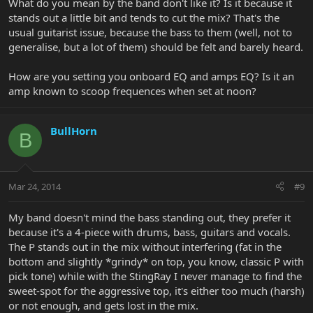
What do you mean by the band don't like it? Is it because it
stands out a little bit and tends to cut the mix? That's the
usual guitarist issue, because the bass to them (well, not to
generalise, but a lot of them) should be felt and barely heard.
How are you setting you onboard EQ and amps EQ? Is it an
amp known to scoop frequences when set at noon?
BullHorn
B
Mar 24, 2014
#9
My band doesn't mind the bass standing out, they prefer it
because it's a 4-piece with drums, bass, guitars and vocals.
The P stands out in the mix without interfering (fat in the
bottom and slightly *grindy* on top, you know, classic P with
pick tone) while with the StingRay I never manage to find the
sweet-spot for the aggressive top, it's either too much (harsh)
or not enough, and gets lost in the mix.