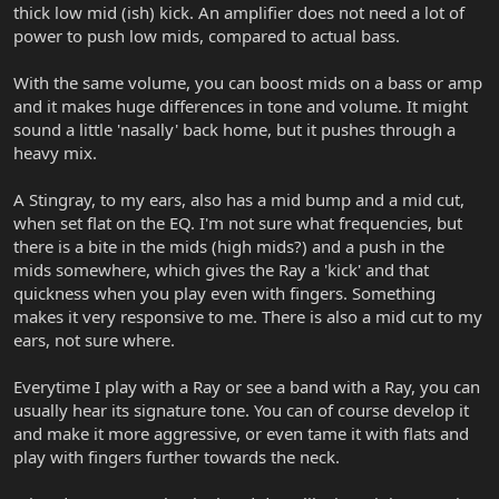
thick low mid (ish) kick. An amplifier does not need a lot of
power to push low mids, compared to actual bass.
With the same volume, you can boost mids on a bass or amp
and it makes huge differences in tone and volume. It might
sound a little 'nasally' back home, but it pushes through a
heavy mix.
A Stingray, to my ears, also has a mid bump and a mid cut,
when set flat on the EQ. I'm not sure what frequencies, but
there is a bite in the mids (high mids?) and a push in the
mids somewhere, which gives the Ray a 'kick' and that
quickness when you play even with fingers. Something
makes it very responsive to me. There is also a mid cut to my
ears, not sure where.
Everytime I play with a Ray or see a band with a Ray, you can
usually hear its signature tone. You can of course develop it
and make it more aggressive, or even tame it with flats and
play with fingers further towards the neck.