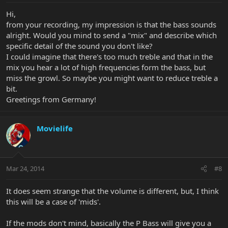
Hi,
from your recording, my impression is that the bass sounds
alright. Would you mind to send a "mix" and describe which
specific detail of the sound you don't like?
I could imagine that there's too much treble and that in the
mix you hear a lot of high frequencies form the bass, but
miss the growl. So maybe you might want to reduce treble a
bit.
Greetings from Germany!
Movielife
Mar 24, 2014
#8
It does seem strange that the volume is different, but, I think
this will be a case of 'mids'.
If the mods don't mind, basically the P Bass will give you a