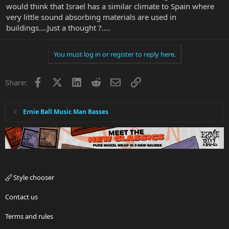
would think that Israel has a similar climate to Spain where
very little sound absorbing materials are used in
buildings....Just a thought ?....
You must log in or register to reply here.
Facebook
X
LinkedIn
Reddit
Email
Link
Share:
Ernie Ball Music Man Basses
Style chooser
Contact us
Terms and rules