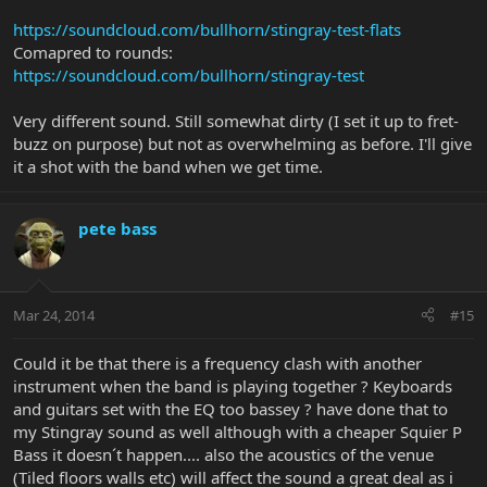
https://soundcloud.com/bullhorn/stingray-test-flats
Comapred to rounds:
https://soundcloud.com/bullhorn/stingray-test
Very different sound. Still somewhat dirty (I set it up to fret-
buzz on purpose) but not as overwhelming as before. I'll give
it a shot with the band when we get time.
pete bass
Mar 24, 2014
#15
Could it be that there is a frequency clash with another
instrument when the band is playing together ? Keyboards
and guitars set with the EQ too bassey ? have done that to
my Stingray sound as well although with a cheaper Squier P
Bass it doesn´t happen.... also the acoustics of the venue
(Tiled floors walls etc) will affect the sound a great deal as i