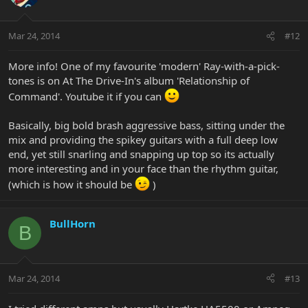
Mar 24, 2014
#12
More info! One of my favourite 'modern' Ray-with-a-pick-
tones is on At The Drive-In's album 'Relationship of
Command'. Youtube it if you can
Basically, big bold brash aggressive bass, sitting under the
mix and providing the spikey guitars with a full deep low
end, yet still snarling and snapping up top so its actually
more interesting and in your face than the rhythm guitar,
(which is how it should be
)
BullHorn
B
Mar 24, 2014
#13