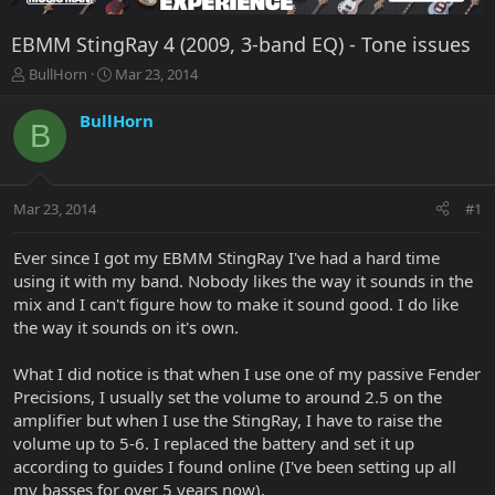
EBMM StingRay 4 (2009, 3-band EQ) - Tone issues
T
S
BullHorn
Mar 23, 2014
h
t
r
a
BullHorn
B
e
r
a
t
d
d
s
a
Mar 23, 2014
#1
t
t
a
e
r
Ever since I got my EBMM StingRay I've had a hard time
t
using it with my band. Nobody likes the way it sounds in the
e
mix and I can't figure how to make it sound good. I do like
r
the way it sounds on it's own.
What I did notice is that when I use one of my passive Fender
Precisions, I usually set the volume to around 2.5 on the
amplifier but when I use the StingRay, I have to raise the
volume up to 5-6. I replaced the battery and set it up
according to guides I found online (I've been setting up all
my basses for over 5 years now).