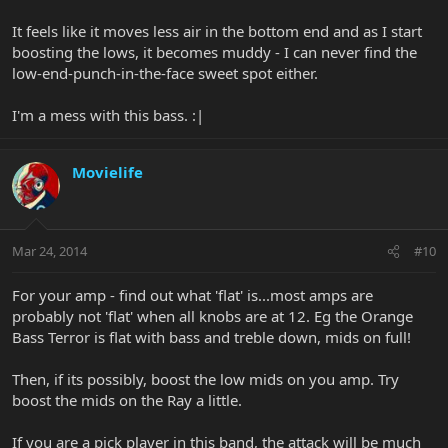
It feels like it moves less air in the bottom end and as I start
boosting the lows, it becomes muddy - I can never find the
low-end-punch-in-the-face sweet spot either.
I'm a mess with this bass. :|
Movielife
Mar 24, 2014
#10
For your amp - find out what 'flat' is...most amps are
probably not 'flat' when all knobs are at 12. Eg the Orange
Bass Terror is flat with bass and treble down, mids on full!
Then, if its possibly, boost the low mids on you amp. Try
boost the mids on the Ray a little.
If you are a pick player in this band, the attack will be much