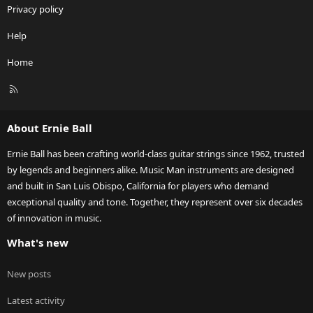
Privacy policy
Help
Home
R
S
S
About Ernie Ball
Ernie Ball has been crafting world-class guitar strings since 1962, trusted
by legends and beginners alike. Music Man instruments are designed
and built in San Luis Obispo, California for players who demand
exceptional quality and tone. Together, they represent over six decades
of innovation in music.
What's new
New posts
Latest activity