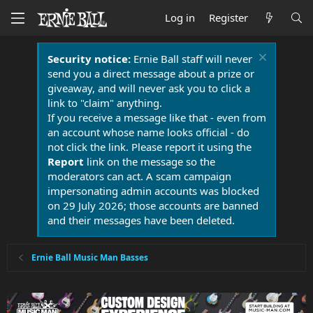
Log in
Register
Security notice:
Ernie Ball staff will never
send you a direct message about a prize or
giveaway, and will never ask you to click a
link to "claim" anything.
If you receive a message like that - even from
an account whose name looks official - do
not click the link. Please report it using the
Report
link on the message so the
moderators can act. A scam campaign
impersonating admin accounts was blocked
on 29 July 2026; those accounts are banned
and their messages have been deleted.
Ernie Ball Music Man Basses