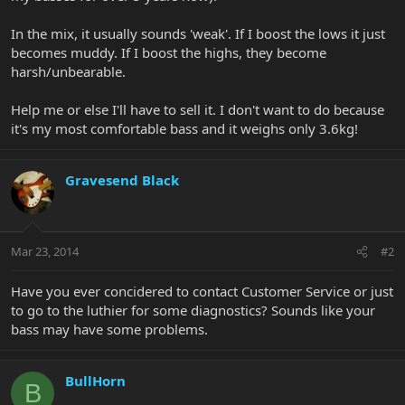
In the mix, it usually sounds 'weak'. If I boost the lows it just
becomes muddy. If I boost the highs, they become
harsh/unbearable.
Help me or else I'll have to sell it. I don't want to do because
it's my most comfortable bass and it weighs only 3.6kg!
Gravesend Black
Mar 23, 2014
#2
Have you ever concidered to contact Customer Service or just
to go to the luthier for some diagnostics? Sounds like your
bass may have some problems.
BullHorn
B