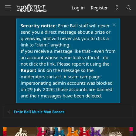
Log in
Register
Security notice:
Ernie Ball staff will never
send you a direct message about a prize or
giveaway, and will never ask you to click a
link to "claim" anything.
If you receive a message like that - even from
an account whose name looks official - do
not click the link. Please report it using the
Report
link on the message so the
moderators can act. A scam campaign
impersonating admin accounts was blocked
on 29 July 2026; those accounts are banned
and their messages have been deleted.
Ernie Ball Music Man Basses