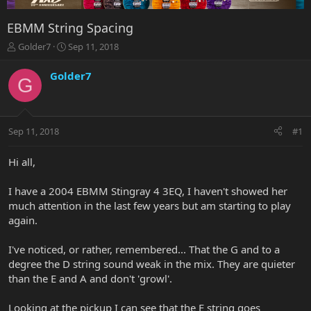
EBMM String Spacing
T
S
Golder7
Sep 11, 2018
h
t
r
a
Golder7
G
e
r
a
t
d
d
s
a
Sep 11, 2018
#1
t
t
a
e
r
Hi all,
t
e
I have a 2004 EBMM Stingray 4 3EQ, I haven't showed her
r
much attention in the last few years but am starting to play
again.
I've noticed, or rather, remembered... That the G and to a
degree the D string sound weak in the mix. They are quieter
than the E and A and don't 'growl'.
Looking at the pickup I can see that the E string goes