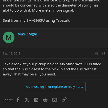
under the strings. The distance to pickup is more what you
should be concerned with, also the diameter of string has
alot to do with it. More metal, more signal.
Sent from my SM-G965U using Tapatalk
Mu5icM@n
M
Sep 12, 2018
#3
Take a look at your pickup height. My Stingray's PU is tilted
so that the G is closest to the pickup and the E is farthest
away. That may be all you need.
You must log in or register to reply here.
Facebook
X
LinkedIn
Reddit
Email
Link
Share: