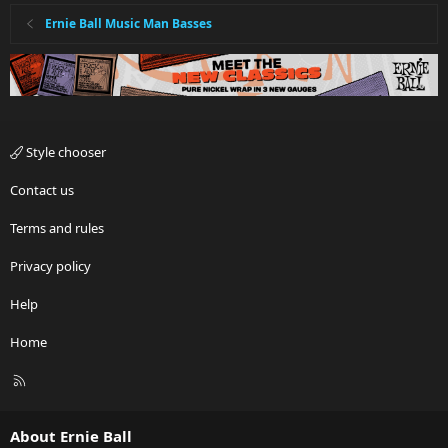
Ernie Ball Music Man Basses
Style chooser
Contact us
Terms and rules
Privacy policy
Help
Home
R
S
S
About Ernie Ball