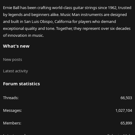
Ernie Ball has been crafting world-class guitar strings since 1962, trusted
by legends and beginners alike. Music Man instruments are designed
and built in San Luis Obispo, California for players who demand
exceptional quality and tone. Together, they represent over six decades
of innovation in music.
What's new
New posts
Latest activity
Forum statistics
Threads
66,503
Messages
1,027,104
Members
65,899