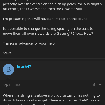
perfectly over the centre on the pick up poles, the A is slightly
off centre, the D worse and then the G worse still.
I'm presuming this will have an impact on the sound.
Is it possible to change the string spacing on the bass to
move them all over (towards the G string)? If so... How?
Thanks in advance for your help!
Steve
brash47
B
Sep 11, 2018
#2
Where the string sits above a pickup virtually has nothing to
do with how sound you get. There is a magnet "field" created