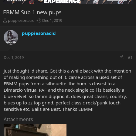
EBMM Sub 1 new pups
T
S
puppiesonacid
Dec 1, 2019
h
t
r
a
puppiesonacid
e
r
a
t
d
d
s
a
Dec 1, 2019
#1
t
t
a
e
r
just thought id share. Got this a while back with the intention
t
of making something out of it. came across a used set of
e
EBMM pups from a silhouette. the hum is closest to a
r
Dimarzio Virtual PAF and the neck single coil is basically a
blue velvet. so far im digging it. does great cleans, country,
blues up to zz top grind. perfect classic rock/punk touch
sensitive etc. Balls are Best. Thanks EBMM!
Attachments