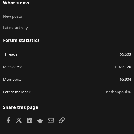
What's new
New posts
Latest activity
Forum statistics
Threads
66,503
Messages
1,027,120
Members
65,904
Latest member
nethanpaul86
Share this page
Facebook
X
LinkedIn
Reddit
Email
Link