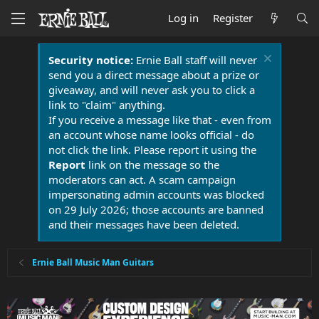
Log in
Register
Security notice:
Ernie Ball staff will never
send you a direct message about a prize or
giveaway, and will never ask you to click a
link to "claim" anything.
If you receive a message like that - even from
an account whose name looks official - do
not click the link. Please report it using the
Report
link on the message so the
moderators can act. A scam campaign
impersonating admin accounts was blocked
on 29 July 2026; those accounts are banned
and their messages have been deleted.
Ernie Ball Music Man Guitars