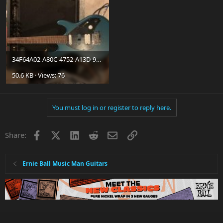
34F64A02-A80C-4752-A13D-9388EA8E1F90.jpg
50.6 KB · Views: 76
You must log in or register to reply here.
Facebook
X
LinkedIn
Reddit
Email
Link
Share:
Ernie Ball Music Man Guitars