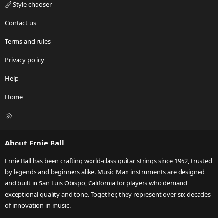
Style chooser
Contact us
Terms and rules
Privacy policy
Help
Home
R
S
S
About Ernie Ball
Ernie Ball has been crafting world-class guitar strings since 1962, trusted
by legends and beginners alike. Music Man instruments are designed
and built in San Luis Obispo, California for players who demand
exceptional quality and tone. Together, they represent over six decades
of innovation in music.