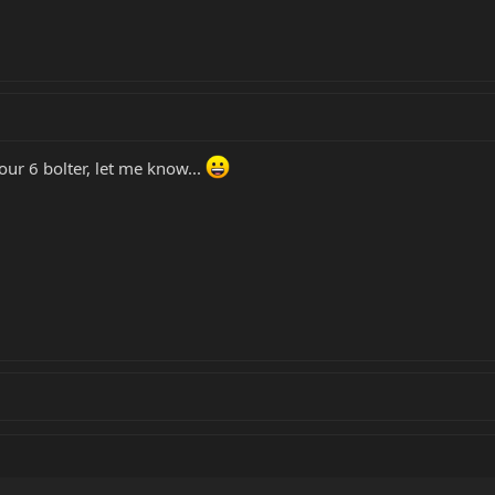
ur 6 bolter, let me know...