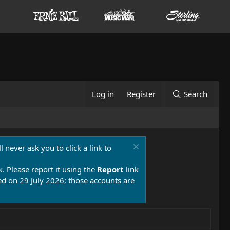
Log in
Register
Search
 never ask you to click a link to
k. Please report it using the
Report
link
 on 29 July 2026; those accounts are