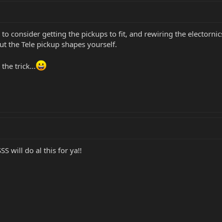
 to consider getting the pickups to fit, and rewiring the electorni
ut the Tele pickup shapes yourself.
he trick...
S will do al this for ya!!