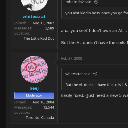
robelinda2 said:
you aint kiddin boss. once you go for 
whitestrat
Joined
Aug 13, 2007
Messages
2,589
ah... you see? I don't own an AL..
Location
The Little Red Dot
But the AL doesn't have the coils 
Feb 27, 2008
whitestrat said:
But the AL doesn't have the coils 1 &
beej
Easily fixed. (Just need a new 5 w
Moderator
Joined
Aug 16, 2004
Messages
12,544
Location
Toronto, Canada