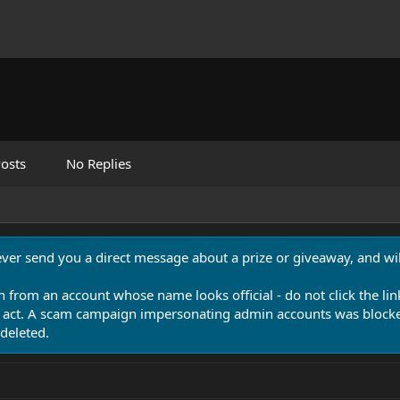
osts
No Replies
never send you a direct message about a prize or giveaway, and will
n from an account whose name looks official - do not click the lin
 act. A scam campaign impersonating admin accounts was blocked
deleted.