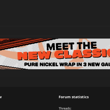
w
Forum statistics
Threads