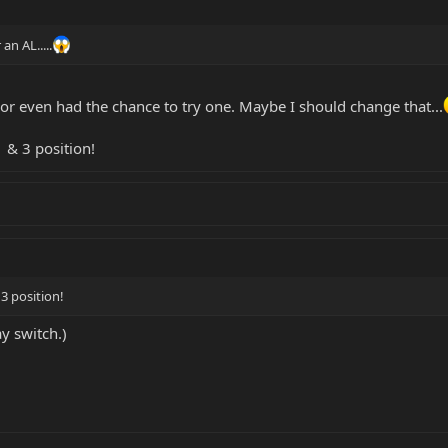
an AL.....
. or even had the chance to try one. Maybe I should change that...
1 & 3 position!
 3 position!
ay switch.)