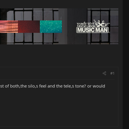
#1
 of both,the silo,s feel and the tele,s tone? or would