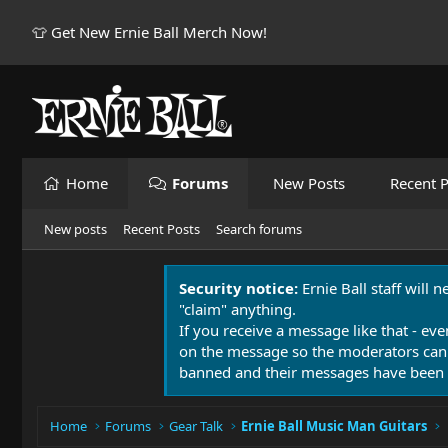
👕 Get New Ernie Ball Merch Now!
Home
Forums
New Posts
Recent P
New posts
Recent Posts
Search forums
Security notice:
Ernie Ball staff will 
"claim" anything.
If you receive a message like that - eve
on the message so the moderators can
banned and their messages have been 
Home
Forums
Gear Talk
Ernie Ball Music Man Guitars