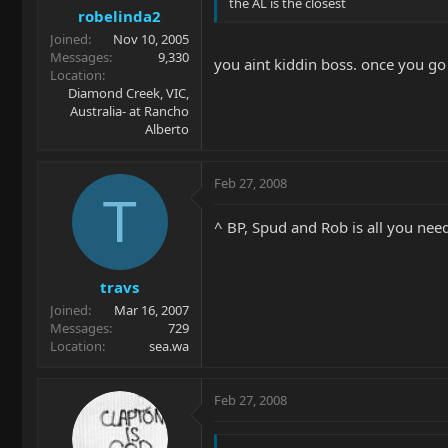
the AL is the closest
robelinda2
Joined
Nov 10, 2005
Messages
9,330
you aint kiddin boss. once you go f
Location
Diamond Creek, VIC,
Australia- at Rancho
Alberto
Feb 27, 2008
T
^ BP, Spud and Rob is all you need
travs
Joined
Mar 16, 2007
Messages
729
Location
sea.wa
Feb 27, 2008