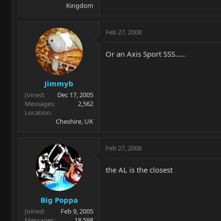
Kingdom
Feb 27, 2008
Or an Axis Sport SSS.....
Jimmyb
Joined
Dec 17, 2005
Messages
2,562
Location
Cheshire, UK
Feb 27, 2008
the AL is the closest
Big Poppa
Joined
Feb 9, 2005
Messages
18,598