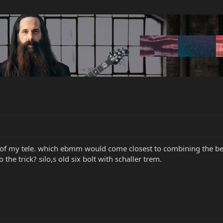
ne of my tele. which ebmm would come closest to combining the best
the trick? silo,s old six bolt with schaller trem.