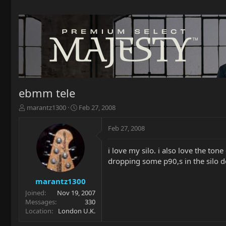
ebmm tele
T
S
marantz1300
Feb 27, 2008
h
t
r
a
Feb 27, 2008
e
r
a
t
i love my silo. i also love the to
d
d
dropping some p90,s in the silo do 
s
a
t
t
a
e
marantz1300
r
Joined
Nov 19, 2007
t
Messages
330
e
Location
London U.K.
r