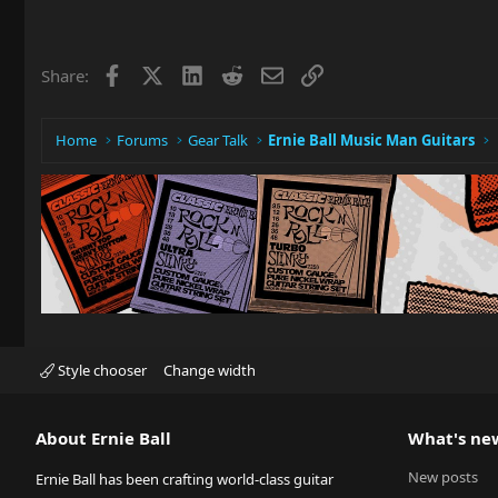
Facebook
X
LinkedIn
Reddit
Email
Link
Share:
Home
Forums
Gear Talk
Ernie Ball Music Man Guitars
Style chooser
Change width
About Ernie Ball
What's ne
New posts
Ernie Ball has been crafting world-class guitar