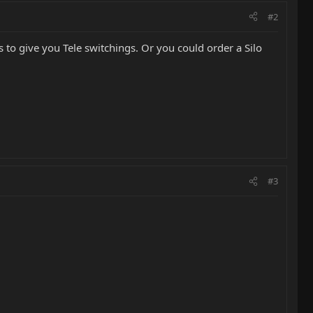
#2
cs to give you Tele switchings. Or you could order a Silo
#3