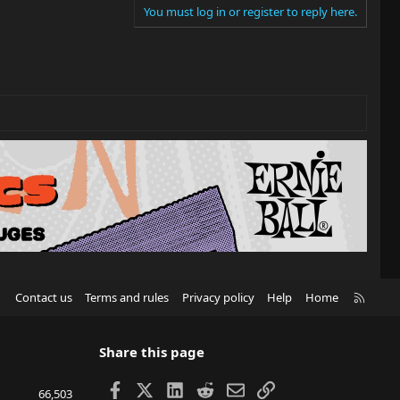
You must log in or register to reply here.
R
Contact us
Terms and rules
Privacy policy
Help
Home
S
S
Share this page
Facebook
X
LinkedIn
Reddit
Email
Link
66,503