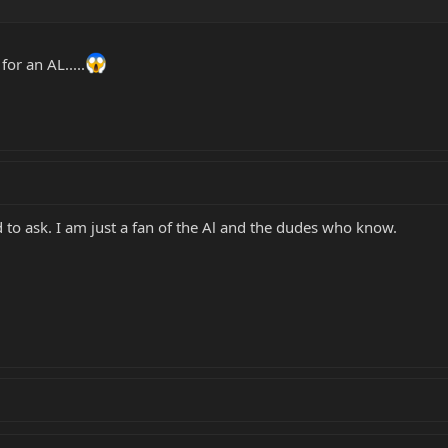
or an AL.....
 to ask. I am just a fan of the Al and the dudes who know.