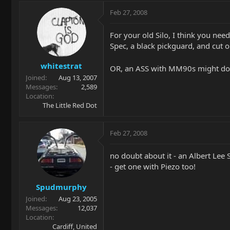
Feb 27, 2008
For your old Silo, I think you need
Spec, a black pickguard, and cut o
whitestrat
OR, an ASS with MM90s might do t
Joined
Aug 13, 2007
Messages
2,589
Location
The Little Red Dot
Feb 27, 2008
no doubt about it - an Albert Lee SS
- get one with Piezo too!
Spudmurphy
Joined
Aug 23, 2005
Messages
12,037
Location
Cardiff, United