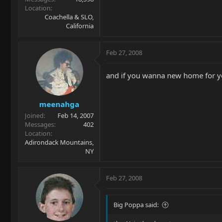
Location
Coachella & SLO,
California
Feb 27, 2008
and if you wanna new home for yo
meenahga
Joined
Feb 14, 2007
Messages
402
Location
Adirondack Mountains,
NY
Feb 27, 2008
Big Poppa said: