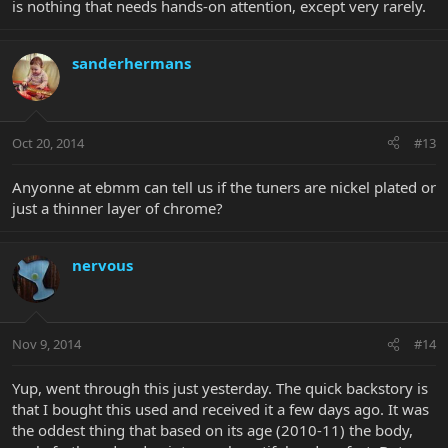
is nothing that needs hands-on attention, except very rarely.
sanderhermans
Oct 20, 2014
#13
Anyonne at ebmm can tell us if the tuners are nickel plated or
just a thinner layer of chrome?
nervous
Nov 9, 2014
#14
Yup, went through this just yesterday. The quick backstory is
that I bought this used and received it a few days ago. It was
the oddest thing that based on its age (2010-11) the body,