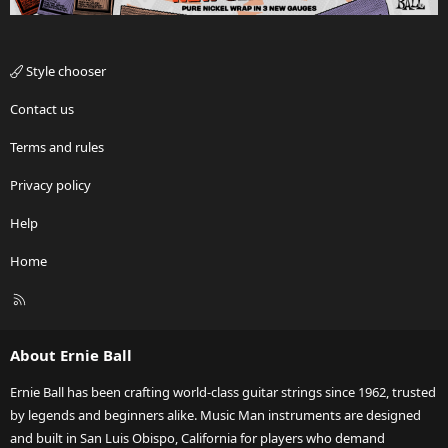
Style chooser
Contact us
Terms and rules
Privacy policy
Help
Home
R
S
S
About Ernie Ball
Ernie Ball has been crafting world-class guitar strings since 1962, trusted
by legends and beginners alike. Music Man instruments are designed
and built in San Luis Obispo, California for players who demand