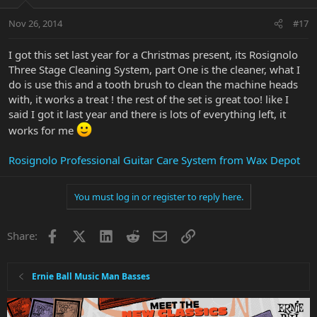
Nov 26, 2014
#17
I got this set last year for a Christmas present, its Rosignolo
Three Stage Cleaning System, part One is the cleaner, what I
do is use this and a tooth brush to clean the machine heads
with, it works a treat ! the rest of the set is great too! like I
said I got it last year and there is lots of everything left, it
works for me
Rosignolo Professional Guitar Care System from Wax Depot
You must log in or register to reply here.
Facebook
X
LinkedIn
Reddit
Email
Link
Share:
Ernie Ball Music Man Basses