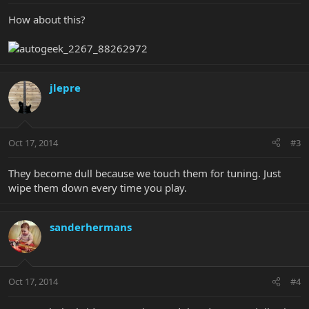
How about this?
jlepre
Oct 17, 2014
#3
They become dull because we touch them for tuning. Just
wipe them down every time you play.
sanderhermans
Oct 17, 2014
#4