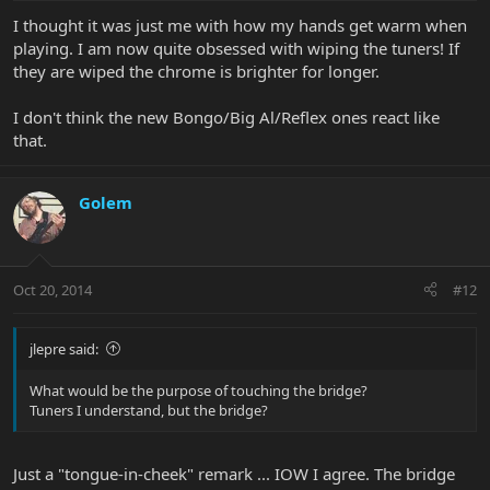
I thought it was just me with how my hands get warm when
playing. I am now quite obsessed with wiping the tuners! If
they are wiped the chrome is brighter for longer.
I don't think the new Bongo/Big Al/Reflex ones react like
that.
Golem
Oct 20, 2014
#12
jlepre said:
What would be the purpose of touching the bridge?
Tuners I understand, but the bridge?
Just a "tongue-in-cheek" remark ... IOW I agree. The bridge