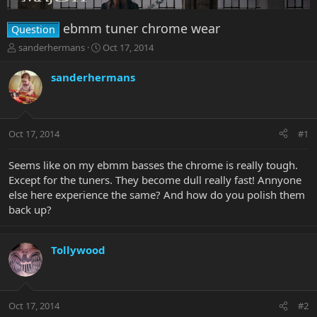
ebmm tuner chrome wear
Question
T
S
sanderhermans
Oct 17, 2014
h
t
r
a
sanderhermans
e
r
a
t
d
d
s
a
Oct 17, 2014
#1
t
t
a
e
r
Seems like on my ebmm basses the chrome is really tough.
t
Except for the tuners. They become dull really fast! Annyone
e
else here experience the same? And how do you polish them
r
back up?
Tollywood
Oct 17, 2014
#2