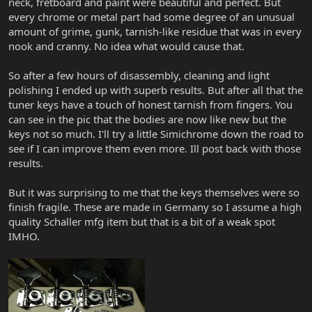
neck, fretboard and paint were beautiful and perfect. But
every chrome or metal part had some degree of an unusual
amount of grime, gunk, tarnish-like residue that was in every
nook and cranny. No idea what would cause that.
So after a few hours of disassembly, cleaning and light
polishing I ended up with superb results. But after all that the
tuner keys have a touch of honest tarnish from fingers. You
can see in the pic that the bodies are now like new but the
keys not so much. I'll try a little Simichrome down the road to
see if I can improve them even more. Ill post back with those
results.
But it was surprising to me that the keys themselves were so
finish fragile. These are made in Germany so I assume a high
quality Schaller mfg item but that is a bit of a weak spot
IMHO.