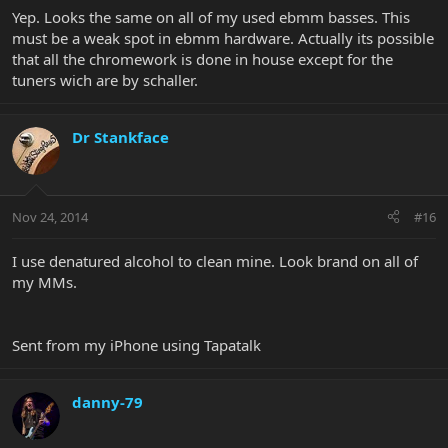
ended up with superb results. But after all that the tuner keys
Yep. Looks the same on all of my used ebmm basses. This
have a touch of honest tarnish from fingers. You can see in the pic
must be a weak spot in ebmm hardware. Actually its possible
that the bodies are now like new but the keys not so much. I'll try
that all the chromework is done in house except for the
a little Simichrome down the road to see if I can improve them
tuners wich are by schaller.
even more. Ill post back with those results.
But it was surprising to me that the keys themselves were so finish
fragile. These are made in Germany so I assume a high quality
Dr Stankface
Schaller mfg item but that is a bit of a weak spot IMHO.
View attachment 26379
Nov 24, 2014
#16
I use denatured alcohol to clean mine. Look brand on all of
my MMs.
Sent from my iPhone using Tapatalk
danny-79