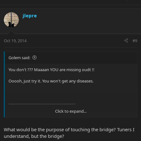
jlepre
Oct 19, 2014
#9
Golem said:
You don't ??? Maaaan YOU are missing oudt !!
Ooooh, just try it. You won't get any diseases.
-----------------------------------------------------
Click to expand...
BTW more less on topic: IIRC the bridge is a
proprietary EBMM product, the tuners are not.
What would be the purpose of touching the bridge? Tuners I
understand, but the bridge?