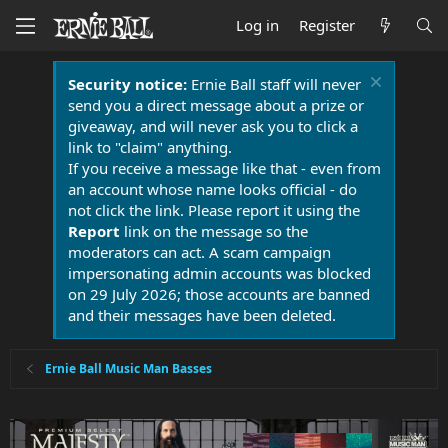
Log in
Register
Security notice:
Ernie Ball staff will never
send you a direct message about a prize or
giveaway, and will never ask you to click a
link to "claim" anything.
If you receive a message like that - even from
an account whose name looks official - do
not click the link. Please report it using the
Report
link on the message so the
moderators can act. A scam campaign
impersonating admin accounts was blocked
on 29 July 2026; those accounts are banned
and their messages have been deleted.
Ernie Ball Music Man Basses