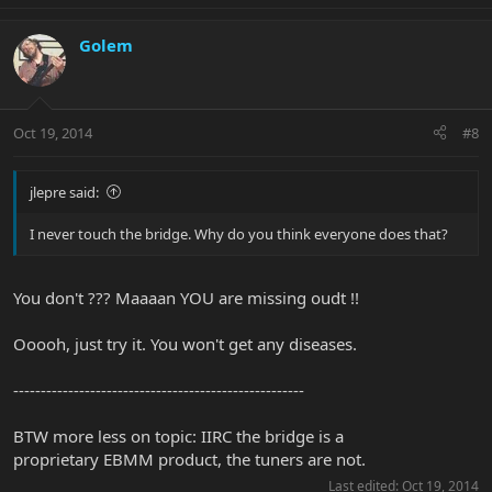
Golem
Oct 19, 2014
#8
jlepre said:
I never touch the bridge. Why do you think everyone does that?
You don't ??? Maaaan YOU are missing oudt !!
Ooooh, just try it. You won't get any diseases.
-----------------------------------------------------
BTW more less on topic: IIRC the bridge is a
proprietary EBMM product, the tuners are not.
Last edited:
Oct 19, 2014