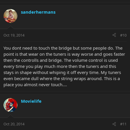
sanderhermans
Oct 19, 2014
#10
You dont need to touch the bridge but some people do. The
point is that wear on the tuners is way worse and goes faster
then the controlls and bridge. The volume control is used
every time you play much more then the tuners and this
stays in shape without whiping it off every time. My tuners
even became dull where the string wraps around. This is a
place you almost never touch....
Movielife
Oct 20, 2014
#11