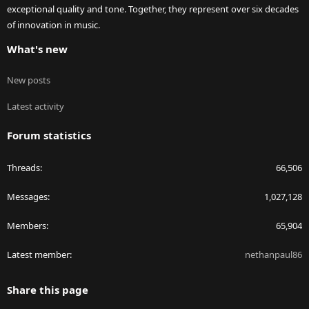
exceptional quality and tone. Together, they represent over six decades
of innovation in music.
What's new
New posts
Latest activity
Forum statistics
Threads
66,506
Messages
1,027,128
Members
65,904
Latest member
nethanpaul86
Share this page