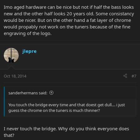
Imo aged hardware can be nice but not if half the bass looks
new and the other half looks 20 years old. Some consistancy
would be nicer. But on the other hand a fat layer of chrome
would propably not work on the tuners because of the fine
engraving of the logo.
jlepre
Oct 18, 2014
#7
sanderhermans said:
You touch the bridge every time and that doest get dull.... i just
guess the chrome on the tuners is much thinner?
I never touch the bridge. Why do you think everyone does
that?