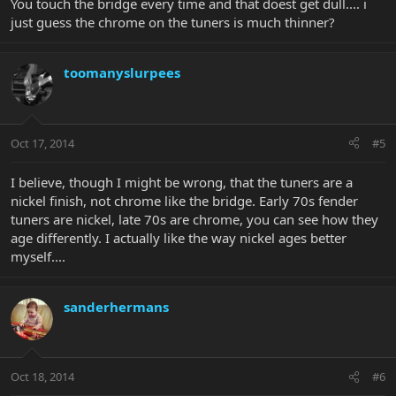
You touch the bridge every time and that doest get dull.... i
just guess the chrome on the tuners is much thinner?
toomanyslurpees
Oct 17, 2014
#5
I believe, though I might be wrong, that the tuners are a
nickel finish, not chrome like the bridge. Early 70s fender
tuners are nickel, late 70s are chrome, you can see how they
age differently. I actually like the way nickel ages better
myself....
sanderhermans
Oct 18, 2014
#6