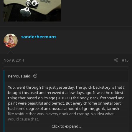
sanderhermans
Nov 9, 2014
#15
nervous said:
Yup, went through this just yesterday. The quick backstory is that I
bought this used and received it a few days ago. It was the oddest
thing that based on its age (2010-11) the body, neck, fretboard and
paint were beautiful and perfect. But every chrome or metal part
had some degree of an unusual amount of grime, gunk, tarnish-
like residue that was in every nook and cranny. No idea what
would cause that.
Click to expand...
So after a few hours of disassembly, cleaning and light polishing I