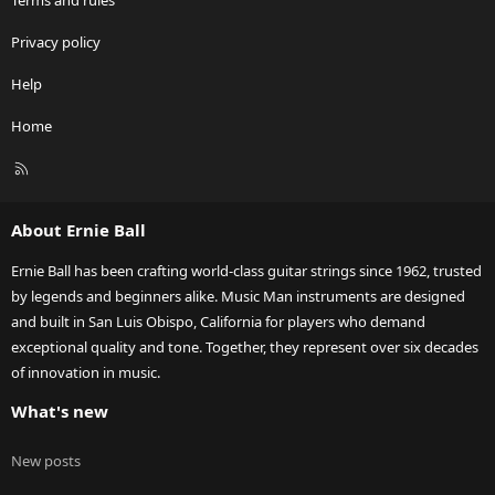
Terms and rules
Privacy policy
Help
Home
R
S
S
About Ernie Ball
Ernie Ball has been crafting world-class guitar strings since 1962, trusted
by legends and beginners alike. Music Man instruments are designed
and built in San Luis Obispo, California for players who demand
exceptional quality and tone. Together, they represent over six decades
of innovation in music.
What's new
New posts