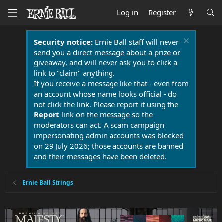
Log in
Register
Security notice:
Ernie Ball staff will never
send you a direct message about a prize or
giveaway, and will never ask you to click a
link to "claim" anything.
If you receive a message like that - even from
an account whose name looks official - do
not click the link. Please report it using the
Report
link on the message so the
moderators can act. A scam campaign
impersonating admin accounts was blocked
on 29 July 2026; those accounts are banned
and their messages have been deleted.
Ernie Ball Strings