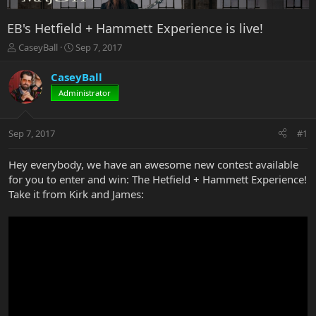
EB's Hetfield + Hammett Experience is live!
T
S
CaseyBall
Sep 7, 2017
h
t
r
a
CaseyBall
e
r
Administrator
a
t
d
d
s
a
Sep 7, 2017
#1
t
t
a
e
r
Hey everybody, we have an awesome new contest available
t
for you to enter and win: The Hetfield + Hammett Experience!
e
Take it from Kirk and James:
r