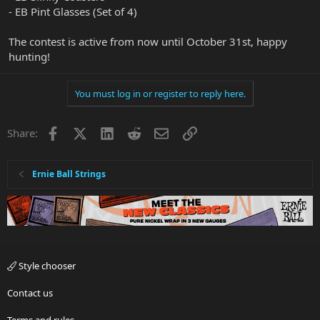
- EB Pint Glasses (Set of 4)
The contest is active from now until October 31st, happy
hunting!
You must log in or register to reply here.
Facebook
X
LinkedIn
Reddit
Email
Link
Share:
Ernie Ball Strings
Style chooser
Contact us