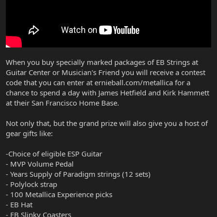
When you buy specially marked packages of EB Strings at
Guitar Center or Musician's Friend you will receive a contest
code that you can enter at ernieball.com/metallica for a
chance to spend a day with James Hetfield and Kirk Hammett
at their San Francisco Home Base.
Not only that, but the grand prize will also give you a host of
gear gifts like:
-Choice of eligible ESP Guitar
- MVP Volume Pedal
- Years Supply of Paradigm strings (12 sets)
- Polylock strap
- 100 Metallica Experience picks
- EB Hat
- EB Slinky Coasters