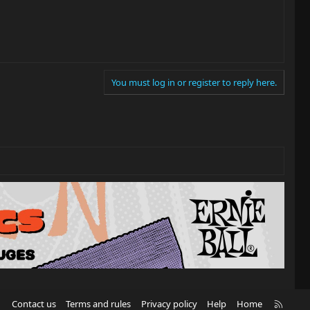
You must log in or register to reply here.
R
Contact us
Terms and rules
Privacy policy
Help
Home