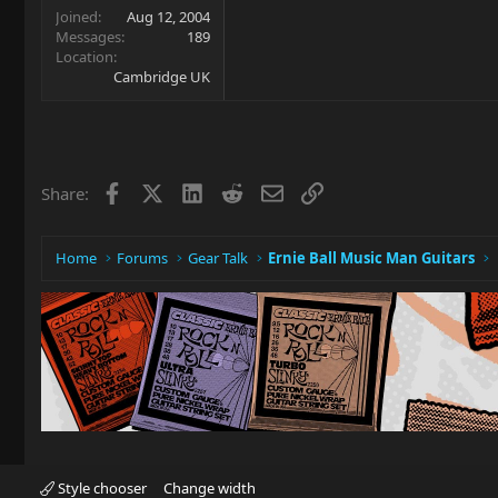
Joined
Aug 12, 2004
Messages
189
Location
Cambridge UK
Facebook
X
LinkedIn
Reddit
Email
Link
Share:
Home
Forums
Gear Talk
Ernie Ball Music Man Guitars
Style chooser
Change width