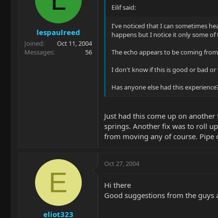
Eilif said:
I've noticed that I can sometimes hea
lespaulreed
happens but I notice it only some of 
Joined
Oct 11, 2004
Messages
56
The echo appears to be coming from t
I don't know if this is good or bad or
Has anyone else had this experience
Just had this come up on another f
springs. Another fix was to roll u
from moving any of course. Pipe c
Oct 27, 2004
E
Hi there
Good suggestions from the guys ab
eliot323