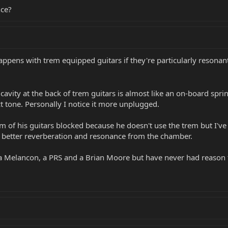
nce?
 happens with trem equipped guitars if they're particularly resonan
 cavity at the back of trem guitars is almost like an on-board sprin
ect tone. Personally I notice it more unplugged.
 of his guitars blocked because he doesn't use the trem but I've re
 a better reverberation and resonance from the chamber.
 a Melancon, a PRS and a Brian Moore but have never had reason t