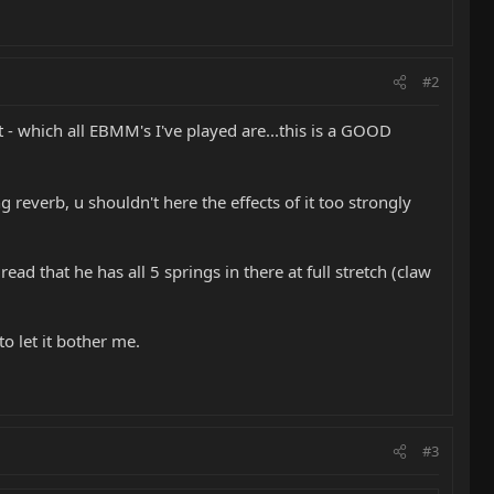
#2
t - which all EBMM's I've played are...this is a GOOD
g reverb, u shouldn't here the effects of it too strongly
ad that he has all 5 springs in there at full stretch (claw
o let it bother me.
#3