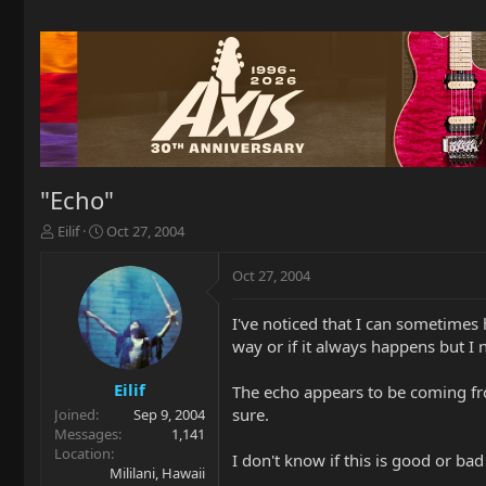
"Echo"
T
S
Eilif
Oct 27, 2004
h
t
r
a
Oct 27, 2004
e
r
a
t
I've noticed that I can sometimes
d
d
way or if it always happens but I n
s
a
t
t
a
e
Eilif
The echo appears to be coming fro
r
sure.
Joined
Sep 9, 2004
t
Messages
1,141
e
Location
I don't know if this is good or bad
r
Mililani, Hawaii