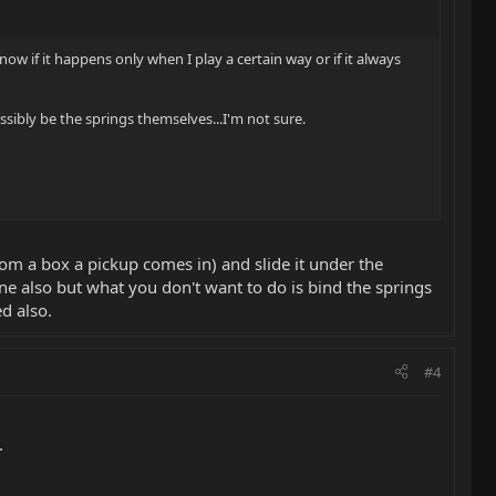
w if it happens only when I play a certain way or if it always
ibly be the springs themselves...I'm not sure.
rom a box a pickup comes in) and slide it under the
one also but what you don't want to do is bind the springs
d also.
#4
.