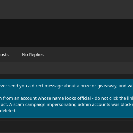
osts
No Replies
never send you a direct message about a prize or giveaway, and will
n from an account whose name looks official - do not click the lin
 act. A scam campaign impersonating admin accounts was blocked
deleted.