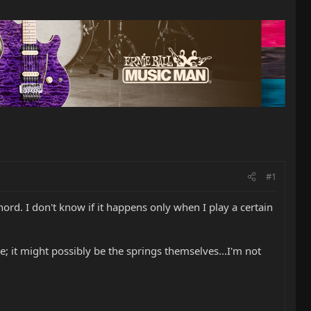
#1
rd. I don't know if it happens only when I play a certain
 it might possibly be the springs themselves...I'm not