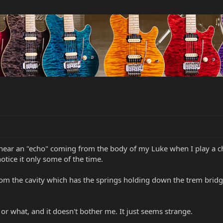
 hear an "echo" coming from the body of my Luke when I play a cho
otice it only some of the time.
m the cavity which has the springs holding down the trem bridge;
 or what, and it doesn't bother me. It just seems strange.