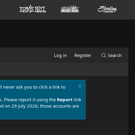
Log in
Register
Search
 never ask you to click a link to
k. Please report it using the
Report
link
 on 29 July 2026; those accounts are