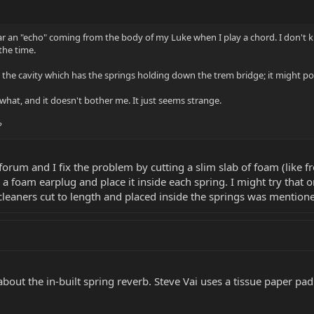
r an "echo" coming from the body of my Luke when I play a chord. I don't kno
the time.
he cavity which has the springs holding down the trem bridge; it might poss
 what, and it doesn't bother me. It just seems strange.
?
orum and I fix the problem by cutting a slim slab of foam (like f
p a foam earplug and place it inside each spring. I might try that 
leaners cut to length and placed inside the springs was mentione
out the in-built spring reverb. Steve Vai uses a tissue paper pad