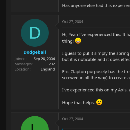
Has anyone else had this experie
Oct 27, 2004
D
Hi, Yeah I've experienced this. It
thing!
Dodgeball
I guess to put it simply the spring
Joined
Sep 20, 2004
but it is noticable and it does eff
Messages
232
Location
England
Eric Clapton purposely has the trem
screwed in all the way) to create
I've experienced this on my Axis,
Hope that helps.
Oct 27, 2004
L