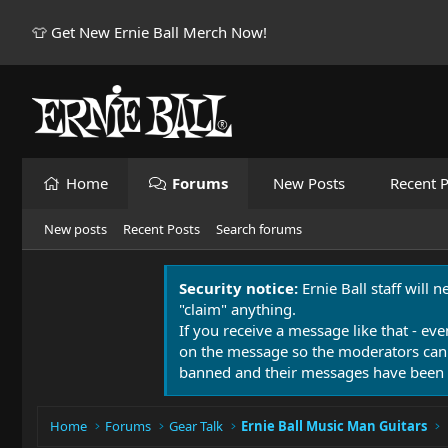
👕 Get New Ernie Ball Merch Now!
Home
Forums
New Posts
Recent P
New posts
Recent Posts
Search forums
Security notice:
Ernie Ball staff will 
"claim" anything.
If you receive a message like that - eve
on the message so the moderators can
banned and their messages have been 
Home
Forums
Gear Talk
Ernie Ball Music Man Guitars