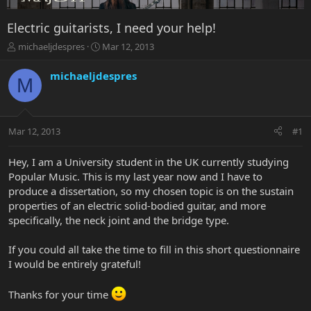
Electric guitarists, I need your help!
T
S
michaeljdespres
Mar 12, 2013
h
t
r
a
michaeljdespres
M
e
r
a
t
d
d
s
a
Mar 12, 2013
#1
t
t
a
e
r
Hey, I am a University student in the UK currently studying
t
Popular Music. This is my last year now and I have to
e
produce a dissertation, so my chosen topic is on the sustain
r
properties of an electric solid-bodied guitar, and more
specifically, the neck joint and the bridge type.
If you could all take the time to fill in this short questionnaire
I would be entirely grateful!
Thanks for your time