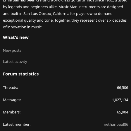
Ernie Ball has been crafting world-class guitar strings since 1962, trusted
by legends and beginners alike. Music Man instruments are designed
and built in San Luis Obispo, California for players who demand
exceptional quality and tone. Together, they represent over six decades
of innovation in music.
What's new
New posts
Latest activity
Forum statistics
Threads
66,506
Messages
1,027,134
Members
65,904
Latest member
nethanpaul86