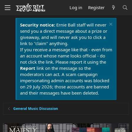
Log in
Register
Security notice:
Ernie Ball staff will never
send you a direct message about a prize or
giveaway, and will never ask you to click a
link to "claim" anything.
If you receive a message like that - even from
an account whose name looks official - do
not click the link. Please report it using the
Report
link on the message so the
moderators can act. A scam campaign
impersonating admin accounts was blocked
on 29 July 2026; those accounts are banned
and their messages have been deleted.
General Music Discussion