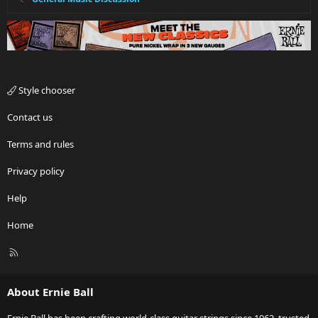
Style chooser
Contact us
Terms and rules
Privacy policy
Help
Home
R
S
S
About Ernie Ball