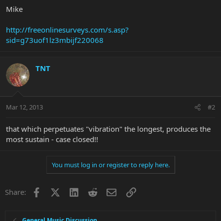
Mike
http://freeonlinesurveys.com/s.asp?
sid=g73uof1lz3mbijf220068
TNT
Mar 12, 2013
#2
that which perpetuates "vibration" the longest, produces the
most sustain - case closed!!
You must log in or register to reply here.
Facebook
X
LinkedIn
Reddit
Email
Link
Share:
General Music Discussion