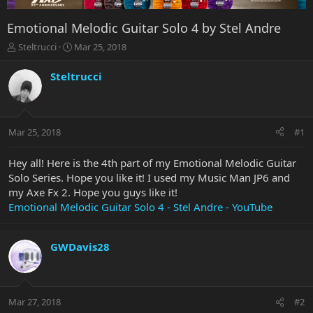
Emotional Melodic Guitar Solo 4 by Stel Andre
T
S
Steltrucci
Mar 25, 2018
h
t
r
a
Steltrucci
e
r
a
t
d
d
s
a
Mar 25, 2018
#1
t
t
a
e
r
Hey all! Here is the 4th part of my Emotional Melodic Guitar
t
Solo Series. Hope you like it! I used my Music Man JP6 and
e
my Axe Fx 2. Hope you guys like it!
r
Emotional Melodic Guitar Solo 4 - Stel Andre - YouTube
GWDavis28
Mar 27, 2018
#2