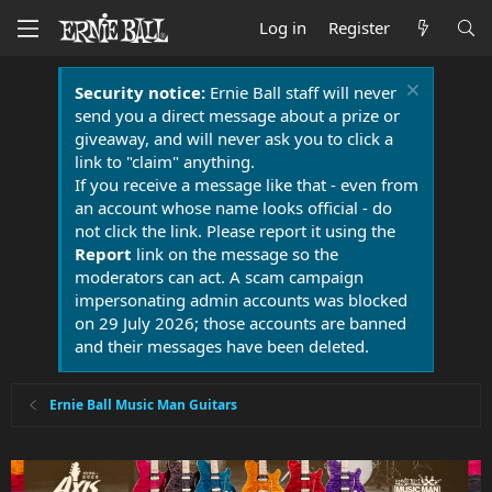
Log in
Register
Security notice:
Ernie Ball staff will never
send you a direct message about a prize or
giveaway, and will never ask you to click a
link to "claim" anything.
If you receive a message like that - even from
an account whose name looks official - do
not click the link. Please report it using the
Report
link on the message so the
moderators can act. A scam campaign
impersonating admin accounts was blocked
on 29 July 2026; those accounts are banned
and their messages have been deleted.
Ernie Ball Music Man Guitars