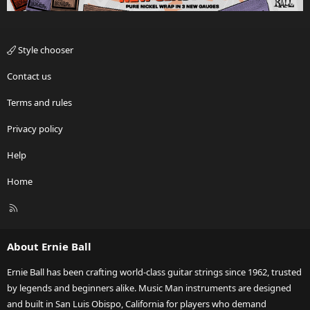
Style chooser
Contact us
Terms and rules
Privacy policy
Help
Home
R
S
S
About Ernie Ball
Ernie Ball has been crafting world-class guitar strings since 1962, trusted
by legends and beginners alike. Music Man instruments are designed
and built in San Luis Obispo, California for players who demand