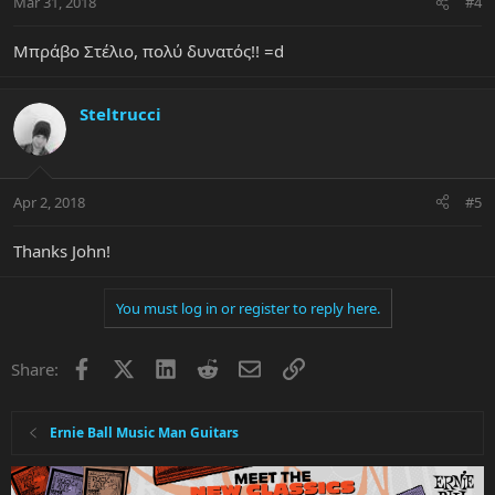
Mar 31, 2018
#4
Μπράβο Στέλιο, πολύ δυνατός!! =d
Steltrucci
Apr 2, 2018
#5
Thanks John!
You must log in or register to reply here.
Facebook
X
LinkedIn
Reddit
Email
Link
Share:
Ernie Ball Music Man Guitars