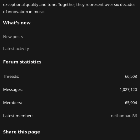
exceptional quality and tone. Together, they represent over six decades
of innovation in music.
What's new
New posts
Latest activity
Forum statistics
Threads
66,503
Messages
1,027,120
Members
65,904
Latest member
nethanpaul86
Share this page