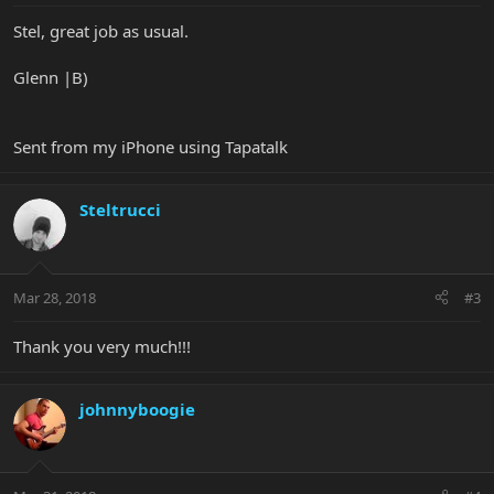
Stel, great job as usual.
Glenn |B)
Sent from my iPhone using Tapatalk
Steltrucci
Mar 28, 2018
#3
Thank you very much!!!
johnnyboogie