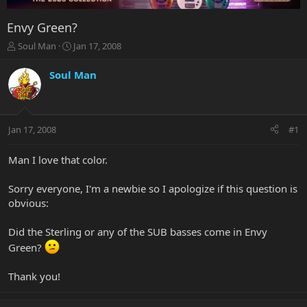
Envy Green?
T
S
Soul Man
Jan 17, 2008
h
t
r
a
Soul Man
e
r
a
t
d
d
s
a
Jan 17, 2008
#1
t
t
a
e
r
Man I love that color.
t
e
Sorry everyone, I'm a newbie so I apologize if this question is
r
obvious:
Did the Sterling or any of the SUB basses come in Envy
Green?
Thank you!