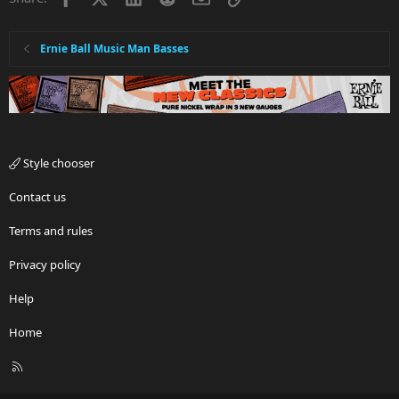
Ernie Ball Music Man Basses
Style chooser
Contact us
Terms and rules
Privacy policy
Help
Home
R
S
S