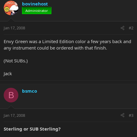
bovinehost
Administrator
Jan 17, 2008
#2
Envy Green was a Limited Edition color a few years back and
any instrument could be ordered with that finish.
(Not SUBs.)
Jack
bsmco
B
Jan 17, 2008
#3
Sterling or SUB Sterling?