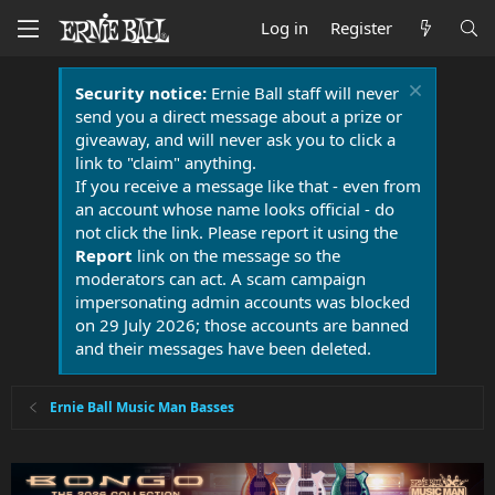
Log in
Register
Security notice:
Ernie Ball staff will never
send you a direct message about a prize or
giveaway, and will never ask you to click a
link to "claim" anything.
If you receive a message like that - even from
an account whose name looks official - do
not click the link. Please report it using the
Report
link on the message so the
moderators can act. A scam campaign
impersonating admin accounts was blocked
on 29 July 2026; those accounts are banned
and their messages have been deleted.
Ernie Ball Music Man Basses