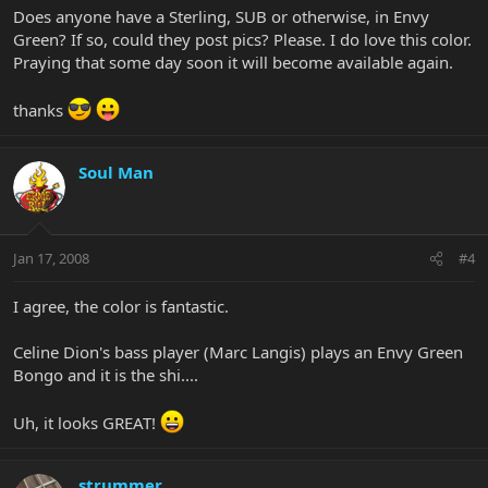
Does anyone have a Sterling, SUB or otherwise, in Envy
Green? If so, could they post pics? Please. I do love this color.
Praying that some day soon it will become available again.
thanks
Soul Man
Jan 17, 2008
#4
I agree, the color is fantastic.
Celine Dion's bass player (Marc Langis) plays an Envy Green
Bongo and it is the shi....
Uh, it looks GREAT!
strummer