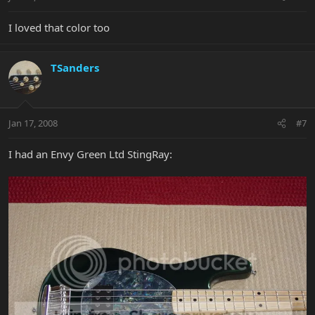
I loved that color too
TSanders
Jan 17, 2008
#7
I had an Envy Green Ltd StingRay: