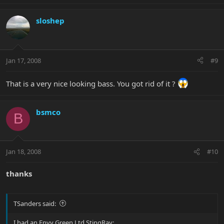
sloshep
Jan 17, 2008
#9
That is a very nice looking bass. You got rid of it ?
bsmco
B
Jan 18, 2008
#10
thanks
TSanders said:
I had an Envy Green Ltd StingRay: