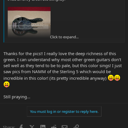
Click to expand...
Thanks for the pics!! I really love the deep richness of this
green. I can understand why most other green guitars don't
sell well as they tend to be to pale, but this color sings! I just
saw pics from NAMM of the Sterling 5 which would be
incredible in this color! (its pretty incredible anyway)
Still praying...
You must log in or register to reply here.
Facebook
X
LinkedIn
Reddit
Email
Link
Share: