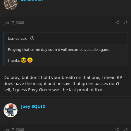
Jan 17, 2008
#5
bsmco said:
Praying that some day soon it will become available again.
thanks
Do pray, but don't hold your breath on that one, I mean BP
does have the insight and he says that green basses don't
sell, I guess Envy Green was the last proof of that.
Joey SQUID
Jan 17, 2008
#6