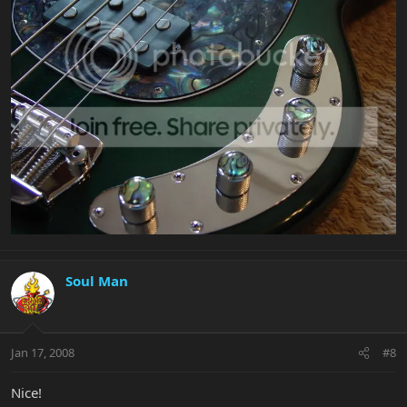
Soul Man
Jan 17, 2008
#8
Nice!