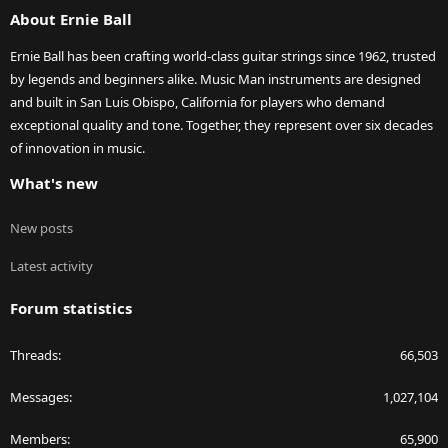
About Ernie Ball
Ernie Ball has been crafting world-class guitar strings since 1962, trusted
by legends and beginners alike. Music Man instruments are designed
and built in San Luis Obispo, California for players who demand
exceptional quality and tone. Together, they represent over six decades
of innovation in music.
What's new
New posts
Latest activity
Forum statistics
Threads
66,503
Messages
1,027,104
Members
65,900