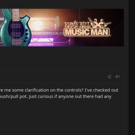
#1
e me some clarification on the controls? I've checked out
ush/pull pot. Just curious if anyone out there had any