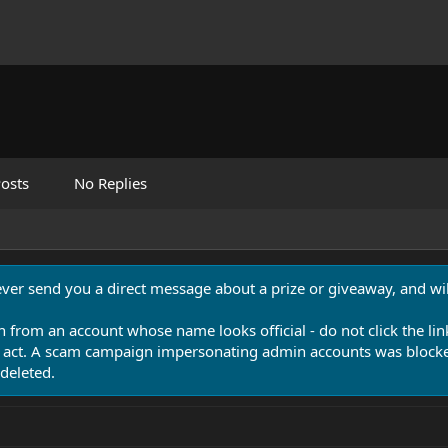
osts
No Replies
never send you a direct message about a prize or giveaway, and will
n from an account whose name looks official - do not click the lin
 act. A scam campaign impersonating admin accounts was blocked
deleted.