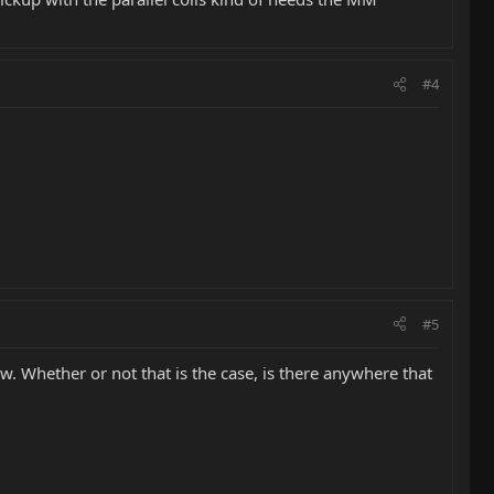
#4
#5
w. Whether or not that is the case, is there anywhere that