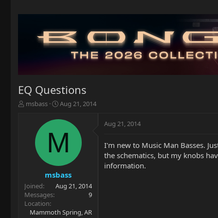
EQ Questions
T
S
msbass
Aug 21, 2014
h
t
r
a
Aug 21, 2014
e
r
M
a
t
I'm new to Music Man Basses. Just
d
d
the schematics, but my knobs have 
s
a
t
t
information.
a
e
msbass
r
Joined
Aug 21, 2014
t
Messages
9
e
Location
r
Mammoth Spring, AR