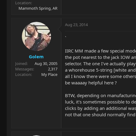
Location
Mammoth Spring, AR
Aug 23, 2014
`
IIRC MM made a few special mode
Golem
the pot nearest to the jack IOW an
selector. The one I've actually pl
Joined
Aug 30, 2005
Messages
2,317
a whorehouse 5-string [white and 
Location
My Place
all I know there were some others
be waaaay helpful here ?
BTW, depending on manufacturing
luck, it's sometimes possible to de
clicks by adding an additional was
not that one should normally find