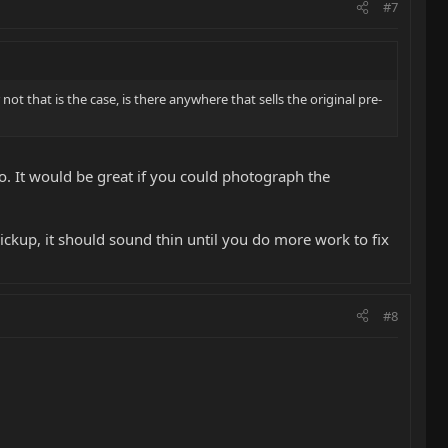
#7
ot that is the case, is there anywhere that sells the original pre-
. It would be great if you could photograph the
ickup, it should sound thin until you do more work to fix
#8