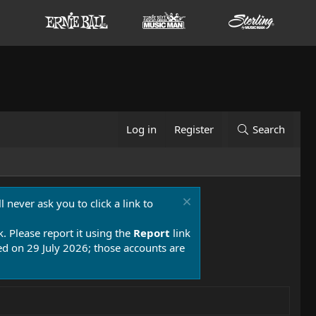
Log in
Register
Search
 never ask you to click a link to
k. Please report it using the
Report
link
 on 29 July 2026; those accounts are