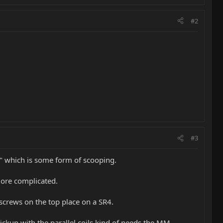
#2
#3
e" which is some form of scooping.
more complicated.
screws on the top place on a SR4.
ckup with the parallel coils kind of needs the MM