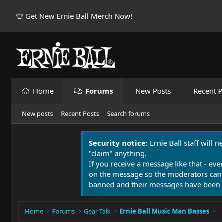
👕 Get New Ernie Ball Merch Now!
Home
Forums
New Posts
Recent P
New posts
Recent Posts
Search forums
Security notice:
Ernie Ball staff will 
"claim" anything.
If you receive a message like that - eve
on the message so the moderators can
banned and their messages have been 
Home
Forums
Gear Talk
Ernie Ball Music Man Basses