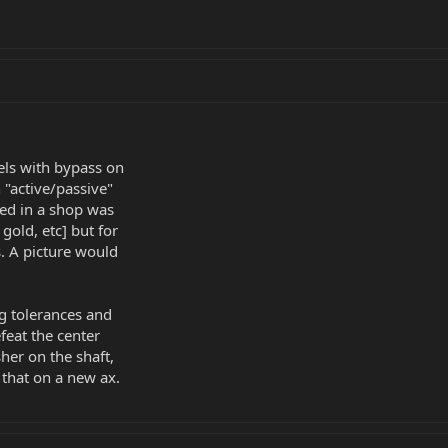
ls with bypass on
 "active/passive"
ayed in a shop was
gold, etc] but for
. A picture would
 tolerances and
feat the center
her on the shaft,
 that on a new ax.