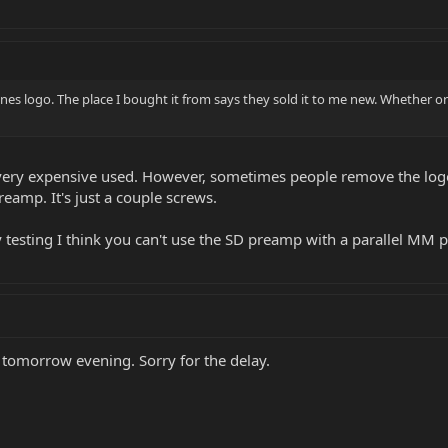
nes logo. The place I bought it from says they sold it to me new. Whether or n
s very expensive used. However, sometimes people remove the logo
eamp. It's just a couple screws.
 testing I think you can't use the SD preamp with a parallel MM p
 tomorrow evening. Sorry for the delay.