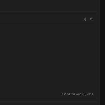
#6
Last edited:
Aug 23, 2014