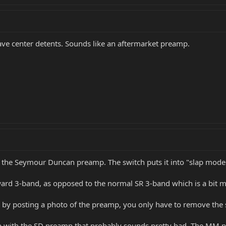
have center detents. Sounds like an aftermarket preamp.
is the Seymour Duncan preamp. The switch puts it into "slap mod
rward 3-band, as opposed to the normal SR 3-band which is a bit 
SD by posting a photo of the preamp, you only have to remove the 
p with the SD preamp that probably sounds pretty bad. The MM pi