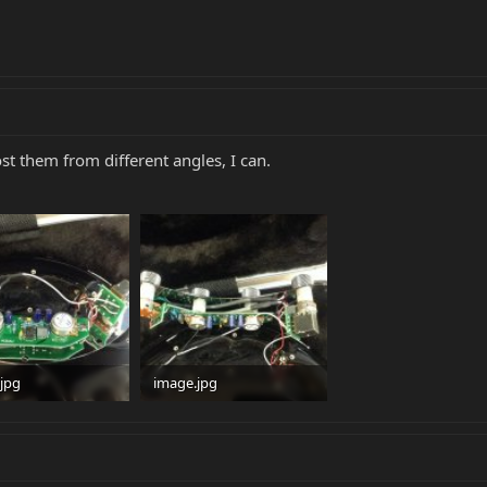
ost them from different angles, I can.
jpg
image.jpg
 · Views: 108
97.4 KB · Views: 74