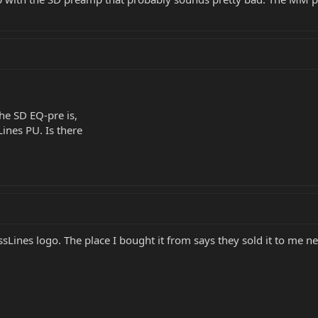
he SD EQ-pre is,
Lines PU. Is there
sLines logo. The place I bought it from says they sold it to me ne