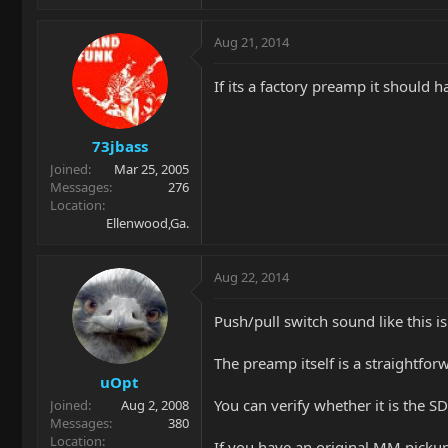
Aug 21, 2014
If its a factory preamp it should 
73jbass
Joined
Mar 25, 2005
Messages
276
Location
Ellenwood,Ga.
Aug 22, 2014
Push/pull switch sound like this 
The preamp itself is a straightfo
uOpt
You can verify whether it is the 
Joined
Aug 2, 2008
Messages
380
Location
If you have an original MM picku