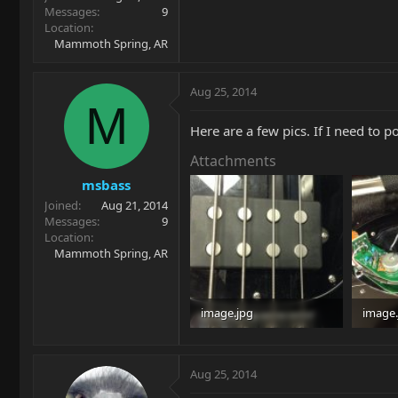
Messages
9
Location
Mammoth Spring, AR
Aug 25, 2014
M
Here are a few pics. If I need to p
Attachments
msbass
Joined
Aug 21, 2014
Messages
9
Location
Mammoth Spring, AR
image.jpg
image.
98.5 KB · Views: 105
97.9 KB
Aug 25, 2014