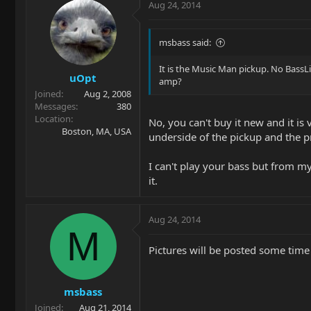
Aug 24, 2014
msbass said:
It is the Music Man pickup. No BassLi
uOpt
amp?
Joined
Aug 2, 2008
Messages
380
Location
No, you can't buy it new and it i
Boston, MA, USA
underside of the pickup and the pr
I can't play your bass but from my
it.
Aug 24, 2014
M
Pictures will be posted some time
msbass
Joined
Aug 21, 2014