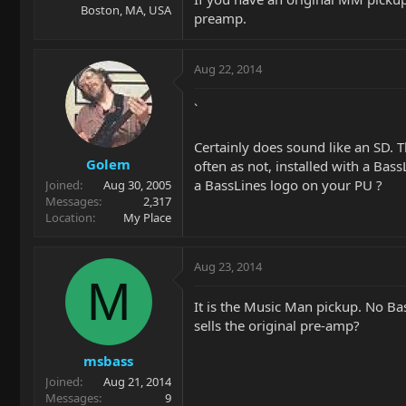
Boston, MA, USA
preamp.
Aug 22, 2014
`
Certainly does sound like an SD. T
Golem
often as not, installed with a Bass
a BassLines logo on your PU ?
Joined
Aug 30, 2005
Messages
2,317
Location
My Place
Aug 23, 2014
M
It is the Music Man pickup. No Bas
sells the original pre-amp?
msbass
Joined
Aug 21, 2014
Messages
9