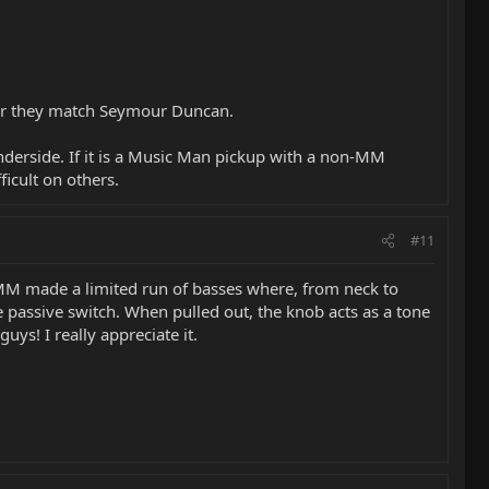
her they match Seymour Duncan.
underside. If it is a Music Man pickup with a non-MM
icult on others.
#11
, MM made a limited run of basses where, from neck to
ve passive switch. When pulled out, the knob acts as a tone
ys! I really appreciate it.