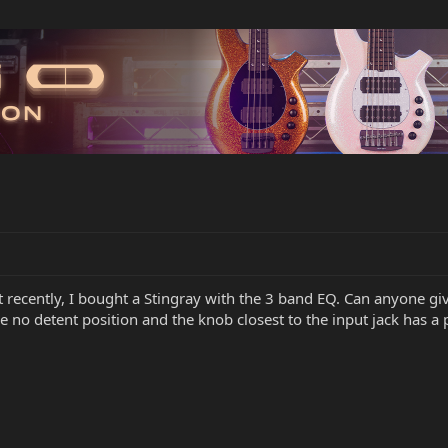
 recently, I bought a Stingray with the 3 band EQ. Can anyone giv
no detent position and the knob closest to the input jack has a p