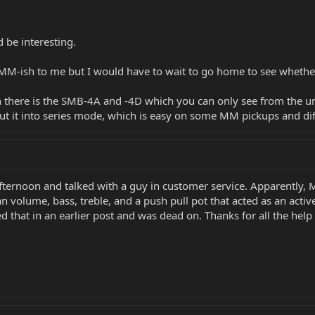
 be interesting.
 MM-ish to me but I would have to wait to go home to see whet
then there is the SMB-4A and -4D which you can only see from the 
 it into series mode, which is easy on some MM pickups and diff
 afternoon and talked with a guy in customer service. Apparently
an volume, bass, treble, and a push pull pot that acted as an acti
hat in an earlier post and was dead on. Thanks for all the help gu