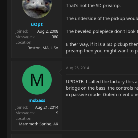
That's not the SD preamp.
The underside of the pickup would
uOpt
The beveled polepiece don't look
Joined
Aug 2, 2008
Messages
380
Location
Either way, if it is a SD pickup 
Boston, MA, USA
preamp then you might want to put
Aug 25, 2014
M
UPDATE: I called the factory this
bridge on the bass, the controls r
in passive mode. Golem mentioned t
msbass
Joined
Aug 21, 2014
Messages
9
Location
Mammoth Spring, AR