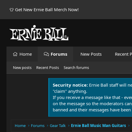
👕 Get New Ernie Ball Merch Now!
Home
Forums
New Posts
Recent P
New posts
Recent Posts
Search forums
Security notice:
Ernie Ball staff will 
"claim" anything.
If you receive a message like that - eve
on the message so the moderators can
banned and their messages have been 
Home
Forums
Gear Talk
Ernie Ball Music Man Guitars