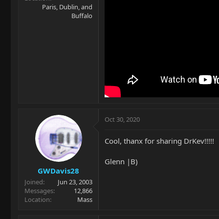
Paris, Dublin, and
Buffalo
Oct 30, 2020
Cool, thanx for sharing DrKev!!!!!
Glenn |B)
GWDavis28
Joined
Jun 23, 2003
Messages
12,866
Location
Mass