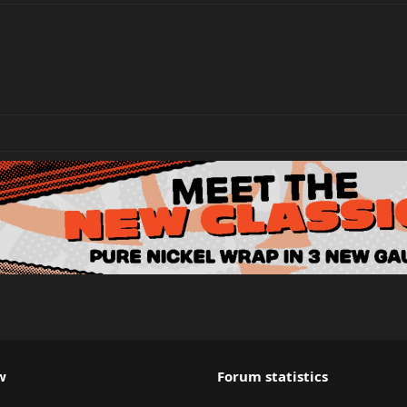
w
Forum statistics