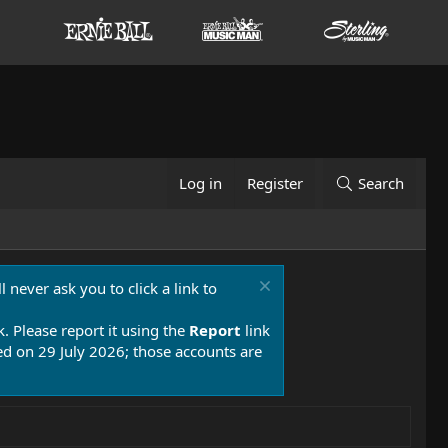
Log in
Register
Search
 never ask you to click a link to
k. Please report it using the
Report
link
 on 29 July 2026; those accounts are