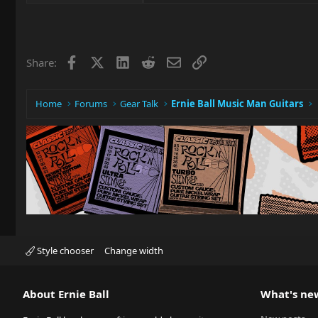
Facebook
X
LinkedIn
Reddit
Email
Link
Share:
Home
Forums
Gear Talk
Ernie Ball Music Man Guitars
Style chooser
Change width
About Ernie Ball
What's ne