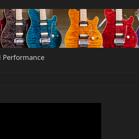
al Performance