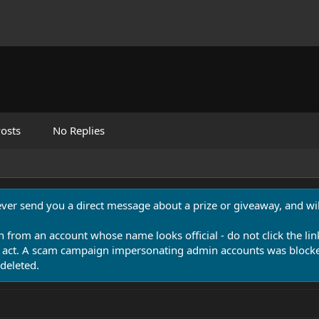
osts
No Replies
never send you a direct message about a prize or giveaway, and will
n from an account whose name looks official - do not click the lin
 act. A scam campaign impersonating admin accounts was blocked
deleted.