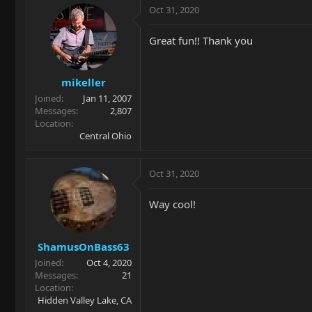
Oct 31, 2020
Great fun!! Thank you
mikeller
Joined
Jan 11, 2007
Messages
2,807
Location
Central Ohio
Oct 31, 2020
Way cool!
ShamusOnBass63
Joined
Oct 4, 2020
Messages
21
Location
Hidden Valley Lake, CA