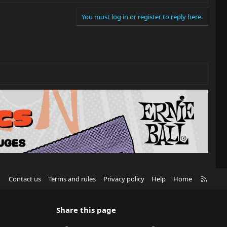
You must log in or register to reply here.
R
Contact us
Terms and rules
Privacy policy
Help
Home
S
S
Share this page