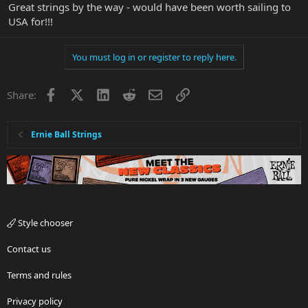
Great strings by the way - would have been worth sailing to
USA for!!!
You must log in or register to reply here.
Facebook
X
LinkedIn
Reddit
Email
Link
Share:
Ernie Ball Strings
Style chooser
Contact us
Terms and rules
Privacy policy