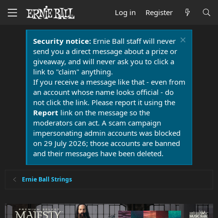
Log in
Register
Security notice:
Ernie Ball staff will never
send you a direct message about a prize or
giveaway, and will never ask you to click a
link to "claim" anything.
If you receive a message like that - even from
an account whose name looks official - do
not click the link. Please report it using the
Report
link on the message so the
moderators can act. A scam campaign
impersonating admin accounts was blocked
on 29 July 2026; those accounts are banned
and their messages have been deleted.
Ernie Ball Strings