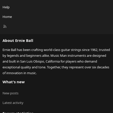
Help
Home
R
S
S
About Ernie Ball
Ernie Ball has been crafting world-class guitar strings since 1962, trusted
by legends and beginners alike. Music Man instruments are designed
and built in San Luis Obispo, California for players who demand
exceptional quality and tone. Together, they represent over six decades
of innovation in music.
What's new
New posts
Latest activity