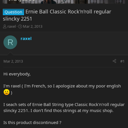
Ernie Ball Classic Rock'n'roll regular
Question
slincky 2251
T
S
raxel
Mar 2, 2013
h
t
r
a
raxel
R
e
r
a
t
d
d
s
a
Mar 2, 2013
#1
t
t
a
e
r
Hi everybody,
t
e
I'm raxel ( I'm French, so I apologize about my poor english
r
)
I seach sets of Ernie Ball String type Classic Rock'n'roll regular
slincky 2251. I don't find thos strings at my music shop.
Is this product discontinued ?