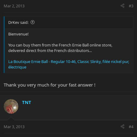
Mar 2, 2013
#3
DrKev said:
Bienvenue!
You can buy them from the French Ernie Ball online store,
delivered direct from the French distributors...
La Boutique Ernie Ball - Regular 10-46, Classic Slinky, filée nickel pur,
électrique
Thank you very much for your fast answer !
TNT
Mar 3, 2013
#4