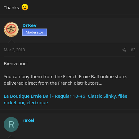
Thanks.
DrKev
Moderator
Mar 2, 2013
#2
Bienvenue!
You can buy them from the French Ernie Ball online store,
delivered direct from the French distributors...
La Boutique Ernie Ball - Regular 10-46, Classic Slinky, filée
nickel pur, électrique
raxel
R