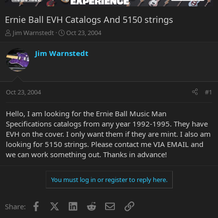
Ernie Ball EVH Catalogs And 5150 strings
T
S
Jim Warnstedt
Oct 23, 2004
h
t
r
a
Jim Warnstedt
e
r
a
t
d
d
s
a
Oct 23, 2004
#1
t
t
a
e
r
Hello, I am looking for the Ernie Ball Music Man
t
Specifications catalogs from any year 1992-1995. They have
e
EVH on the cover. I only want them if they are mint. I also am
r
looking for 5150 strings. Please contact me VIA EMAIL and
we can work something out. Thanks in advance!
You must log in or register to reply here.
Facebook
X
LinkedIn
Reddit
Email
Link
Share: