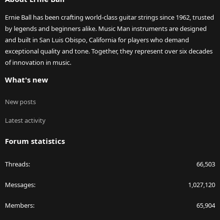
Ernie Ball has been crafting world-class guitar strings since 1962, trusted
by legends and beginners alike. Music Man instruments are designed
and built in San Luis Obispo, California for players who demand
exceptional quality and tone. Together, they represent over six decades
of innovation in music.
What's new
New posts
Latest activity
Forum statistics
Threads
66,503
Messages
1,027,120
Members
65,904