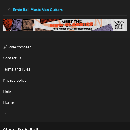
Ernie Ball Music Man Guitars
Style chooser
Contact us
Terms and rules
Privacy policy
Help
Home
R
S
S
About Ernie Ball