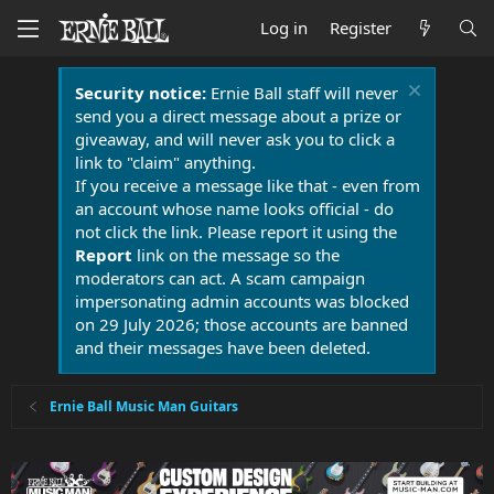
Log in
Register
Security notice:
Ernie Ball staff will never
send you a direct message about a prize or
giveaway, and will never ask you to click a
link to "claim" anything.
If you receive a message like that - even from
an account whose name looks official - do
not click the link. Please report it using the
Report
link on the message so the
moderators can act. A scam campaign
impersonating admin accounts was blocked
on 29 July 2026; those accounts are banned
and their messages have been deleted.
Ernie Ball Music Man Guitars